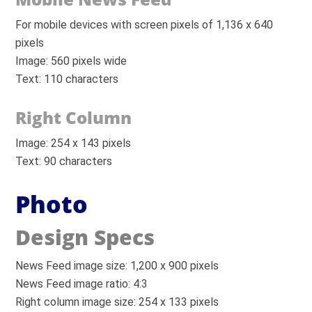
For mobile devices with screen pixels of 1,136 x 640
pixels
Image: 560 pixels wide
Text: 110 characters
Right Column
Image: 254 x 143 pixels
Text: 90 characters
Photo
Design Specs
News Feed image size: 1,200 x 900 pixels
News Feed image ratio: 4:3
Right column image size: 254 x 133 pixels