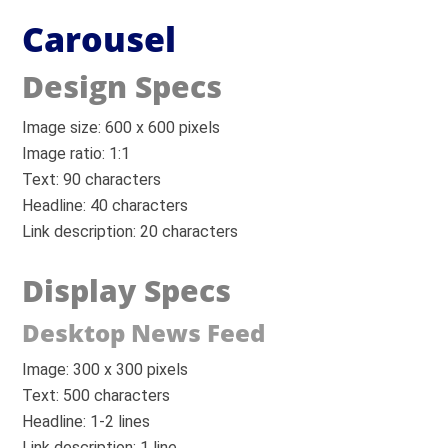
Carousel
Design Specs
Image size: 600 x 600 pixels
Image ratio: 1:1
Text: 90 characters
Headline: 40 characters
Link description: 20 characters
Display Specs
Desktop News Feed
Image: 300 x 300 pixels
Text: 500 characters
Headline: 1-2 lines
Link description: 1 line