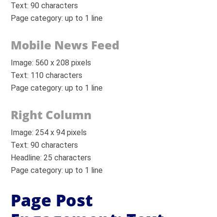
Text: 90 characters
Page category: up to 1 line
Mobile News Feed
Image: 560 x 208 pixels
Text: 110 characters
Page category: up to 1 line
Right Column
Image: 254 x 94 pixels
Text: 90 characters
Headline: 25 characters
Page category: up to 1 line
Page Post