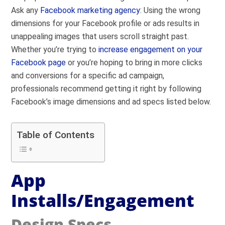
Ask any
Facebook marketing agency
: Using the wrong
dimensions for your Facebook profile or ads results in
unappealing images that users scroll straight past.
Whether you’re trying to
increase engagement on your
Facebook page
or you’re hoping to bring in more clicks
and conversions for a specific ad campaign,
professionals recommend getting it right by following
Facebook’s image dimensions and ad specs listed below.
Table of Contents
App
Installs/Engagement
Design Specs