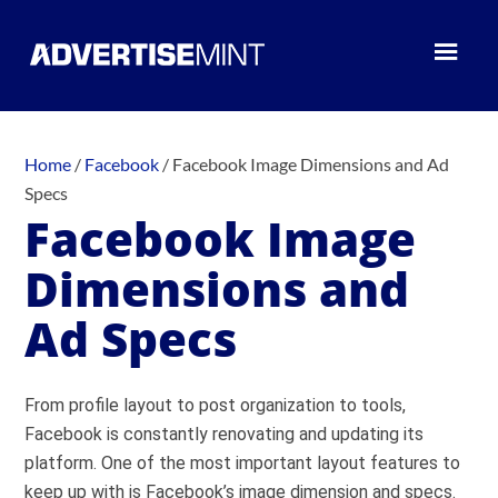
Home
/
Facebook
/
Facebook Image Dimensions and Ad
Specs
Facebook Image
Dimensions and
Ad Specs
From profile layout to post organization to tools,
Facebook is constantly renovating and updating its
platform. One of the most important layout features to
keep up with is Facebook’s image dimension and specs.