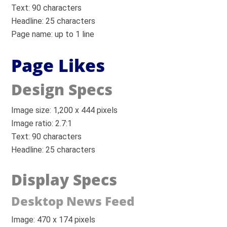
Text: 90 characters
Headline: 25 characters
Page name: up to 1 line
Page Likes
Design Specs
Image size: 1,200 x 444 pixels
Image ratio: 2.7:1
Text: 90 characters
Headline: 25 characters
Display Specs
Desktop News Feed
Image: 470 x 174 pixels