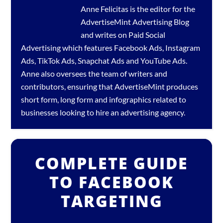
Anne Felicitas is the editor for the
AdvertiseMint
Advertising Blog
and writes on Paid Social
Advertising which features
Facebook Ads
,
Instagram
Ads
,
TikTok Ads
,
Snapchat Ads
and
YouTube Ads
.
Anne also oversees the team of writers and
contributors, ensuring that AdvertiseMint produces
short form, long form and infographics related to
businesses looking to hire an
advertising agency
.
COMPLETE GUIDE
TO FACEBOOK
TARGETING