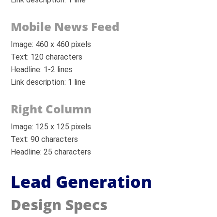
Mobile News Feed
Image: 460 x 460 pixels
Text: 120 characters
Headline: 1-2 lines
Link description: 1 line
Right Column
Image: 125 x 125 pixels
Text: 90 characters
Headline: 25 characters
Lead Generation
Design Specs