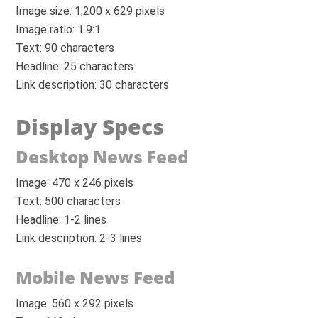
Image size: 1,200 x 629 pixels
Image ratio: 1.9:1
Text: 90 characters
Headline: 25 characters
Link description: 30 characters
Display Specs
Desktop News Feed
Image: 470 x 246 pixels
Text: 500 characters
Headline: 1-2 lines
Link description: 2-3 lines
Mobile News Feed
Image: 560 x 292 pixels