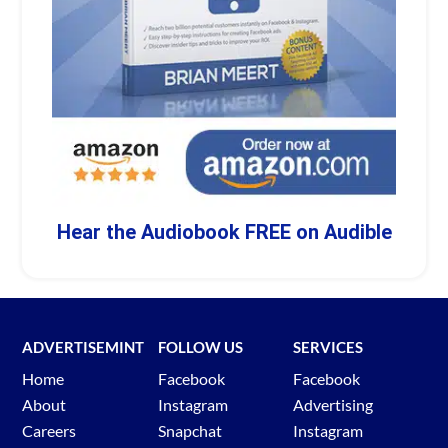
Hear the Audiobook FREE on Audible
ADVERTISEMINT
FOLLOW US
SERVICES
Home
Facebook
Facebook
About
Instagram
Advertising
Careers
Snapchat
Instagram