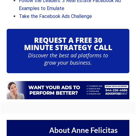
Follow the Leaders: 3 Real Estate Facebook Ad
Examples to Emulate
Take the Facebook Ads Challenge
REQUEST A FREE 30
MINUTE STRATEGY CALL
Discover the best ad platforms to
grow your business.
About
Anne Felicitas