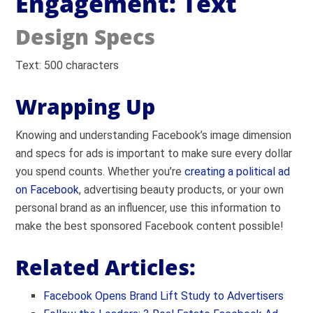
Engagement: Text
Design Specs
Text: 500 characters
Wrapping Up
Knowing and understanding Facebook’s image dimension
and specs for ads is important to make sure every dollar
you spend counts. Whether you’re
creating a political ad
on Facebook
, advertising beauty products, or your own
personal brand as an influencer, use this information to
make the best sponsored Facebook content possible!
Related Articles:
Facebook Opens Brand Lift Study to Advertisers