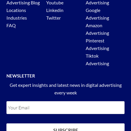
Advertising Blog
Youtube
Advertising
Locations
Linkedin
Google
Industries
Twitter
Advertising
FAQ
Amazon
Advertising
Pinterest
Advertising
Tiktok
Advertising
NEWSLETTER
Get expert insights and latest news in digital advertising
every week