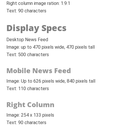
Right column image ration: 1.9:1
Text: 90 characters
Display Specs
Desktop News Feed
Image: up to 470 pixels wide, 470 pixels tall
Text: 500 characters
Mobile News Feed
Image: Up to 626 pixels wide, 840 pixels tall
Text: 110 characters
Right Column
Image: 254 x 133 pixels
Text: 90 characters