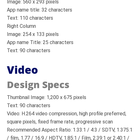
Image: 560 x 293 pixels
App name title: 32 characters
Text: 110 characters
Right Column
Image: 254 x 133 pixels
App name Title: 25 characters
Text: 90 characters
Video
Design Specs
Thumbnail Image: 1,200 x 675 pixels
Text: 90 characters
Video: H.264 video compression, high profile preferred,
square pixels, fixed frame rate, progressive scan
Recommended Aspect Ratio: 1.33:1 / 4:3 / SDTV, 1.375:1
/ film, 1.77 / 16.9 / HDTV, 1.85:1 / Film, 2:39:1 or 2:40:1 /