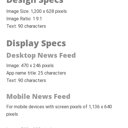
Image Size: 1,200 x 628 pixels
Image Ratio: 1.9:1
Text: 90 characters
Display Specs
Desktop News Feed
Image: 470 x 246 pixels
App name title: 25 characters
Text: 90 characters
Mobile News Feed
For mobile devices with screen pixels of 1,136 x 640
pixels