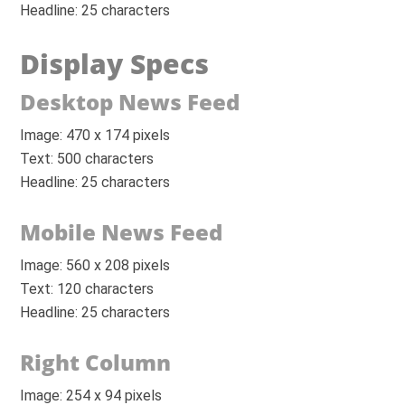
Headline: 25 characters
Display Specs
Desktop News Feed
Image: 470 x 174 pixels
Text: 500 characters
Headline: 25 characters
Mobile News Feed
Image: 560 x 208 pixels
Text: 120 characters
Headline: 25 characters
Right Column
Image: 254 x 94 pixels