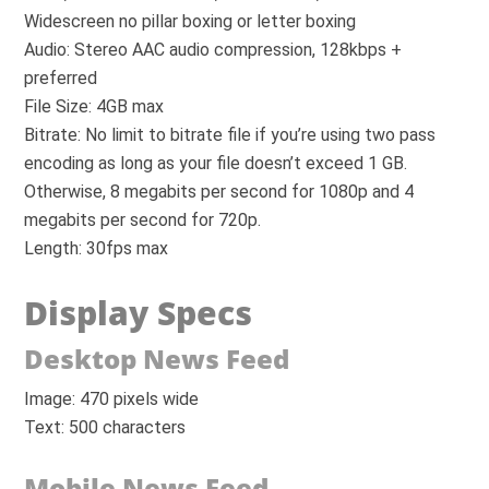
Widescreen no pillar boxing or letter boxing
Audio: Stereo AAC audio compression, 128kbps +
preferred
File Size: 4GB max
Bitrate: No limit to bitrate file if you’re using two pass
encoding as long as your file doesn’t exceed 1 GB.
Otherwise, 8 megabits per second for 1080p and 4
megabits per second for 720p.
Length: 30fps max
Display Specs
Desktop News Feed
Image: 470 pixels wide
Text: 500 characters
Mobile News Feed