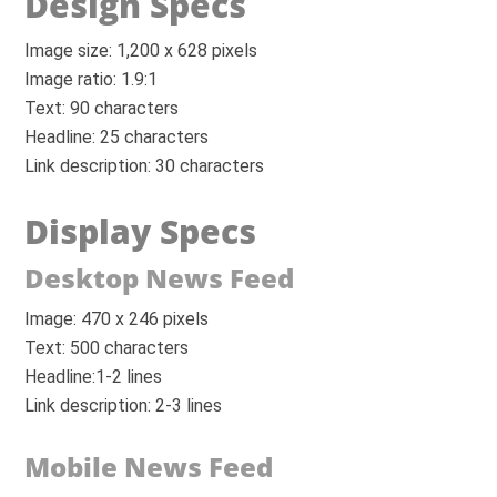
Design Specs
Image size: 1,200 x 628 pixels
Image ratio: 1.9:1
Text: 90 characters
Headline: 25 characters
Link description: 30 characters
Display Specs
Desktop News Feed
Image: 470 x 246 pixels
Text: 500 characters
Headline:1-2 lines
Link description: 2-3 lines
Mobile News Feed