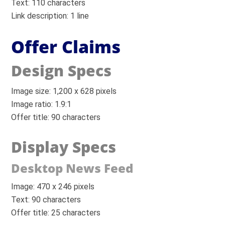
Text: 110 characters
Link description: 1 line
Offer Claims
Design Specs
Image size: 1,200 x 628 pixels
Image ratio: 1.9:1
Offer title: 90 characters
Display Specs
Desktop News Feed
Image: 470 x 246 pixels
Text: 90 characters
Offer title: 25 characters