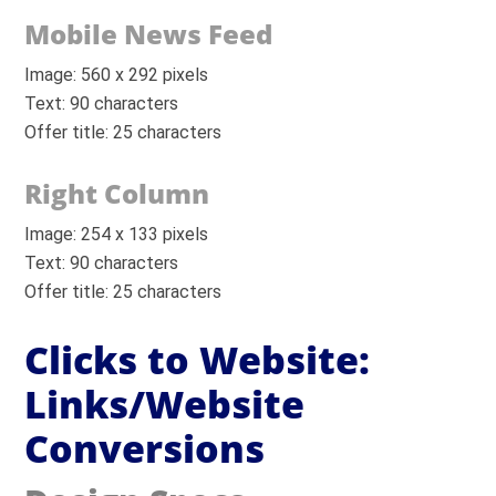
Mobile News Feed
Image: 560 x 292 pixels
Text: 90 characters
Offer title: 25 characters
Right Column
Image: 254 x 133 pixels
Text: 90 characters
Offer title: 25 characters
Clicks to Website:
Links/Website
Conversions