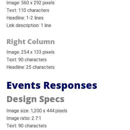
Image: 560 x 292 pixels
Text: 110 characters
Headline: 1-2 lines
Link description: 1 line
Right Column
Image: 254 x 133 pixels
Text: 90 characters
Headline: 25 characters
Events Responses
Design Specs
Image size: 1,200 x 444 pixels
Image ratio: 2.7:1
Text: 90 characters