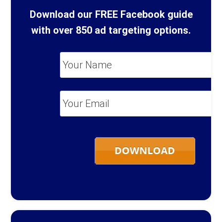
Download our FREE Facebook guide
with over 850 ad targeting options.
Your
Name
*
Your
Email
*