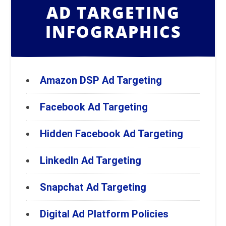
AD TARGETING
INFOGRAPHICS
Amazon DSP Ad Targeting
Facebook Ad Targeting
Hidden Facebook Ad Targeting
LinkedIn Ad Targeting
Snapchat Ad Targeting
Digital Ad Platform Policies