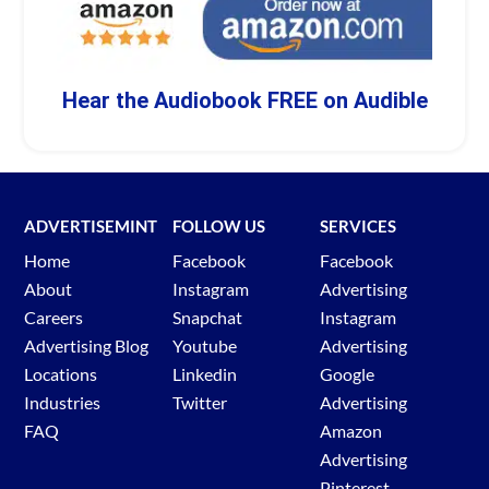
Hear the Audiobook FREE on Audible
ADVERTISEMINT
FOLLOW US
SERVICES
Home
Facebook
Facebook
About
Instagram
Advertising
Careers
Snapchat
Instagram
Advertising Blog
Youtube
Advertising
Locations
Linkedin
Google
Industries
Twitter
Advertising
FAQ
Amazon
Advertising
Pinterest