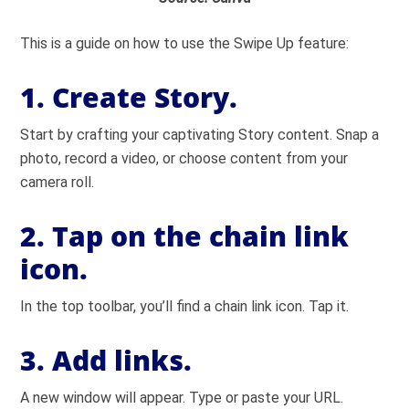
This is a guide on how to use the Swipe Up feature:
1. Create Story.
Start by crafting your captivating Story content. Snap a
photo, record a video, or choose content from your
camera roll.
2. Tap on the chain link
icon.
In the top toolbar, you’ll find a chain link icon. Tap it.
3. Add links.
A new window will appear. Type or paste your URL.