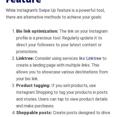
While Instagram’s Swipe Up feature is a powerful tool,
there are alternative methods to achieve your goals:
Bio link optimization:
The link on your Instagram
profile is a precious tool. Regularly update it to
direct your followers to your latest content or
promotions.
Linktree:
Consider using services like
Linktree
to
create a landing page with multiple links. This
allows you to showcase various destinations from
your bio link.
Product tagging:
If you sell products, use
Instagram Shopping to tag your products in posts
and stories. Users can tap to view product details
and make purchases.
Shoppable posts:
Create posts designed to drive