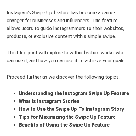
Instagram’s Swipe Up feature has become a game-
changer for businesses and influencers. This feature
allows users to guide Instagrammers to their websites,
products, or exclusive content with a simple swipe.
This blog post will explore how this feature works, who
can use it, and how you can use it to achieve your goals.
Proceed further as we discover the following topics:
Understanding the Instagram Swipe Up Feature
What is Instagram Stories
How to Use the Swipe Up To Instagram Story
Tips for Maximizing the Swipe Up Feature
Benefits of Using the Swipe Up Feature