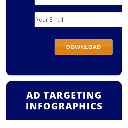
Name
*
Your
Email
*
AD TARGETING
INFOGRAPHICS