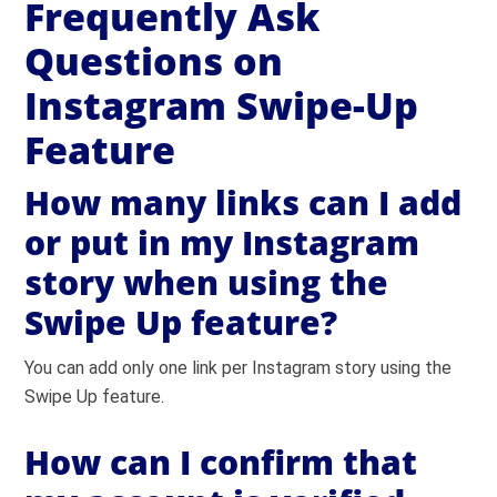
Frequently Ask
Questions on
Instagram Swipe-Up
Feature
How many links can I add
or put in my Instagram
story when using the
Swipe Up feature?
You can add only one link per Instagram story using the
Swipe Up feature.
How can I confirm that