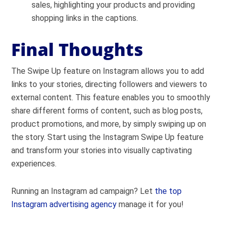
sales, highlighting your products and providing
shopping links in the captions.
Final Thoughts
The Swipe Up feature on Instagram allows you to add
links to your stories, directing followers and viewers to
external content. This feature enables you to smoothly
share different forms of content, such as blog posts,
product promotions, and more, by simply swiping up on
the story. Start using the Instagram Swipe Up feature
and transform your stories into visually captivating
experiences.
Running an Instagram ad campaign? Let
the top
Instagram advertising agency
manage it for you!