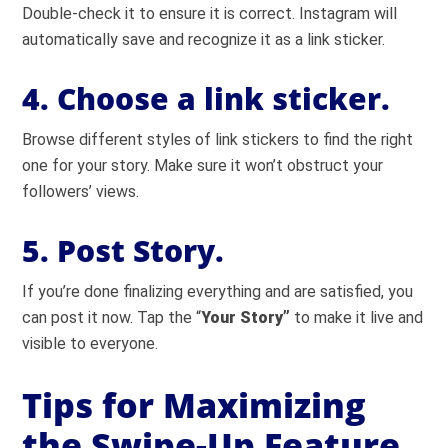
Double-check it to ensure it is correct. Instagram will
automatically save and recognize it as a link sticker.
4. Choose a link sticker.
Browse different styles of link stickers to find the right
one for your story. Make sure it won’t obstruct your
followers’ views.
5. Post Story.
If you’re done finalizing everything and are satisfied, you
can post it now. Tap the “
Your Story”
to make it live and
visible to everyone.
Tips for Maximizing
the Swipe-Up Feature