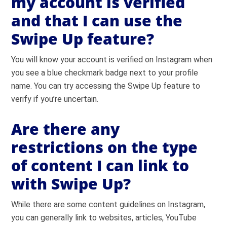
my account is verified
and that I can use the
Swipe Up feature?
You will know your account is verified on Instagram when
you see a blue checkmark badge next to your profile
name. You can try accessing the Swipe Up feature to
verify if you’re uncertain.
Are there any
restrictions on the type
of content I can link to
with Swipe Up?
While there are some content guidelines on Instagram,
you can generally link to websites, articles, YouTube