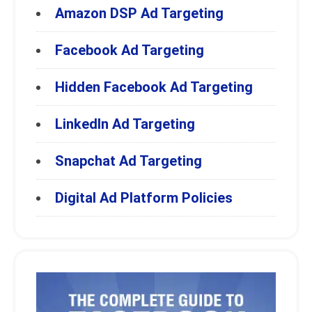
Amazon DSP Ad Targeting
Facebook Ad Targeting
Hidden Facebook Ad Targeting
LinkedIn Ad Targeting
Snapchat Ad Targeting
Digital Ad Platform Policies