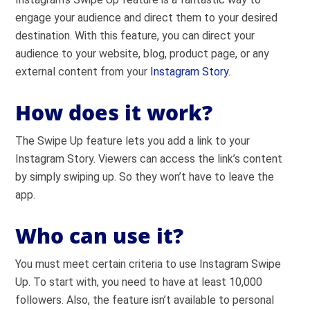
engage your audience and direct them to your desired
destination. With this feature, you can direct your
audience to your website, blog, product page, or any
external content from your
Instagram Story
.
How does it work?
The Swipe Up feature lets you add a link to your
Instagram Story. Viewers can access the link’s content
by simply swiping up. So they won’t have to leave the
app.
Who can use it?
You must meet certain criteria to use Instagram Swipe
Up. To start with, you need to have at least 10,000
followers. Also, the feature isn’t available to personal