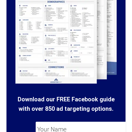
Download our FREE Facebook guide
with over 850 ad targeting options.
Your