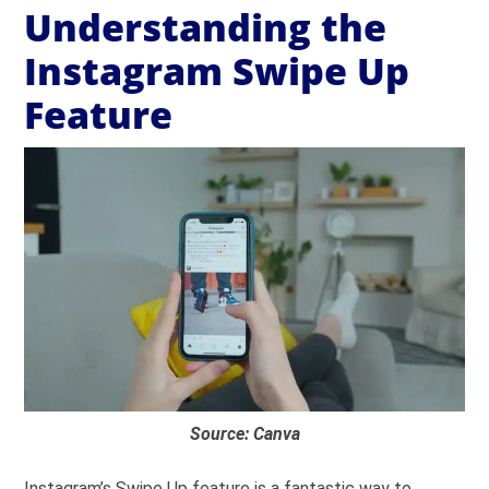
Understanding the
Instagram Swipe Up
Feature
Source: Canva
Instagram’s Swipe Up feature is a fantastic way to