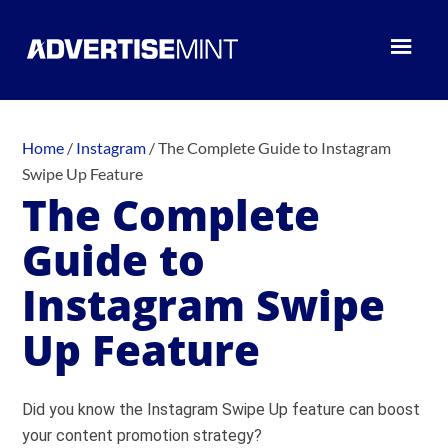
Home
/
Instagram
/
The Complete Guide to Instagram
Swipe Up Feature
The Complete
Guide to
Instagram Swipe
Up Feature
Did you know the Instagram Swipe Up feature can boost
your content promotion strategy?