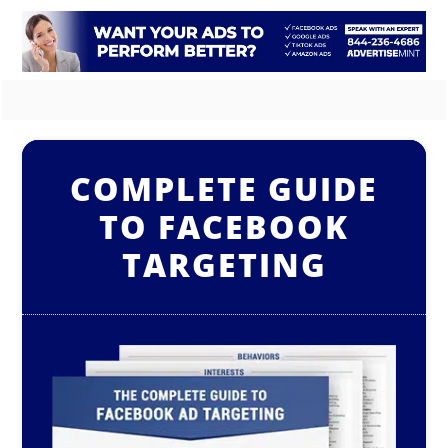
COMPLETE GUIDE
TO FACEBOOK
TARGETING