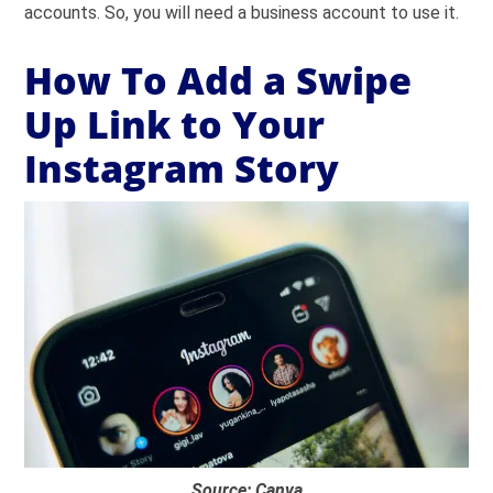
accounts. So, you will need a business account to use it.
How To Add a Swipe
Up Link to Your
Instagram Story
Source: Canva