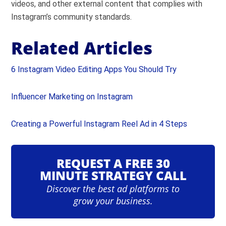
videos, and other external content that complies with
Instagram’s community standards.
Related Articles
6 Instagram Video Editing Apps You Should Try
Influencer Marketing on Instagram
Creating a Powerful Instagram Reel Ad in 4 Steps
REQUEST A FREE 30
MINUTE STRATEGY CALL
Discover the best ad platforms to
grow your business.