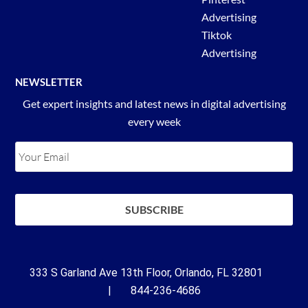
Advertising
Tiktok
Advertising
NEWSLETTER
Get expert insights and latest news in digital advertising
every week
333 S Garland Ave 13th Floor, Orlando, FL 32801
| 844-236-4686