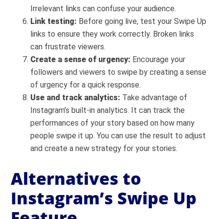
Irrelevant links can confuse your audience.
Link testing:
Before going live, test your Swipe Up
links to ensure they work correctly. Broken links
can frustrate viewers.
Create a sense of urgency:
Encourage your
followers and viewers to swipe by creating a sense
of urgency for a quick response.
Use and track analytics:
Take advantage of
Instagram’s built-in analytics. It can track the
performances of your story based on how many
people swipe it up. You can use the result to adjust
and create a new strategy for your stories.
Alternatives to
Instagram’s Swipe Up
Feature