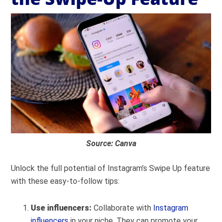
Source: Canva
Unlock the full potential of Instagram’s Swipe Up feature
with these easy-to-follow tips:
Use influencers:
Collaborate with
Instagram
influencers
in your niche. They can promote your