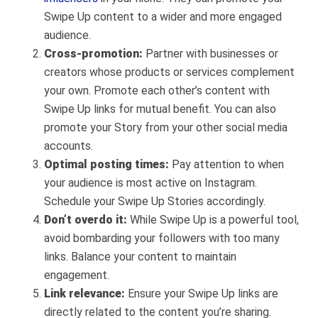
Swipe Up content to a wider and more engaged
audience.
Cross-promotion:
Partner with businesses or
creators whose products or services complement
your own. Promote each other’s content with
Swipe Up links for mutual benefit. You can also
promote your Story from your other social media
accounts.
Optimal posting times:
Pay attention to when
your audience is most active on Instagram.
Schedule your Swipe Up Stories accordingly.
Don’t overdo it:
While Swipe Up is a powerful tool,
avoid bombarding your followers with too many
links. Balance your content to maintain
engagement.
Link relevance:
Ensure your Swipe Up links are
directly related to the content you’re sharing.