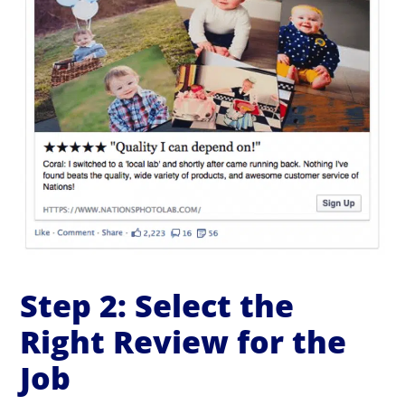
Step 2: Select the
Right Review for the
Job