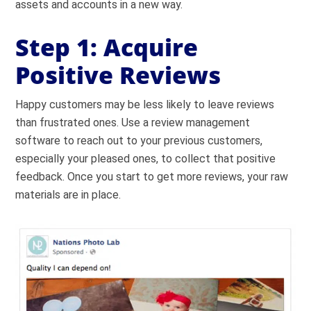
assets and accounts in a new way.
Step 1: Acquire
Positive Reviews
Happy customers may be less likely to leave reviews
than frustrated ones. Use a review management
software to reach out to your previous customers,
especially your pleased ones, to collect that positive
feedback. Once you start to get more reviews, your raw
materials are in place.