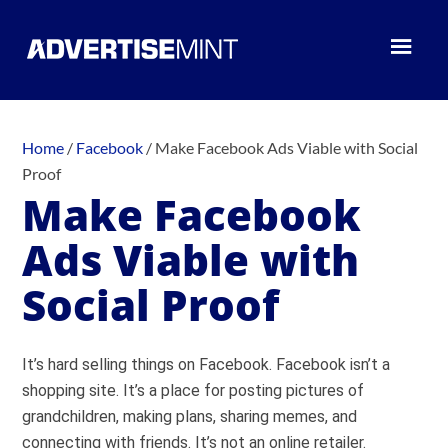
Home
/
Facebook
/
Make Facebook Ads Viable with Social
Proof
Make Facebook
Ads Viable with
Social Proof
It’s hard selling things on Facebook. Facebook isn’t a
shopping site. It’s a place for posting pictures of
grandchildren, making plans, sharing memes, and
connecting with friends. It’s not an online retailer.