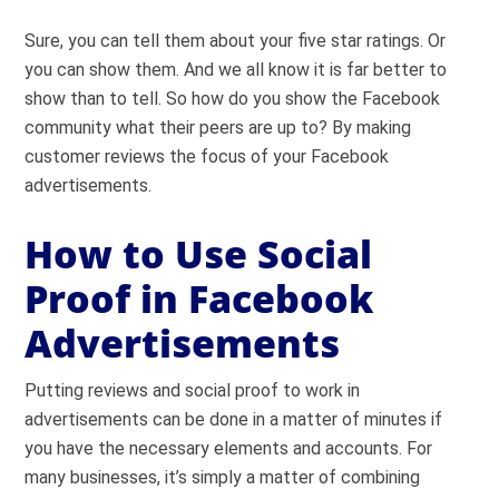
Sure, you can tell them about your five star ratings. Or
you can show them. And we all know it is far better to
show than to tell. So how do you show the Facebook
community what their peers are up to? By making
customer reviews the focus of your Facebook
advertisements.
How to Use Social
Proof in Facebook
Advertisements
Putting reviews and social proof to work in
advertisements can be done in a matter of minutes if
you have the necessary elements and accounts. For
many businesses, it’s simply a matter of combining