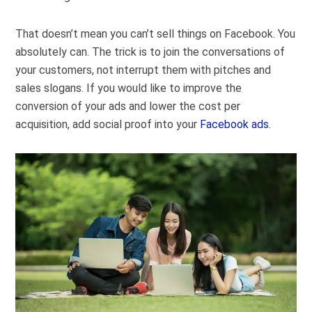
That doesn’t mean you can’t sell things on Facebook. You
absolutely can. The trick is to join the conversations of
your customers, not interrupt them with pitches and
sales slogans. If you would like to improve the
conversion of your ads and lower the cost per
acquisition, add social proof into your
Facebook ads
.