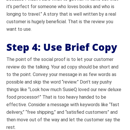
it’s perfect for someone who loves books and who is
longing to travel.” A story that is well written by a real
customer is hugely beneficial. That is the review you
want to use.
Step 4: Use Brief Copy
The point of the social proof is to let your customer
review do the talking. Your ad copy should be short and
to the point. Convey your message in as few words as
possible and skip the word “review.” Don’t say pushy
things like “Look how much SusieQ loved our new deluxe
food processor!” That is too heavy handed to be
effective. Consider a message with keywords like “fast
delivery,” “free shipping,” and “satisfied customers” and
then move out of the way and let the customer say the
rest.