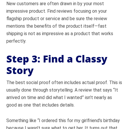
New customers are often drawn in by your most
impressive product. Find reviews focusing on your
flagship product or service and be sure the review
mentions the benefits of the product itself—fast
shipping is not as impressive as a product that works
perfectly.
Step 3: Find a Classy
Story
The best social proof often includes actual proof. This is
usually done through storytelling. A review that says “It
arrived on time and did what I wanted” isn’t nearly as
good as one that includes details.
Something like “I ordered this for my girlfriend’s birthday
because I wasn’t sure what to get her. It turns out that