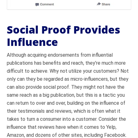
Social Proof Provides
Influence
Although acquiring endorsements from influential
publications has benefits and reach, they’re much more
difficult to achieve. Why not utilize your customers? Not
only can they be regarded as micro-influencers, but they
can also provide social proof. They might not have the
same reach as a big publication, but this is a tactic you
can return to over and over, building on the influence of
their testimonials and reviews, which is often what it
takes to turn a consumer into a customer. Consider the
influence that reviews have when it comes to Yelp,
Amazon, and dozens of other sites, including Facebook.