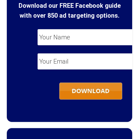
Download our FREE Facebook guide
with over 850 ad targeting options.
Your
Name
*
Your
Email
*