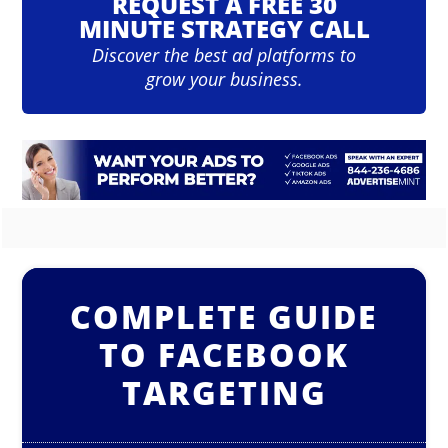
REQUEST A FREE 30
MINUTE STRATEGY CALL
Discover the best ad platforms to
grow your business.
COMPLETE GUIDE
TO FACEBOOK
TARGETING