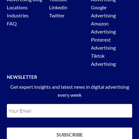
Locations
Linkedin
Google
Industries
Twitter
Advertising
FAQ
Amazon
Advertising
Pinterest
Advertising
Tiktok
Advertising
NEWSLETTER
Get expert insights and latest news in digital advertising
every week