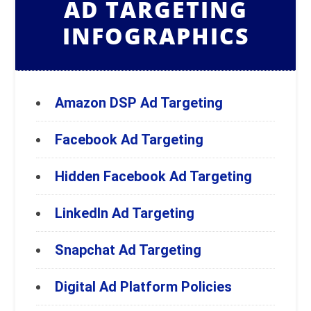
AD TARGETING
INFOGRAPHICS
Amazon DSP Ad Targeting
Facebook Ad Targeting
Hidden Facebook Ad Targeting
LinkedIn Ad Targeting
Snapchat Ad Targeting
Digital Ad Platform Policies