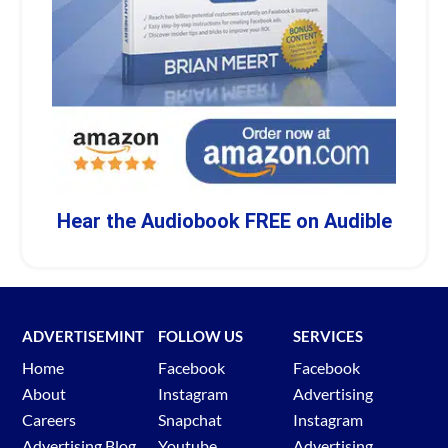
Hear the Audiobook FREE on Audible
ADVERTISEMINT
FOLLOW US
SERVICES
Home
Facebook
Facebook
About
Instagram
Advertising
Careers
Snapchat
Instagram
Advertising Blog
Youtube
Advertising