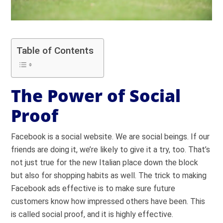
Table of Contents
The Power of Social
Proof
Facebook is a social website. We are social beings. If our
friends are doing it, we’re likely to give it a try, too. That’s
not just true for the new Italian place down the block
but also for shopping habits as well. The trick to making
Facebook ads effective is to make sure future
customers know how impressed others have been. This
is called social proof, and it is highly effective.