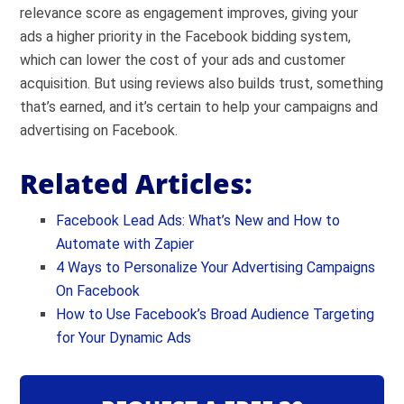
relevance score as engagement improves, giving your
ads a higher priority in the Facebook bidding system,
which can lower the cost of your ads and customer
acquisition. But using reviews also builds trust, something
that’s earned, and it’s certain to help your campaigns and
advertising on Facebook.
Related Articles:
Facebook Lead Ads: What’s New and How to
Automate with Zapier
4 Ways to Personalize Your Advertising Campaigns
On Facebook
How to Use Facebook’s Broad Audience Targeting
for Your Dynamic Ads