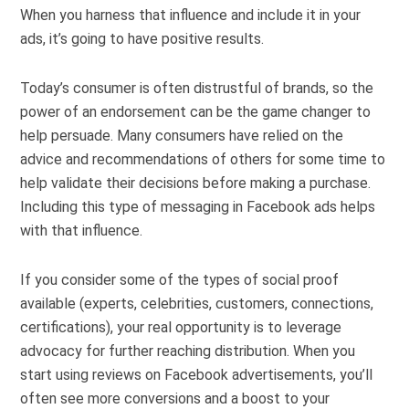
When you harness that influence and include it in your
ads, it’s going to have positive results.
Today’s consumer is often distrustful of brands, so the
power of an endorsement can be the game changer to
help persuade. Many consumers have relied on the
advice and recommendations of others for some time to
help validate their decisions before making a purchase.
Including this type of messaging in Facebook ads helps
with that influence.
If you consider some of the types of social proof
available (experts, celebrities, customers, connections,
certifications), your real opportunity is to leverage
advocacy for further reaching distribution. When you
start using reviews on Facebook advertisements, you’ll
often see more conversions and a boost to your