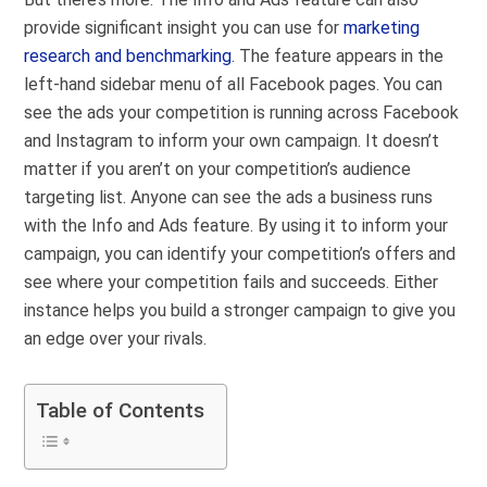
provide significant insight you can use for
marketing
research and benchmarking
. The feature appears in the
left-hand sidebar menu of all Facebook pages. You can
see the ads your competition is running across Facebook
and Instagram to inform your own campaign. It doesn’t
matter if you aren’t on your competition’s audience
targeting list. Anyone can see the ads a business runs
with the Info and Ads feature. By using it to inform your
campaign, you can identify your competition’s offers and
see where your competition fails and succeeds. Either
instance helps you build a stronger campaign to give you
an edge over your rivals.
Table of Contents