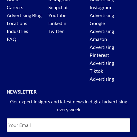
Careers
Snapchat
Instagram
Advertising Blog
Youtube
Advertising
Locations
Linkedin
Google
Industries
Twitter
Advertising
FAQ
Amazon
Advertising
Pinterest
Advertising
Tiktok
Advertising
NEWSLETTER
Get expert insights and latest news in digital advertising
every week