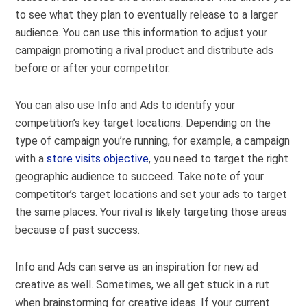
to see what they plan to eventually release to a larger
audience. You can use this information to adjust your
campaign promoting a rival product and distribute ads
before or after your competitor.
You can also use Info and Ads to identify your
competition’s key target locations. Depending on the
type of campaign you’re running, for example, a campaign
with a
store visits objective
, you need to target the right
geographic audience to succeed. Take note of your
competitor’s target locations and set your ads to target
the same places. Your rival is likely targeting those areas
because of past success.
Info and Ads can serve as an inspiration for new ad
creative as well. Sometimes, we all get stuck in a rut
when brainstorming for creative ideas. If your current