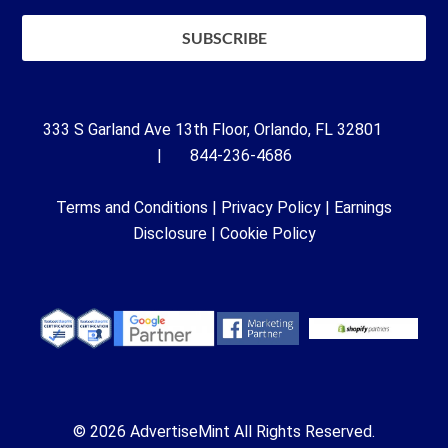
333 S Garland Ave 13th Floor, Orlando, FL 32801
| 844-236-4686
Terms and Conditions
|
Privacy Policy
|
Earnings
Disclosure
|
Cookie Policy
© 2026 AdvertiseMint All Rights Reserved.