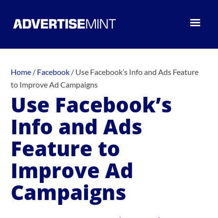
Home
/
Facebook
/
Use Facebook’s Info and Ads Feature
to Improve Ad Campaigns
Use Facebook’s
Info and Ads
Feature to
Improve Ad
Campaigns