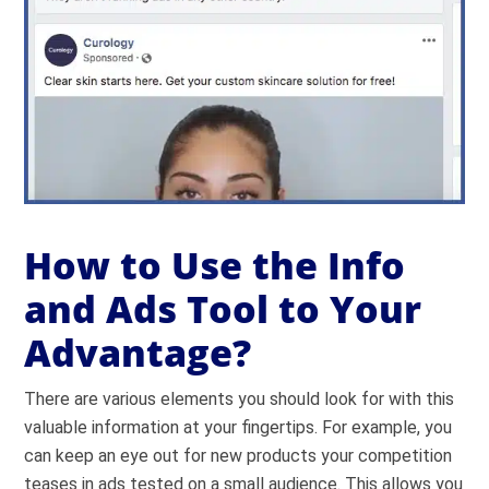
How to Use the Info
and Ads Tool to Your
Advantage?
There are various elements you should look for with this
valuable information at your fingertips. For example, you
can keep an eye out for new products your competition
teases in ads tested on a small audience. This allows you