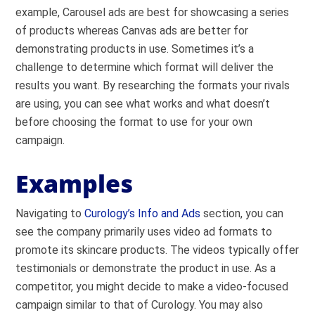
example, Carousel ads are best for showcasing a series
of products whereas Canvas ads are better for
demonstrating products in use. Sometimes it’s a
challenge to determine which format will deliver the
results you want. By researching the formats your rivals
are using, you can see what works and what doesn’t
before choosing the format to use for your own
campaign.
Examples
Navigating to
Curology’s Info and Ads
section, you can
see the company primarily uses video ad formats to
promote its skincare products. The videos typically offer
testimonials or demonstrate the product in use. As a
competitor, you might decide to make a video-focused
campaign similar to that of Curology. You may also