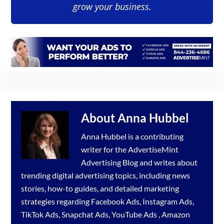
grow your business.
About
Anna Hubbel
Anna Hubbel is a contributing
writer for the
AdvertiseMint
Advertising Blog
and writes about
trending digital advertising topics, including news
stories, how-to guides, and detailed marketing
strategies regarding
Facebook Ads
,
Instagram Ads
,
TikTok Ads
,
Snapchat Ads
,
YouTube Ads
,
Amazon