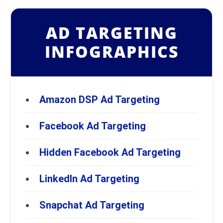
AD TARGETING
INFOGRAPHICS
Amazon DSP Ad Targeting
Facebook Ad Targeting
Hidden Facebook Ad Targeting
LinkedIn Ad Targeting
Snapchat Ad Targeting