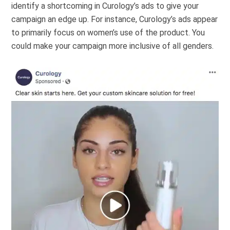
identify a shortcoming in Curology’s ads to give your
campaign an edge up. For instance, Curology’s ads appear
to primarily focus on women’s use of the product. You
could make your campaign more inclusive of all genders.