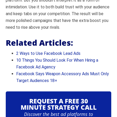
platform. But you shouldn’t interpret it as a form of
intimidation. Use it to both build trust with your audience
and keep tabs on your competition. The result will be
more polished campaigns that have the extra boost you
need to rise above your rivals.
Related Articles:
2 Ways to Use Facebook Lead Ads
10 Things You Should Look For When Hiring a
Facebook Ad Agency
Facebook Says Weapon Accessory Ads Must Only
Target Audiences 18+
REQUEST A FREE 30
MINUTE STRATEGY CALL
Discover the best ad platforms to