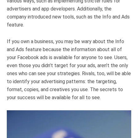
various ways, such as implementing stricter rules for
advertisers and app developers. Additionally, the
company introduced new tools, such as the Info and Ads
feature.
If you own a business, you may be wary about the Info
and Ads feature because the information about all of
your Facebook ads is available for anyone to see. Users,
even those you didn’t target for your ads, aren’t the only
ones who can see your strategies. Rivals, too, will be able
to identify your advertising patterns: the targeting,
format, copies, and creatives you use. The secrets to
your success will be available for all to see.