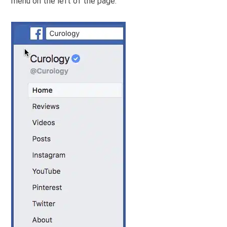
menu on the left of the page.