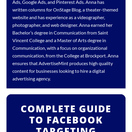
Ads
,
Google Ads
, and
Pinterest Ads
. Anna has
written columns for OnStage Blog, a theater-themed
website and has experience as a videographer,
photographer, and web designer. Anna earned her
Bachelor’s degree in Communication from Saint
Vincent College and a Master of Arts degree in
Communication, with a focus on organizational
communication, from the College at Brockport. Anna
ensures that AdvertiseMint produces high quality
content for businesses looking to hire a
digital
advertising agency
.
COMPLETE GUIDE
TO FACEBOOK
TARGETING