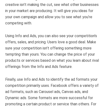
creative isn’t making the cut, see what other businesses
in your market are producing. It will give you ideas for
your own campaign and allow you to see what you’re
competing with.
Using Info and Ads, you can also see your competition’s
offers, sales, and pricing. Users love a good deal. Make
sure your competition isn’t offering something more
tempting than yours. You can change the price of your
products or services based on what you learn about rival
offerings from the Info and Ads feature.
Finally, use Info and Ads to identify the ad formats your
competition primarily uses. Facebook offers a variety of
ad formats, such as Carousel ads, Canvas ads, and
Dynamic ads. Some formats are more successful for
promoting a certain product or service than others. For