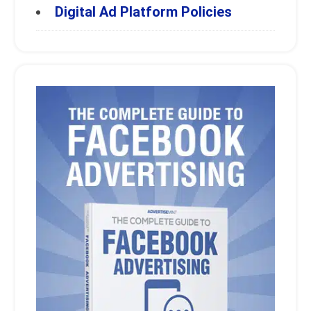
Digital Ad Platform Policies