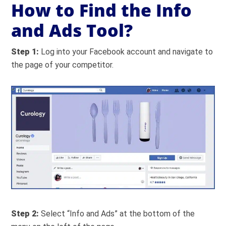
How to Find the Info
and Ads Tool?
Step 1:
Log into your Facebook account and navigate to
the page of your competitor.
Step 2:
Select “Info and Ads” at the bottom of the