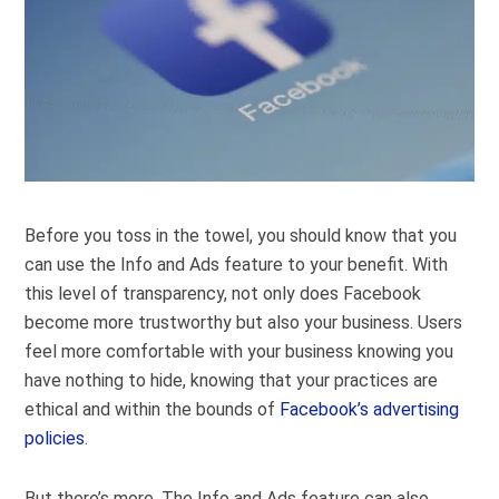
Before you toss in the towel, you should know that you
can use the Info and Ads feature to your benefit. With
this level of transparency, not only does Facebook
become more trustworthy but also your business. Users
feel more comfortable with your business knowing you
have nothing to hide, knowing that your practices are
ethical and within the bounds of
Facebook’s advertising
policies
.
But there’s more. The Info and Ads feature can also