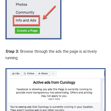
Step 3:
Browse through the ads the page is actively
running.