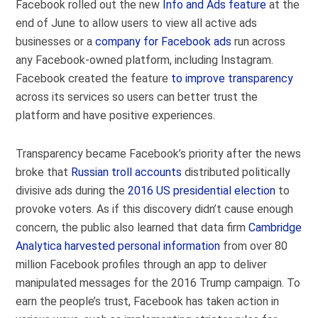
Facebook rolled out the new
Info and Ads feature
at the
end of June to allow users to view all active ads
businesses or a
company for Facebook ads
run across
any Facebook-owned platform, including Instagram.
Facebook created the feature
to improve transparency
across its services so users can better trust the
platform and have positive experiences.
Transparency became Facebook’s priority after the news
broke that
Russian troll accounts
distributed politically
divisive ads during the
2016 US presidential election
to
provoke voters. As if this discovery didn’t cause enough
concern, the public also learned that data firm
Cambridge
Analytica harvested personal information
from over 80
million Facebook profiles through an app to deliver
manipulated messages for the 2016 Trump campaign. To
earn the people’s trust, Facebook has taken action in