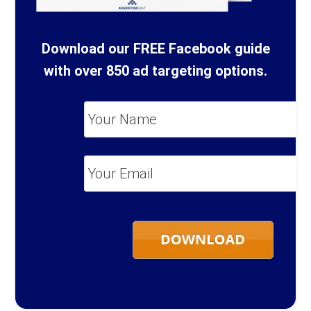
Download our FREE Facebook guide
with over 850 ad targeting options.
Your
Name
*
Your
Email
*