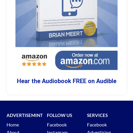
Hear the Audiobook FREE on Audible
ADVERTISEMINT
FOLLOW US
SERVICES
Home
Facebook
Facebook
About
Instagram
Advertising