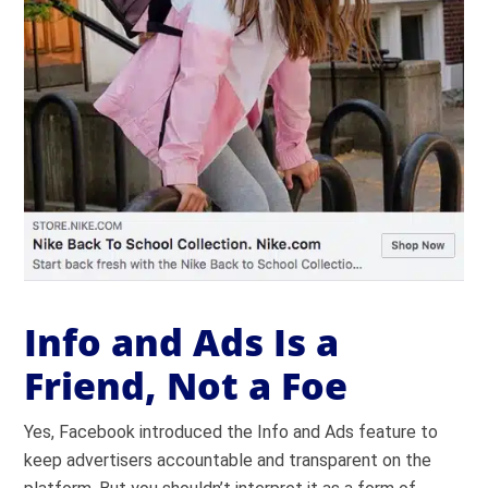
Info and Ads Is a
Friend, Not a Foe
Yes, Facebook introduced the Info and Ads feature to
keep advertisers accountable and transparent on the