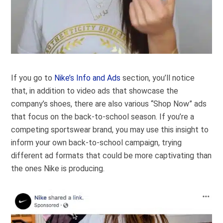
If you go to
Nike’s Info and Ads
section, you’ll notice
that, in addition to video ads that showcase the
company’s shoes, there are also various “Shop Now” ads
that focus on the back-to-school season. If you’re a
competing sportswear brand, you may use this insight to
inform your own back-to-school campaign, trying
different ad formats that could be more captivating than
the ones Nike is producing.