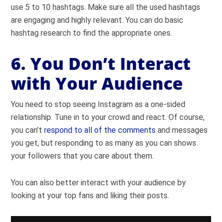
use 5 to 10 hashtags. Make sure all the used hashtags
are engaging and highly relevant. You can do basic
hashtag research to find the appropriate ones.
6. You Don’t Interact
with Your Audience
You need to stop seeing Instagram as a one-sided
relationship. Tune in to your crowd and react. Of course,
you can’t
respond to all of the comments
and messages
you get, but responding to as many as you can shows
your followers that you care about them.
You can also better interact with your audience by
looking at your top fans and liking their posts.