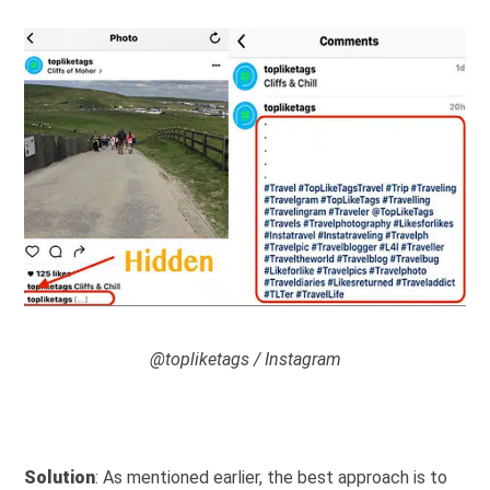
@topliketags / Instagram
Solution
: As mentioned earlier, the best approach is to