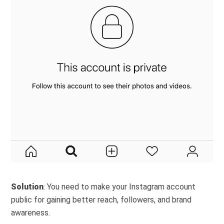
Solution
: You need to make your Instagram account
public for gaining better reach, followers, and brand
awareness.