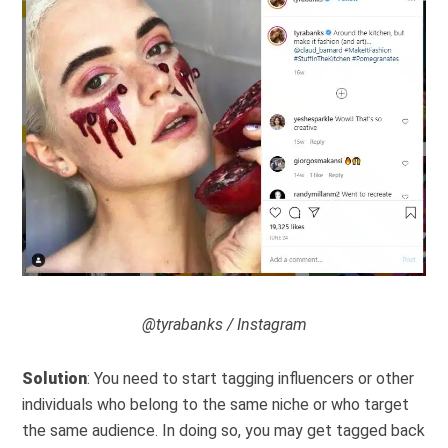
@tyrabanks / Instagram
Solution
: You need to start tagging influencers or other
individuals who belong to the same niche or who target
the same audience. In doing so, you may get tagged back