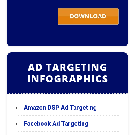
AD TARGETING
INFOGRAPHICS
Amazon DSP Ad Targeting
Facebook Ad Targeting