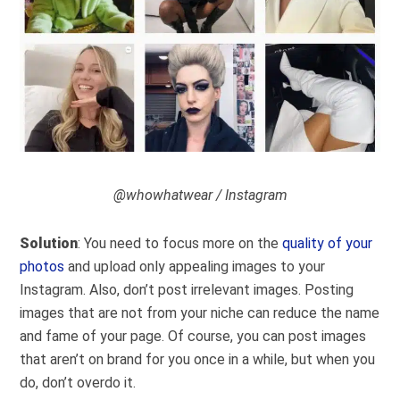
@whowhatwear / Instagram
Solution
: You need to focus more on the
quality of your
photos
and upload only appealing images to your
Instagram. Also, don’t post irrelevant images. Posting
images that are not from your niche can reduce the name
and fame of your page. Of course, you can post images
that aren’t on brand for you once in a while, but when you
do, don’t overdo it.