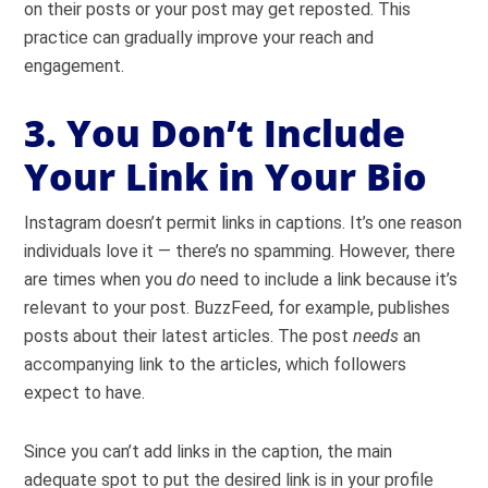
on their posts or your post may get reposted. This
practice can gradually improve your reach and
engagement.
3. You Don’t Include
Your Link in Your Bio
Instagram doesn’t permit links in captions. It’s one reason
individuals love it — there’s no spamming.
However, there
are times when you
do
need to include a link because it’s
relevant to your post. BuzzFeed, for example, publishes
posts about their latest articles. The post
needs
an
accompanying link to the articles, which followers
expect to have.
Since you can’t add links in the caption, the main
adequate spot to put the desired link is in your profile