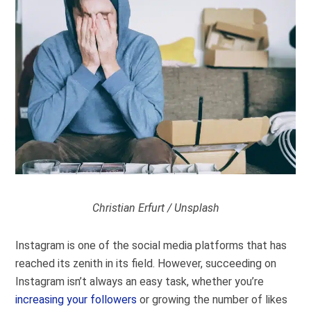
Christian Erfurt / Unsplash
Instagram is one of the social media platforms that has
reached its zenith in its field. However, succeeding on
Instagram isn’t always an easy task, whether you’re
increasing your followers
or growing the number of likes