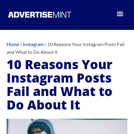
Home
/
Instagram
/
10 Reasons Your Instagram Posts Fail
and What to Do About It
10 Reasons Your
Instagram Posts
Fail and What to
Do About It