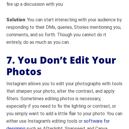
fire up a discussion with you.
Solution
: You can start interacting with your audience by
responding to their DMs, queries, Stories mentioning you,
comments, and so forth. Though you cannot do it
entirely, do as much as you can.
7. You Don’t Edit Your
Photos
Instagram allows you to edit your photographs with tools
that sharpen your photo, alter the contrast, and apply
filters. Sometimes editing photos is necessary,
especially if you need to fix the lighting or contrast, or
you simply want to add a little flair to your photo. You can
either use Instagram’s editing tools or
software for
designing
such as Afterlight, Snapseed, and Canva.