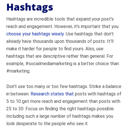
Hashtags
Hashtags are incredible tools that expand your post’s
reach and engagement. However, it’s important that you
choose your hashtags wisely
. Use hashtags that don’t
already have thousands upon thousands of posts: It’ll
make it harder for people to find yours. Also, use
hashtags that are descriptive rather than general. For
example, #socialmediamarketing is a better choice than
#marketing.
Don’t use too many or too few hashtags. Strike a balance
in between.
Research states that
posts with hashtags of
5 to 10 get more reach and engagement than posts with
25 to 30. Focus on finding the right hashtags possible.
Including such a large number of hashtags makes you
look desperate to the people who see it.