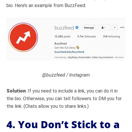
bio. Here’s an example from BuzzFeed:
@buzzfeed / Instagram
Solution
: If you need to include a link, you can do it in
the bio. Otherwise, you can tell followers to DM you for
the link. (Chats allow you to share links.)
4. You Don’t Stick to a