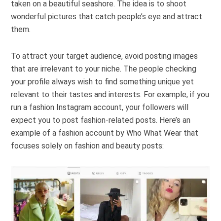
taken on a beautiful seashore. The idea is to shoot
wonderful pictures that catch people’s eye and attract
them.
To attract your target audience, avoid posting images
that are irrelevant to your niche. The people checking
your profile always wish to find something unique yet
relevant to their tastes and interests. For example, if you
run a fashion Instagram account, your followers will
expect you to post fashion-related posts. Here’s an
example of a fashion account by Who What Wear that
focuses solely on fashion and beauty posts: