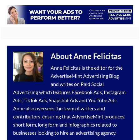
About
Anne Felicitas
Anne Felicitas is the editor for the
AdvertiseMint
Advertising Blog
and writes on Paid Social
Advertising which features
Facebook Ads
,
Instagram
Ads
,
TikTok Ads
,
Snapchat Ads
and
YouTube Ads
.
Anne also oversees the team of writers and
contributors, ensuring that AdvertiseMint produces
short form, long form and infographics related to
businesses looking to hire an
advertising agency
.