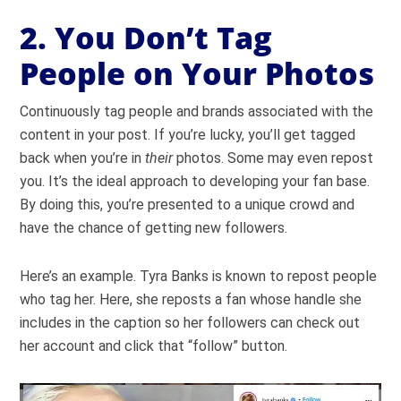
2. You Don’t Tag
People on Your Photos
Continuously tag people and brands associated with the
content in your post. If you’re lucky, you’ll get tagged
back when you’re in
their
photos. Some may even repost
you. It’s the ideal approach to developing your fan base.
By doing this, you’re presented to a unique crowd and
have the chance of getting new followers.
Here’s an example. Tyra Banks is known to repost people
who tag her. Here, she reposts a fan whose handle she
includes in the caption so her followers can check out
her account and click that “follow” button.