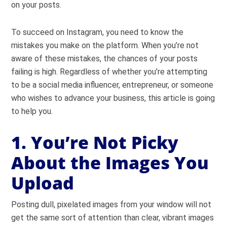
on your posts.
To succeed on Instagram, you need to know the
mistakes you make on the platform. When you’re not
aware of these mistakes, the chances of your posts
failing is high. Regardless of whether you’re attempting
to be a social media influencer, entrepreneur, or someone
who wishes to advance your business, this article is going
to help you.
1. You’re Not Picky
About the Images You
Upload
Posting dull, pixelated images from your window will not
get the same sort of attention than clear, vibrant images