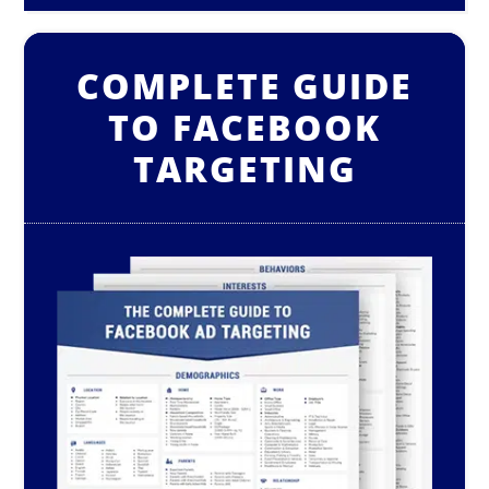
COMPLETE GUIDE
TO FACEBOOK
TARGETING