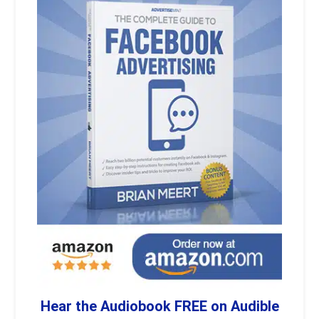
Hear the Audiobook FREE on Audible