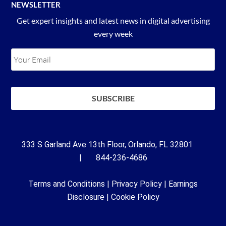
NEWSLETTER
Get expert insights and latest news in digital advertising
every week
333 S Garland Ave 13th Floor, Orlando, FL 32801
| 844-236-4686
Terms and Conditions
|
Privacy Policy
|
Earnings
Disclosure
|
Cookie Policy