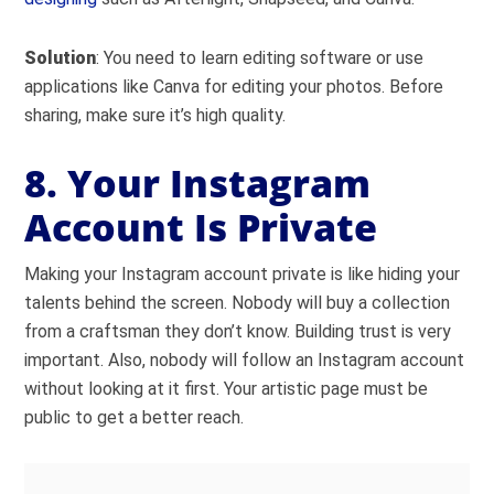
Solution
: You need to learn editing software or use
applications like Canva for editing your photos. Before
sharing, make sure it’s high quality.
8. Your Instagram
Account Is Private
Making your Instagram account private is like hiding your
talents behind the screen. Nobody will buy a collection
from a craftsman they don’t know. Building trust is very
important. Also, nobody will follow an Instagram account
without looking at it first. Your artistic page must be
public to get a better reach.