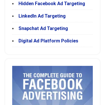
Hidden Facebook Ad Targeting
LinkedIn Ad Targeting
Snapchat Ad Targeting
Digital Ad Platform Policies