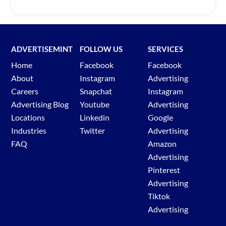
ADVERTISEMINT
FOLLOW US
SERVICES
Home
Facebook
Facebook
About
Instagram
Advertising
Careers
Snapchat
Instagram
Advertising Blog
Youtube
Advertising
Locations
Linkedin
Google
Industries
Twitter
Advertising
FAQ
Amazon
Advertising
Pinterest
Advertising
Tiktok
Advertising