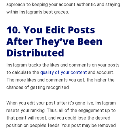
approach to keeping your account authentic and staying
within Instagram’s best graces.
10. You Edit Posts
After They’ve Been
Distributed
Instagram tracks the likes and comments on your posts
to calculate the
quality of your content
and account.
The more likes and comments you get, the higher the
chances of getting recognized.
When you edit your post after it’s gone live, Instagram
resets your ranking. Thus, all of the engagement up to
that point will reset, and you could lose the desired
position on people’s feeds. Your post may be removed