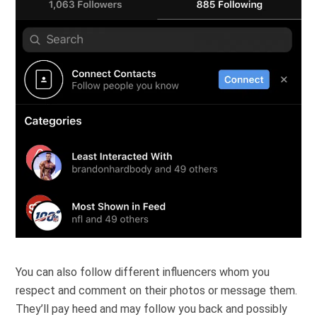
You can also follow different influencers whom you
respect and comment on their photos or message them.
They’ll pay heed and may follow you back and possibly