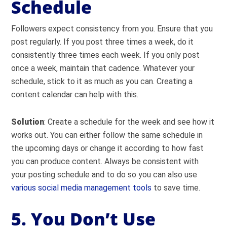
Schedule
Followers expect consistency from you. Ensure that you
post regularly. If you post three times a week, do it
consistently three times each week. If you only post
once a week, maintain that cadence. Whatever your
schedule, stick to it as much as you can. Creating a
content calendar can help with this.
Solution
: Create a schedule for the week and see how it
works out. You can either follow the same schedule in
the upcoming days or change it according to how fast
you can produce content. Always be consistent with
your posting schedule and to do so you can also use
various social media management tools
to save time.
5. You Don’t Use