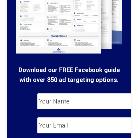
Download our FREE Facebook guide
with over 850 ad targeting options.
Your
Name
*
Your
Email
*