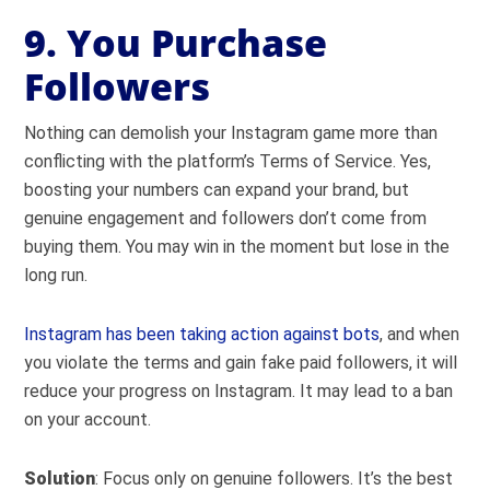
9. You Purchase
Followers
Nothing can demolish your Instagram game more than
conflicting with the platform’s Terms of Service. Yes,
boosting your numbers can expand your brand, but
genuine engagement and followers don’t come from
buying them. You may win in the moment but lose in the
long run.
Instagram has been taking action against bots
, and when
you violate the terms and gain fake paid followers, it will
reduce your progress on Instagram. It may lead to a ban
on your account.
Solution
: Focus only on genuine followers. It’s the best