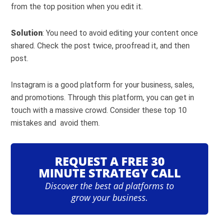
from the top position when you edit it.
Solution
: You need to avoid editing your content once
shared. Check the post twice, proofread it, and then
post.
Instagram is a good platform for your business, sales,
and promotions. Through this platform, you can get in
touch with a massive crowd. Consider these top 10
mistakes and avoid them.
REQUEST A FREE 30
MINUTE STRATEGY CALL
Discover the best ad platforms to
grow your business.