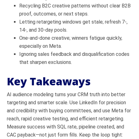
Recycling B2C creative patterns without clear B2B
proof, outcomes, or next steps.
Letting retargeting windows get stale; refresh 7-,
14-, and 30-day pools.
One-and-done creative; winners fatigue quickly,
especially on Meta.
Ignoring sales feedback and disqualification codes
that sharpen exclusions.
Key Takeaways
AI audience modeling turns your CRM truth into better
targeting and smarter scale. Use LinkedIn for precision
and credibility with buying committees, and use Meta for
reach, rapid creative testing, and efficient retargeting.
Measure success with SQL rate, pipeline created, and
CAC payback—not just form fills. Keep the loop tight: