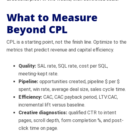
What to Measure
Beyond CPL
CPL is a starting point, not the finish line. Optimize to the
metrics that predict revenue and capital efficiency.
Quality:
SAL rate, SQL rate, cost per SQL,
meeting-kept rate.
Pipeline:
opportunities created, pipeline $ per $
spent, win rate, average deal size, sales cycle time.
Efficiency:
CAC, CAC payback period, LTV:CAC,
incremental lift versus baseline.
Creative diagnostics:
qualified CTR to intent
pages, scroll depth, form completion %, and post-
click time on page.