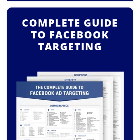
COMPLETE GUIDE
TO FACEBOOK
TARGETING