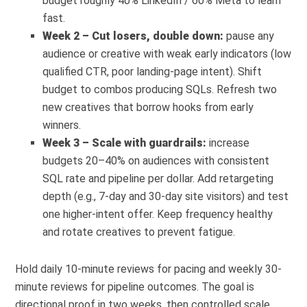
budget roughly 40% LinkedIn / 60% Meta to learn
fast.
Week 2 – Cut losers, double down:
pause any
audience or creative with weak early indicators (low
qualified CTR, poor landing-page intent). Shift
budget to combos producing SQLs. Refresh two
new creatives that borrow hooks from early
winners.
Week 3 – Scale with guardrails:
increase
budgets 20–40% on audiences with consistent
SQL rate and pipeline per dollar. Add retargeting
depth (e.g., 7-day and 30-day site visitors) and test
one higher-intent offer. Keep frequency healthy
and rotate creatives to prevent fatigue.
Hold daily 10-minute reviews for pacing and weekly 30-
minute reviews for pipeline outcomes. The goal is
directional proof in two weeks, then controlled scale.