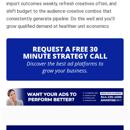
import outcomes weekly, refresh creatives often, and
shift budget to the audience-creative combos that
consistently generate pipeline. Do this well and you’ll
grow qualified demand at healthier unit economics.
REQUEST A FREE 30
MINUTE STRATEGY CALL
Discover the best ad platforms to
grow your business.