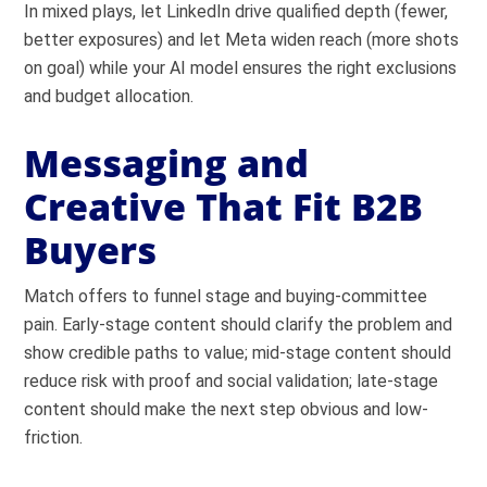
In mixed plays, let LinkedIn drive qualified depth (fewer,
better exposures) and let Meta widen reach (more shots
on goal) while your AI model ensures the right exclusions
and budget allocation.
Messaging and
Creative That Fit B2B
Buyers
Match offers to funnel stage and buying-committee
pain. Early-stage content should clarify the problem and
show credible paths to value; mid-stage content should
reduce risk with proof and social validation; late-stage
content should make the next step obvious and low-
friction.