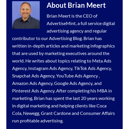
About
Brian Meert
Brian Meert is the CEO of
AdvertiseMint, a full service
digital
advertising agency
and regular
contributor to our
Advertising Blog
. Brian has
written in-depth articles and marketing infographics
that are used by marketing executives around the
world. He writes about topics relating to
Meta Ads
Agency
,
Instagram Ads Agency
,
TikTok Ads Agency
,
Snapchat Ads Agency
,
YouTube Ads Agency
,
Amazon Ads Agency
,
Google Ads Agency
, and
Pinterest Ads Agency
. After completing his MBA in
marketing, Brian has spent the last 20 years working
in digital marketing and helping clients like Coca
Cola, Newegg, Grant Cardone and Consumer Affairs
run profitable advertising.