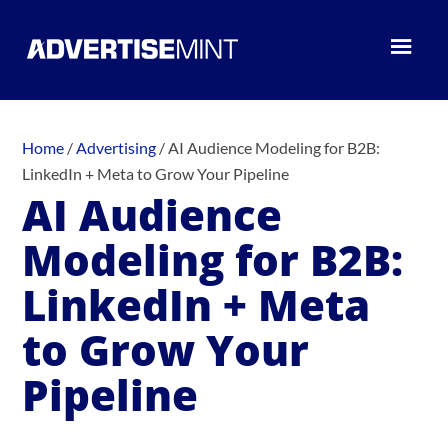
Home
/
Advertising
/
AI Audience Modeling for B2B:
LinkedIn + Meta to Grow Your Pipeline
AI Audience
Modeling for B2B:
LinkedIn + Meta
to Grow Your
Pipeline