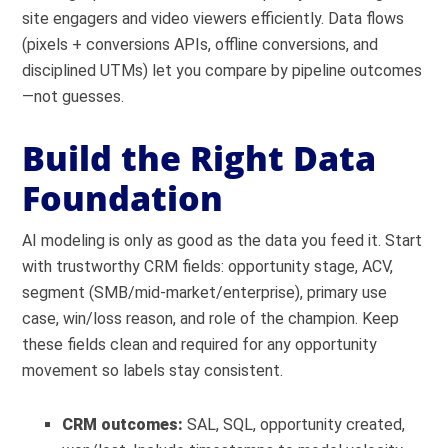
site engagers and video viewers efficiently. Data flows
(pixels + conversions APIs, offline conversions, and
disciplined UTMs) let you compare by pipeline outcomes
—not guesses.
Build the Right Data
Foundation
AI modeling is only as good as the data you feed it. Start
with trustworthy CRM fields: opportunity stage, ACV,
segment (SMB/mid-market/enterprise), primary use
case, win/loss reason, and role of the champion. Keep
these fields clean and required for any opportunity
movement so labels stay consistent.
CRM outcomes:
SAL, SQL, opportunity created,