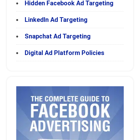
Hidden Facebook Ad Targeting
LinkedIn Ad Targeting
Snapchat Ad Targeting
Digital Ad Platform Policies