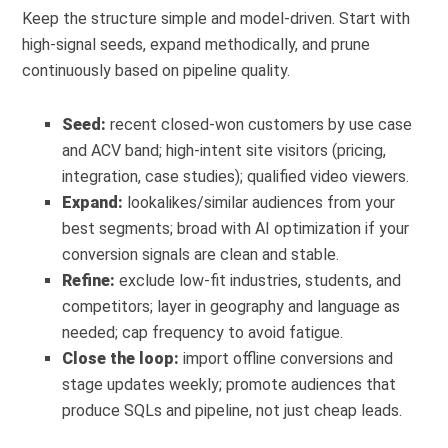
Keep the structure simple and model-driven. Start with
high-signal seeds, expand methodically, and prune
continuously based on pipeline quality.
Seed:
recent closed-won customers by use case
and ACV band; high-intent site visitors (pricing,
integration, case studies); qualified video viewers.
Expand:
lookalikes/similar audiences from your
best segments; broad with AI optimization if your
conversion signals are clean and stable.
Refine:
exclude low-fit industries, students, and
competitors; layer in geography and language as
needed; cap frequency to avoid fatigue.
Close the loop:
import offline conversions and
stage updates weekly; promote audiences that
produce SQLs and pipeline, not just cheap leads.