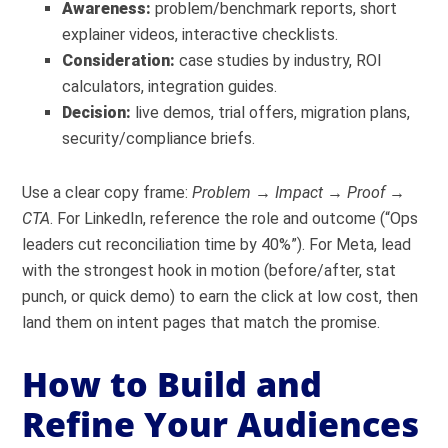
Awareness:
problem/benchmark reports, short
explainer videos, interactive checklists.
Consideration:
case studies by industry, ROI
calculators, integration guides.
Decision:
live demos, trial offers, migration plans,
security/compliance briefs.
Use a clear copy frame:
Problem → Impact → Proof →
CTA
. For LinkedIn, reference the role and outcome (“Ops
leaders cut reconciliation time by 40%”). For Meta, lead
with the strongest hook in motion (before/after, stat
punch, or quick demo) to earn the click at low cost, then
land them on intent pages that match the promise.
How to Build and
Refine Your Audiences