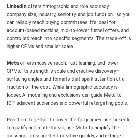
LinkedIn
offers firmographic and role accuracy—
company size, industry, seniority, and job function—so you
can reliably reach buying committees. It’s ideal for
account-based motions, mid-to-lower funnel offers, and
controlled reach into specific segments. The trade-off is
higher CPMs and smaller scale.
Meta
offers massive reach, fast learning, and lower
CPMs. Its strength is scale and creative discovery—
surfacing angles and formats that spark attention at a
fraction of the cost. While firmographic accuracy is
looser, AI modeling and exclusions can guide Meta to
ICP-adjacent audiences and powerful retargeting pools.
Run them together to cover the full journey: use LinkedIn
to qualify and multi-thread; use Meta to amplify the
message, pressure-test creative quickly, and retarget