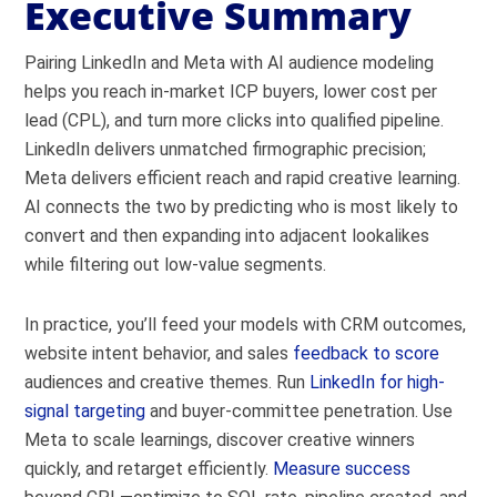
Executive Summary
Pairing LinkedIn and Meta with AI audience modeling
helps you reach in-market ICP buyers, lower cost per
lead (CPL), and turn more clicks into qualified pipeline.
LinkedIn delivers unmatched firmographic precision;
Meta delivers efficient reach and rapid creative learning.
AI connects the two by predicting who is most likely to
convert and then expanding into adjacent lookalikes
while filtering out low-value segments.
In practice, you’ll feed your models with CRM outcomes,
website intent behavior, and sales
feedback to score
audiences and creative themes. Run
LinkedIn for high-
signal targeting
and buyer-committee penetration. Use
Meta to scale learnings, discover creative winners
quickly, and retarget efficiently.
Measure success