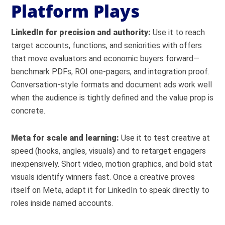
Platform Plays
LinkedIn for precision and authority:
Use it to reach
target accounts, functions, and seniorities with offers
that move evaluators and economic buyers forward—
benchmark PDFs, ROI one-pagers, and integration proof.
Conversation-style formats and document ads work well
when the audience is tightly defined and the value prop is
concrete.
Meta for scale and learning:
Use it to test creative at
speed (hooks, angles, visuals) and to retarget engagers
inexpensively. Short video, motion graphics, and bold stat
visuals identify winners fast. Once a creative proves
itself on Meta, adapt it for LinkedIn to speak directly to
roles inside named accounts.