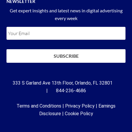
NEWSLETTER
Get expert insights and latest news in digital advertising
every week
333 S Garland Ave 13th Floor, Orlando, FL 32801
| 844-236-4686
Terms and Conditions
|
Privacy Policy
|
Earnings
Disclosure
|
Cookie Policy