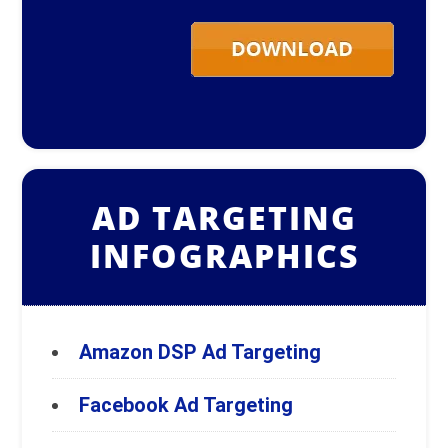
AD TARGETING
INFOGRAPHICS
Amazon DSP Ad Targeting
Facebook Ad Targeting