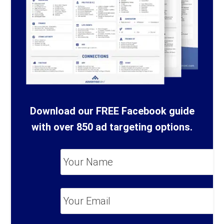
Download our FREE Facebook guide
with over 850 ad targeting options.
Your
Name
*
Your
Email
*