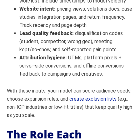
won/lost. Include timestamps to model velocity.
Website intent:
pricing views, solutions docs, case
studies, integration pages, and return frequency.
Track recency and page depth.
Lead quality feedback:
disqualification codes
(student, competitor, wrong geo), meeting
kept/no-show, and self-reported pain points.
Attribution hygiene:
UTMs, platform pixels +
server-side conversions, and offline conversions
tied back to campaigns and creatives.
With these inputs, your model can score audience seeds,
choose expansion rules, and
create exclusion lists
(e.g.,
non-ICP industries or low-fit titles) that keep quality high
as you scale.
The Role Each