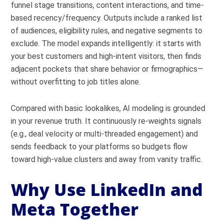
funnel stage transitions, content interactions, and time-
based recency/frequency. Outputs include a ranked list
of audiences, eligibility rules, and negative segments to
exclude. The model expands intelligently: it starts with
your best customers and high-intent visitors, then finds
adjacent pockets that share behavior or firmographics—
without overfitting to job titles alone.
Compared with basic lookalikes, AI modeling is grounded
in your revenue truth. It continuously re-weights signals
(e.g., deal velocity or multi-threaded engagement) and
sends feedback to your platforms so budgets flow
toward high-value clusters and away from vanity traffic.
Why Use LinkedIn and
Meta Together