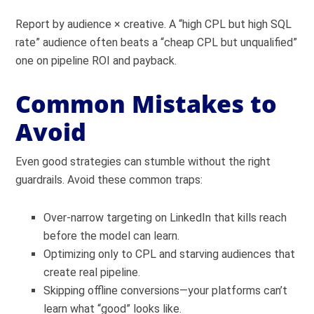
Report by audience × creative. A “high CPL but high SQL
rate” audience often beats a “cheap CPL but unqualified”
one on pipeline ROI and payback.
Common Mistakes to
Avoid
Even good strategies can stumble without the right
guardrails. Avoid these common traps:
Over-narrow targeting on LinkedIn that kills reach
before the model can learn.
Optimizing only to CPL and starving audiences that
create real pipeline.
Skipping offline conversions—your platforms can’t
learn what “good” looks like.