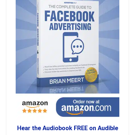
Hear the Audiobook FREE on Audible