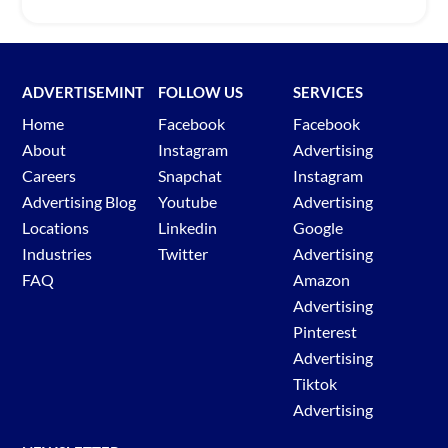
ADVERTISEMINT
FOLLOW US
SERVICES
Home
Facebook
Facebook
About
Instagram
Advertising
Careers
Snapchat
Instagram
Advertising Blog
Youtube
Advertising
Locations
Linkedin
Google
Industries
Twitter
Advertising
FAQ
Amazon
Advertising
Pinterest
Advertising
Tiktok
Advertising