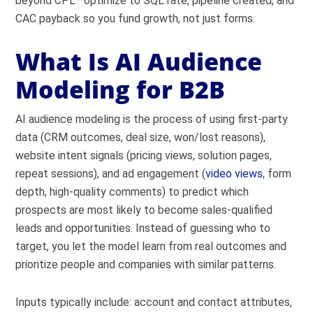
beyond CPL—optimize to SQL rate, pipeline created, and
CAC payback so you fund growth, not just forms.
What Is AI Audience
Modeling for B2B
AI audience modeling is the process of using first-party
data (CRM outcomes, deal size, won/lost reasons),
website intent signals (pricing views, solution pages,
repeat sessions), and ad engagement (
video views
, form
depth, high-quality comments) to predict which
prospects are most likely to become sales-qualified
leads and opportunities. Instead of guessing who to
target, you let the model learn from real outcomes and
prioritize people and companies with similar patterns.
Inputs typically include: account and contact attributes,