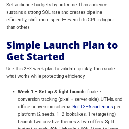
Set audience budgets by outcome. If an audience
sustains a strong SQL rate and creates pipeline
efficiently, shift more spend—even if its CPL is higher
than others.
Simple Launch Plan to
Get Started
Use this 2–3 week plan to validate quickly, then scale
what works while protecting efficiency.
Week 1 – Set up & light launch:
finalize
conversion tracking (pixel + server-side), UTMs, and
offline conversion schema.
Build 3–5 audiences
per
platform (2 seeds, 1–2 lookalikes, 1 retargeting).
Launch two creative themes × two offers. Split