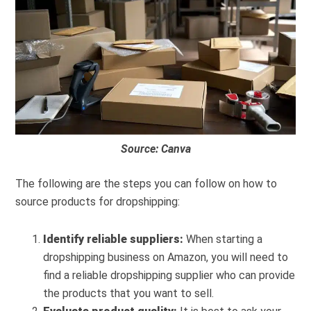
Source: Canva
The following are the steps you can follow on how to
source products for dropshipping:
Identify reliable suppliers:
When starting a
dropshipping business on Amazon, you will need to
find a reliable dropshipping supplier who can provide
the products that you want to sell.