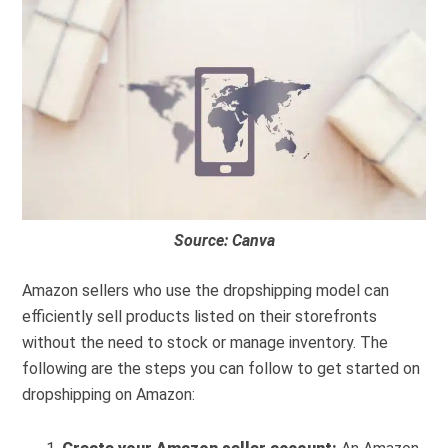
Source: Canva
Amazon sellers who use the dropshipping model can
efficiently sell products listed on their storefronts
without the need to stock or manage inventory. The
following are the steps you can follow to get started on
dropshipping on Amazon: