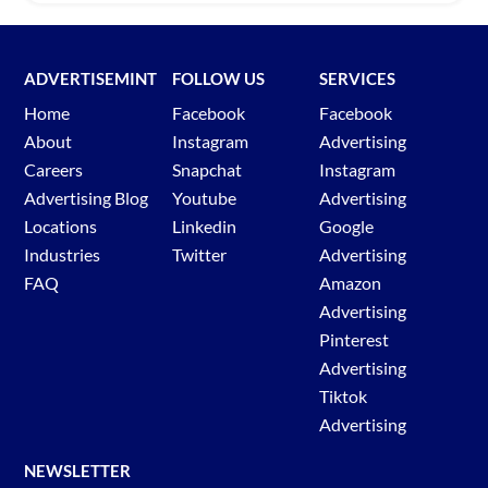
ADVERTISEMINT
FOLLOW US
SERVICES
Home
Facebook
Facebook
About
Instagram
Advertising
Careers
Snapchat
Instagram
Advertising Blog
Youtube
Advertising
Locations
Linkedin
Google
Industries
Twitter
Advertising
FAQ
Amazon
Advertising
Pinterest
Advertising
Tiktok
Advertising
NEWSLETTER