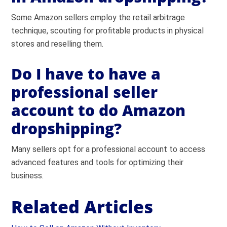
Some Amazon sellers employ the retail arbitrage
technique, scouting for profitable products in physical
stores and reselling them.
Do I have to have a
professional seller
account to do Amazon
dropshipping?
Many sellers opt for a professional account to access
advanced features and tools for optimizing their
business.
Related Articles