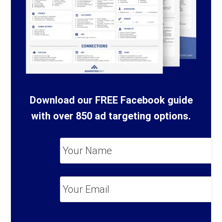
Download our FREE Facebook guide
with over 850 ad targeting options.
Your
Name
*
Your
Email
*