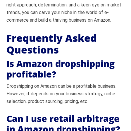
right approach, determination, and a keen eye on market
trends, you can carve your niche in the world of e-
commerce and build a thriving business on Amazon.
Frequently Asked
Questions
Is Amazon dropshipping
profitable?
Dropshipping on Amazon can be a profitable business.
However, it depends on your business strategy, niche
selection, product sourcing, pricing, etc.
Can I use retail arbitrage
in Amazon dropshipping?