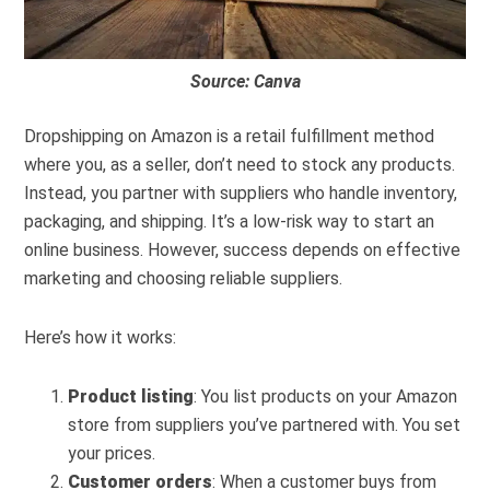
Source: Canva
Dropshipping on Amazon is a retail fulfillment method
where you, as a seller, don’t need to stock any products.
Instead, you partner with suppliers who handle inventory,
packaging, and shipping. It’s a low-risk way to start an
online business. However, success depends on effective
marketing and choosing reliable suppliers.
Here’s how it works:
Product listing
: You list products on your Amazon
store from suppliers you’ve partnered with. You set
your prices.
Customer orders
: When a customer buys from