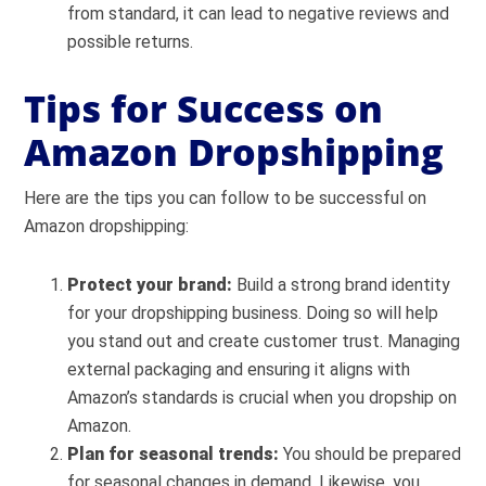
from standard, it can lead to negative reviews and
possible returns.
Tips for Success on
Amazon Dropshipping
Here are the tips you can follow to be successful on
Amazon dropshipping:
Protect your brand:
Build a strong brand identity
for your dropshipping business. Doing so will help
you stand out and create customer trust. Managing
external packaging and ensuring it aligns with
Amazon’s standards is crucial when you dropship on
Amazon.
Plan for seasonal trends:
You should be prepared
for seasonal changes in demand. Likewise, you