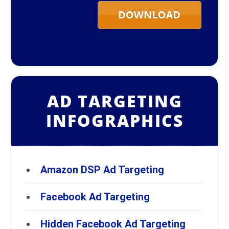
AD TARGETING
INFOGRAPHICS
Amazon DSP Ad Targeting
Facebook Ad Targeting
Hidden Facebook Ad Targeting