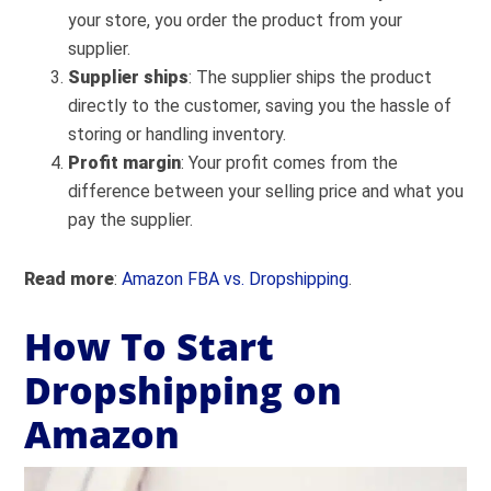
your store, you order the product from your
supplier.
Supplier ships
: The supplier ships the product
directly to the customer, saving you the hassle of
storing or handling inventory.
Profit margin
: Your profit comes from the
difference between your selling price and what you
pay the supplier.
Read more
:
Amazon FBA vs. Dropshipping
.
How To Start
Dropshipping on
Amazon