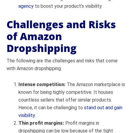
agency
to boost your product’s visibility.
Challenges and Risks
of Amazon
Dropshipping
The following are the challenges and risks that come
with Amazon dropshipping:
Intense competition:
The Amazon marketplace is
known for being highly competitive. It houses
countless sellers that offer similar products.
Hence, it can be challenging to
stand out and gain
visibility
.
Thin profit margins:
Profit margins in
dropshipping can be low b
ecause of the tight