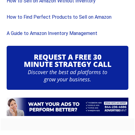
How to Sell on Amazon Without Inventory
How to Find Perfect Products to Sell on Amazon
A Guide to Amazon Inventory Management
REQUEST A FREE 30
MINUTE STRATEGY CALL
Discover the best ad platforms to
grow your business.