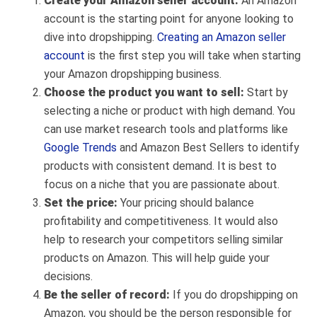
Create your Amazon seller account:
An Amazon
account is the starting point for anyone looking to
dive into dropshipping.
Creating an Amazon seller
account
is the first step you will take when starting
your Amazon dropshipping business.
Choose the product you want to sell:
S
tart by
selecting a niche or product with high demand. You
can use market research tools and platforms like
Google Trends
and Amazon Best Sellers to identify
products with consistent demand. It is best to
focus on a niche that you are passionate about.
Set the price:
Your pricing should balance
profitability and competitiveness. It would also
help to research your competitors selling similar
products on Amazon. This will help guide your
decisions.
Be the seller of record:
If you do dropshipping on
Amazon, you should be the person responsible for