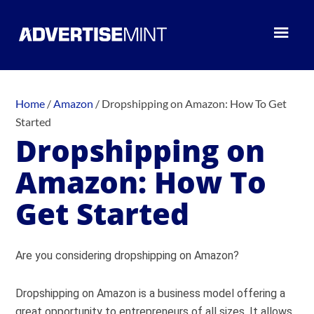
Home
/
Amazon
/
Dropshipping on Amazon: How To Get
Started
Dropshipping on
Amazon: How To
Get Started
Are you considering dropshipping on Amazon?
Dropshipping on Amazon is a business model offering a
great opportunity to entrepreneurs of all sizes. It allows