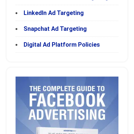
LinkedIn Ad Targeting
Snapchat Ad Targeting
Digital Ad Platform Policies