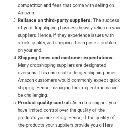
competition and fees that come with selling on
Amazon.
Reliance on third-party suppliers:
The success
of your dropshipping business heavily relies on your
suppliers. Hence, if they experience issues with
stock, quality, and shipping, it can pose a problem
on your end.
Shipping times and customer expectations:
Many dropshipping suppliers are designated
overseas. This can result in longer shipping times.
Amazon customers would commonly expect quick
shipping. Hence, managing their expectations can
be challenging.
Product quality control:
As a drop shipper, you
have limited control over the quality of the
products you are selling. Hence, if the quality of
the products your suppliers provide you differs