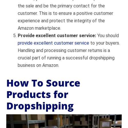
the sale and be the primary contact for the
customer. This is to ensure a positive customer
experience and protect the integrity of the
Amazon marketplace.
Provide excellent customer service:
You should
provide excellent customer service
to your buyers.
Handling and processing customer returns is a
crucial part of running a successful dropshipping
business on Amazon.
How To Source
Products for
Dropshipping