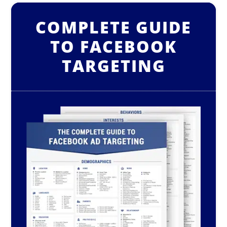
COMPLETE GUIDE
TO FACEBOOK
TARGETING