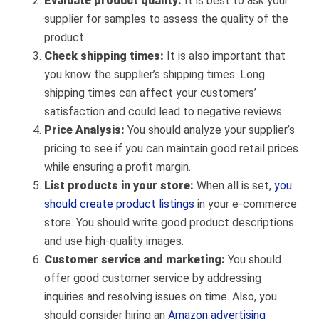
Evaluate product quality:
It is best to ask your
supplier for samples to assess the quality of the
product.
Check shipping times:
It is also important that
you know the supplier’s shipping times. Long
shipping times can affect your customers’
satisfaction and could lead to negative reviews.
Price Analysis:
You should analyze your supplier’s
pricing to see if you can maintain good retail prices
while ensuring a profit margin.
List products in your store:
When all is set,
you
should create product listings
in your e-commerce
store. You should write good product descriptions
and use high-quality images.
Customer service and marketing:
You should
offer good customer service by addressing
inquiries and resolving issues on time. Also, you
should consider hiring an
Amazon advertising