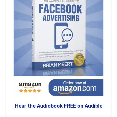
Hear the Audiobook FREE on Audible