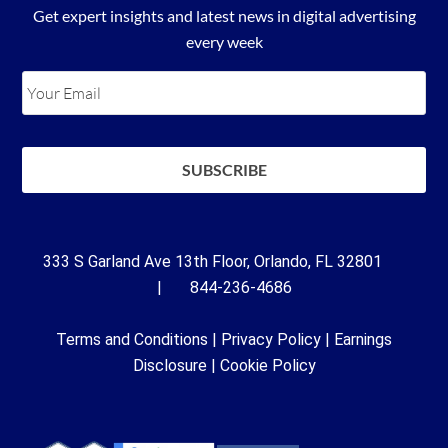
Get expert insights and latest news in digital advertising
every week
333 S Garland Ave 13th Floor, Orlando, FL 32801
| 844-236-4686
Terms and Conditions
|
Privacy Policy
|
Earnings
Disclosure
|
Cookie Policy