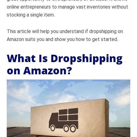
online entrepreneurs to manage vast inventories without
stocking a single item.
This article will help you understand if dropshipping on
Amazon suits you and show you how to get started.
What Is Dropshipping
on Amazon?