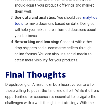
should adjust your product offerings and market
them well.
Use data and analytics.
You should use
analytics
tools
to make decisions based on data. Doing so
will help you make more informed decisions about
your business.
Networking and learning:
C
onnect with other
drop shippers and e-commerce sellers through
online forums. You can also use social media to
attain more visibility for your products.
Final Thoughts
Dropshipping on Amazon can be a lucrative venture for
those willing to put in the time and effort. While it offers
opportunities for success, it’s essential to navigate the
challenges with a well-thought-out strategy. With the