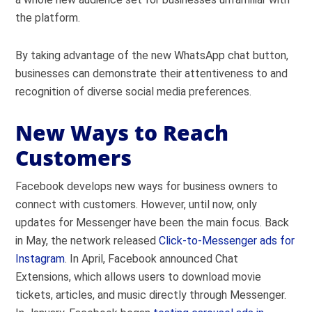
the platform.
By taking advantage of the new WhatsApp chat button,
businesses can demonstrate their attentiveness to and
recognition of diverse social media preferences.
New Ways to Reach
Customers
Facebook develops new ways for business owners to
connect with customers. However, until now, only
updates for Messenger have been the main focus. Back
in May, the network released
Click-to-Messenger ads for
Instagram
. In April, Facebook announced Chat
Extensions, which allows users to download movie
tickets, articles, and music directly through Messenger.