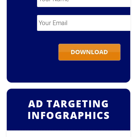
Name
*
Your
Email
*
AD TARGETING
INFOGRAPHICS