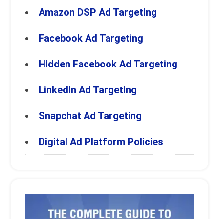
Amazon DSP Ad Targeting
Facebook Ad Targeting
Hidden Facebook Ad Targeting
LinkedIn Ad Targeting
Snapchat Ad Targeting
Digital Ad Platform Policies