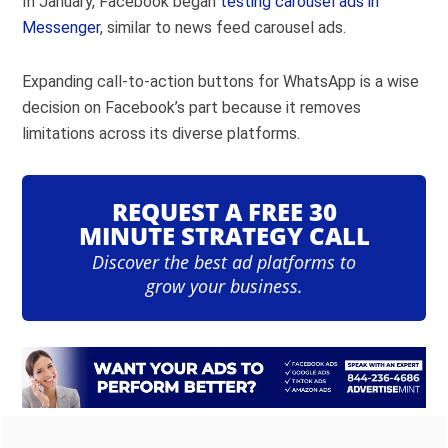
In January, Facebook began
testing carousel ads in
Messenger
, similar to news feed carousel ads.
Expanding call-to-action buttons for WhatsApp is a wise
decision on Facebook’s part because it removes
limitations across its diverse platforms.
REQUEST A FREE 30
MINUTE STRATEGY CALL
Discover the best ad platforms to
grow your business.