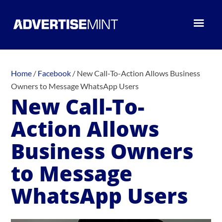
Home
/
Facebook
/
New Call-To-Action Allows Business
Owners to Message WhatsApp Users
New Call-To-
Action Allows
Business Owners
to Message
WhatsApp Users