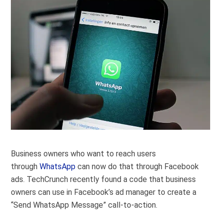
Business owners who want to reach users
through
WhatsApp
can now do that through Facebook
ads. TechCrunch recently found a code that business
owners can use in Facebook’s ad manager to create a
“Send WhatsApp Message” call-to-action.