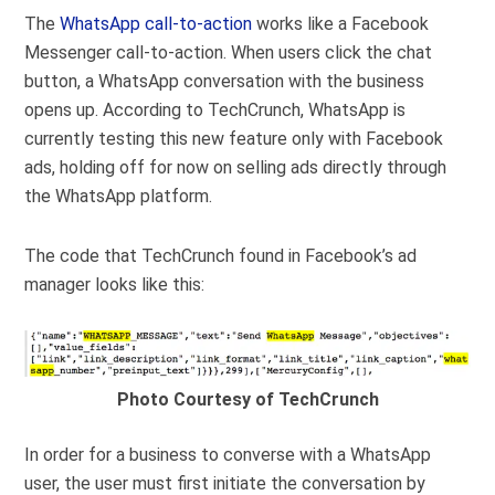
The
WhatsApp call-to-action
works like a Facebook
Messenger call-to-action. When users click the chat
button, a WhatsApp conversation with the business
opens up. According to TechCrunch, WhatsApp is
currently testing this new feature only with Facebook
ads, holding off for now on selling ads directly through
the WhatsApp platform.
The code that TechCrunch found in Facebook’s ad
manager looks like this:
Photo Courtesy of TechCrunch
In order for a business to converse with a WhatsApp
user, the user must first initiate the conversation by