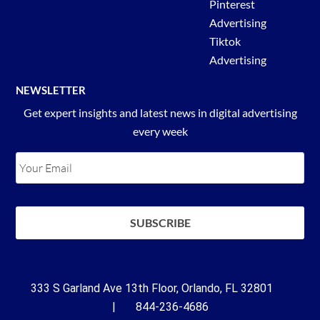
Pinterest
Advertising
Tiktok
Advertising
NEWSLETTER
Get expert insights and latest news in digital advertising
every week
333 S Garland Ave 13th Floor, Orlando, FL 32801
| 844-236-4686