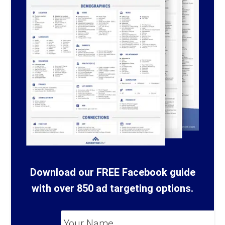
Download our FREE Facebook guide
with over 850 ad targeting options.
Your