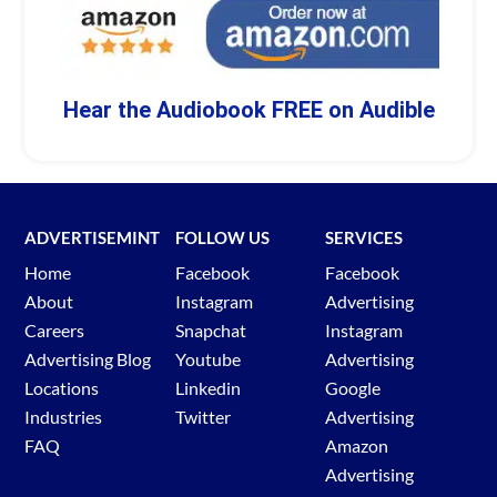
Hear the Audiobook FREE on Audible
ADVERTISEMINT
FOLLOW US
SERVICES
Home
Facebook
Facebook
About
Instagram
Advertising
Careers
Snapchat
Instagram
Advertising Blog
Youtube
Advertising
Locations
Linkedin
Google
Industries
Twitter
Advertising
FAQ
Amazon
Advertising