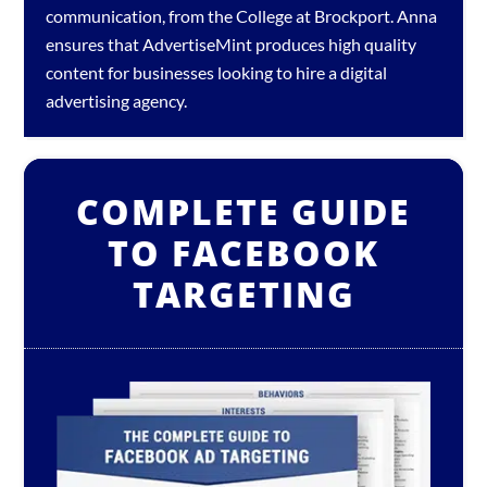
communication, from the College at Brockport. Anna
ensures that AdvertiseMint produces high quality
content for businesses looking to hire a
digital
advertising agency
.
COMPLETE GUIDE
TO FACEBOOK
TARGETING