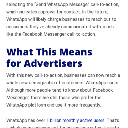
selecting the “Send WhatsApp Message” call-to-action,
which indicates approval for contact. In the future,
WhatsApp will likely charge businesses to reach out to
consumers they’ve already communicated with, much
like the Facebook Messenger call-to-action.
What This Means
for Advertisers
With this new call-to-action, businesses can now reach a
whole new demographic of customers: WhatsApp users.
Although more people tend to know about Facebook
Messenger, there are still those who prefer the
WhatsApp platform and use it more frequently.
WhatsApp has over
1 billion monthly active users
. That’s
a whole new audience set for businesses unfamiliar with