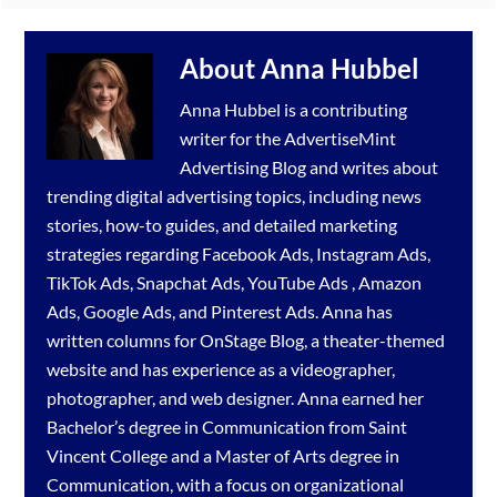
About
Anna Hubbel
Anna Hubbel is a contributing
writer for the
AdvertiseMint
Advertising Blog
and writes about
trending digital advertising topics, including news
stories, how-to guides, and detailed marketing
strategies regarding
Facebook Ads
,
Instagram Ads
,
TikTok Ads
,
Snapchat Ads
,
YouTube Ads
,
Amazon
Ads
,
Google Ads
, and
Pinterest Ads
. Anna has
written columns for OnStage Blog, a theater-themed
website and has experience as a videographer,
photographer, and web designer. Anna earned her
Bachelor’s degree in Communication from Saint
Vincent College and a Master of Arts degree in
Communication, with a focus on organizational