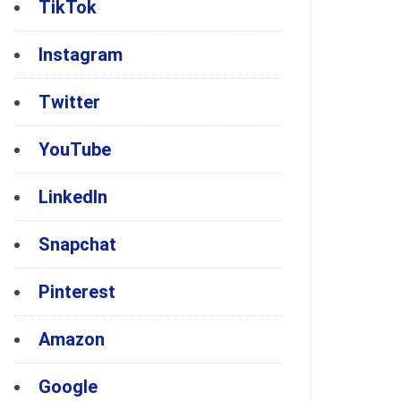
TikTok
Instagram
Twitter
YouTube
LinkedIn
Snapchat
Pinterest
Amazon
Google