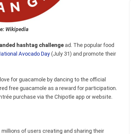
e: Wikipedia
anded hashtag challenge
ad. The popular food
ational Avocado Day
(July 31) and promote their
ve for guacamole by dancing to the official
ed free guacamole as a reward for participation.
trée purchase via the Chipotle app or website.
millions of users creating and sharing their