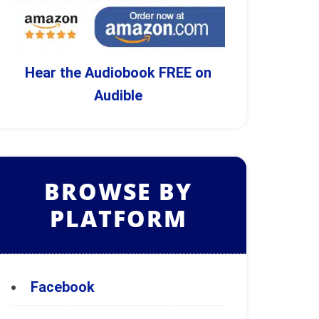
Hear the Audiobook FREE on
Audible
BROWSE BY
PLATFORM
Facebook