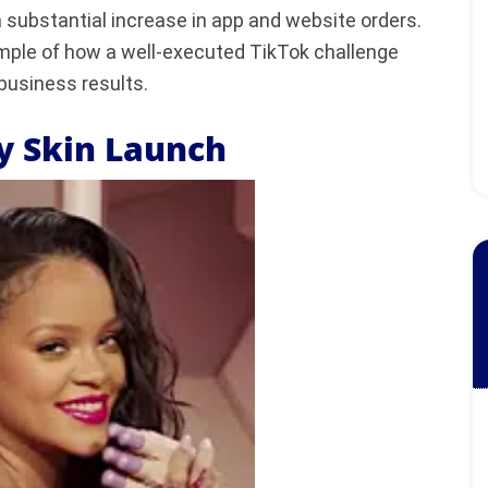
 substantial increase in app and website orders.
mple of how a well-executed TikTok challenge
business results.
ty Skin Launch