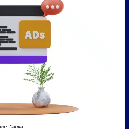
rce: Canva