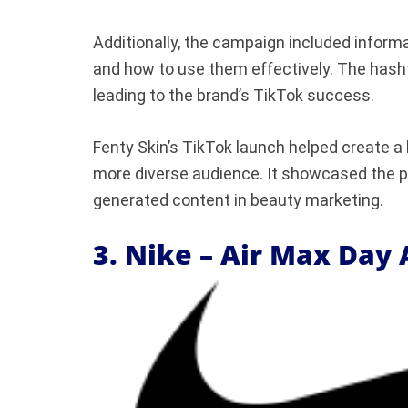
Additionally, the campaign included inform
and how to use them effectively. The hash
leading to the brand’s TikTok success.
Fenty Skin’s TikTok launch helped create a
more diverse audience. It showcased the 
generated content in beauty marketing.
3. Nike – Air Max Day