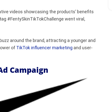
ative videos showcasing the products’ benefits
tag #FentySkinTikTokChallenge went viral,
 buzz around the brand, attracting a younger and
power of
TikTok influencer marketing
and user-
 Ad Campaign