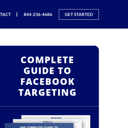
TACT
844-236-4686
GET STARTED
COMPLETE
GUIDE TO
FACEBOOK
TARGETING