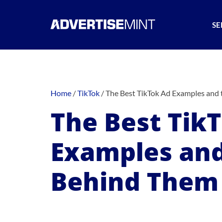
SE
Home
/
TikTok
/
The Best TikTok Ad Examples and 
The Best Tik
Examples and
Behind Them