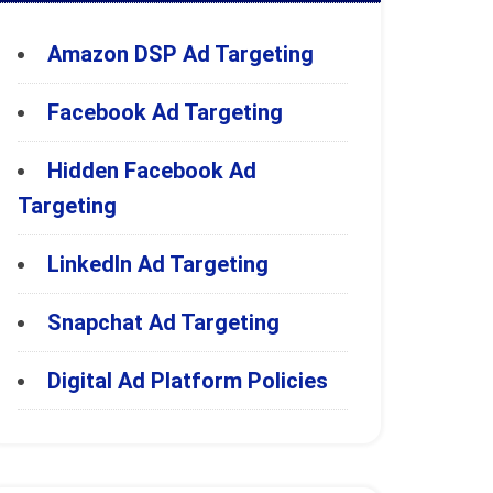
Amazon DSP Ad Targeting
Facebook Ad Targeting
Hidden Facebook Ad
Targeting
LinkedIn Ad Targeting
Snapchat Ad Targeting
Digital Ad Platform Policies