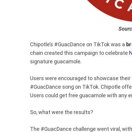
Sourc
Chipotle’s #GuacDance on TikTok was a
br
chain created this campaign to celebrate
N
signature guacamole.
Users were encouraged to showcase their lo
#GuacDance song on TikTok. Chipotle offer
Users could get free guacamole with any en
So, what were the results?
The #GuacDance challenge went viral, with 