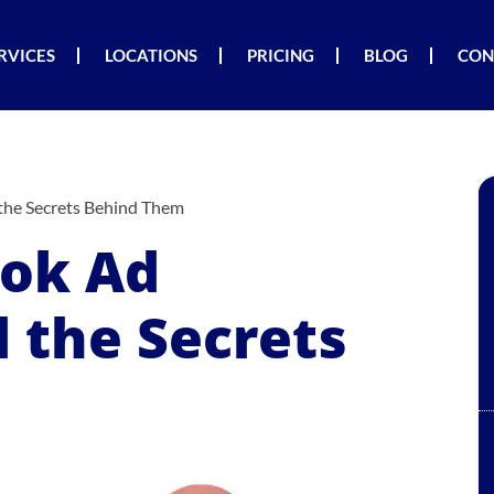
RVICES
LOCATIONS
PRICING
BLOG
CON
the Secrets Behind Them
Tok Ad
 the Secrets