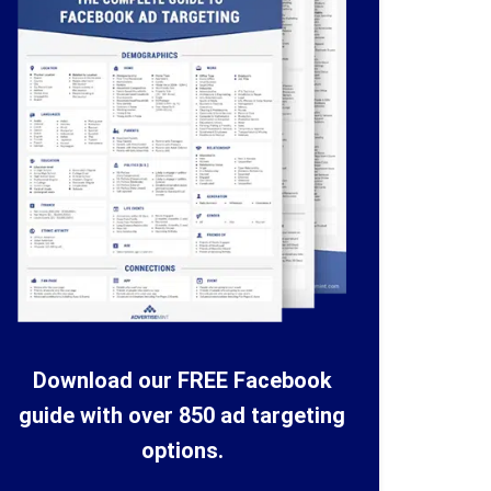
Download our FREE Facebook
guide with over 850 ad targeting
options.