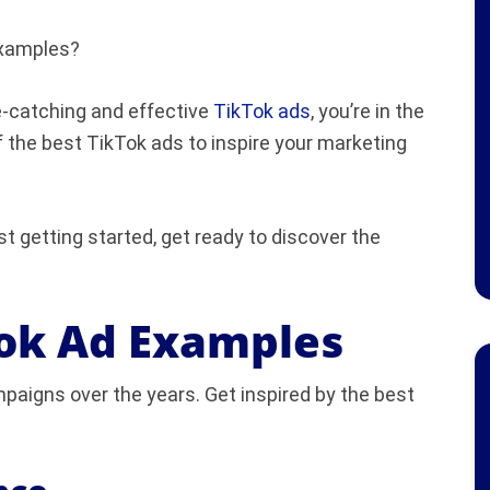
examples?
e-catching and effective
TikTok ads
, you’re in the
of the best TikTok ads to inspire your marketing
t getting started, get ready to discover the
Tok Ad Examples
paigns over the years. Get inspired by the best