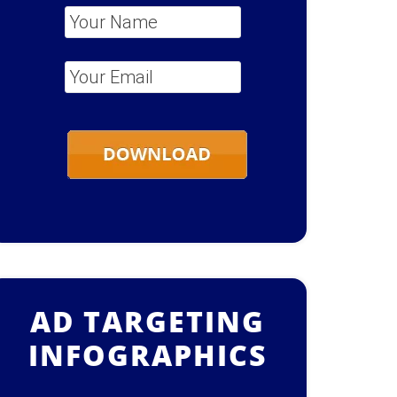
Your Name
*
Your Email
*
AD TARGETING
INFOGRAPHICS