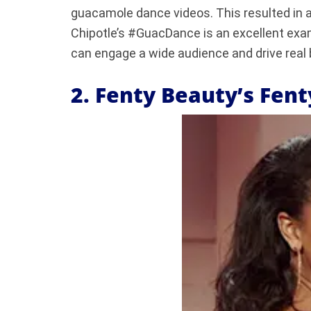
guacamole dance videos. This resulted in a
Chipotle’s #GuacDance is an excellent exa
can engage a wide audience and drive real 
2. Fenty Beauty’s Fen