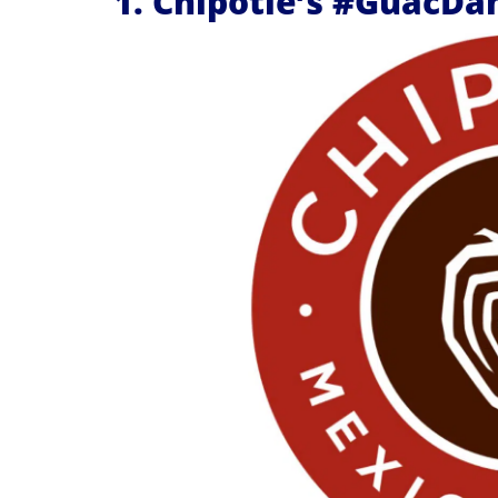
1. Chipotle’s #GuacDa