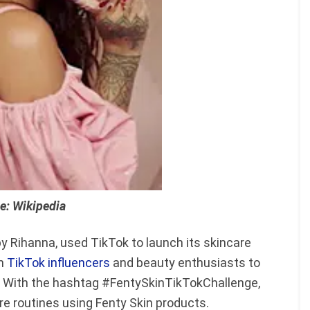
e: Wikipedia
y Rihanna, used TikTok to launch its skincare
th
TikTok influencers
and beauty enthusiasts to
ch. With the hashtag #FentySkinTikTokChallenge,
re routines using Fenty Skin products.