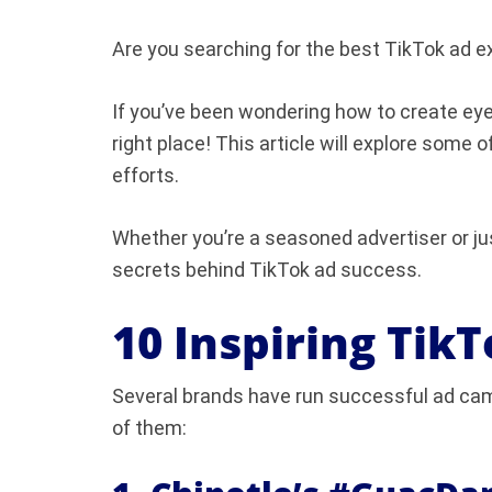
Are you searching for the best TikTok ad 
If you’ve been wondering how to create ey
right place! This article will explore some 
efforts.
Whether you’re a seasoned advertiser or jus
secrets behind TikTok ad success.
10 Inspiring Tik
Several brands have run successful ad cam
of them: