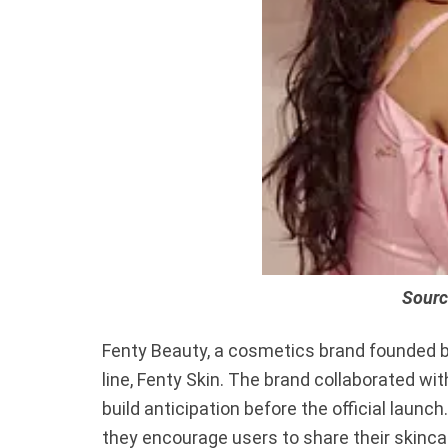
Sourc
Fenty Beauty, a cosmetics brand founded b
line, Fenty Skin. The brand collaborated wi
build anticipation before the official laun
they encourage users to share their skinca