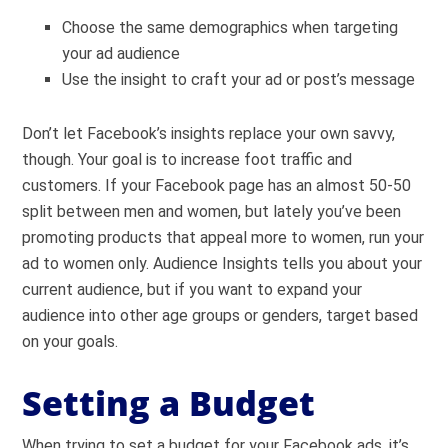
Choose the same demographics when targeting
your ad audience
Use the insight to craft your ad or post’s message
Don’t let Facebook’s insights replace your own savvy,
though. Your goal is to increase foot traffic and
customers. If your Facebook page has an almost 50-50
split between men and women, but lately you’ve been
promoting products that appeal more to women, run your
ad to women only. Audience Insights tells you about your
current audience, but if you want to expand your
audience into other age groups or genders, target based
on your goals.
Setting a Budget
When trying to set a budget for your Facebook ads, it’s