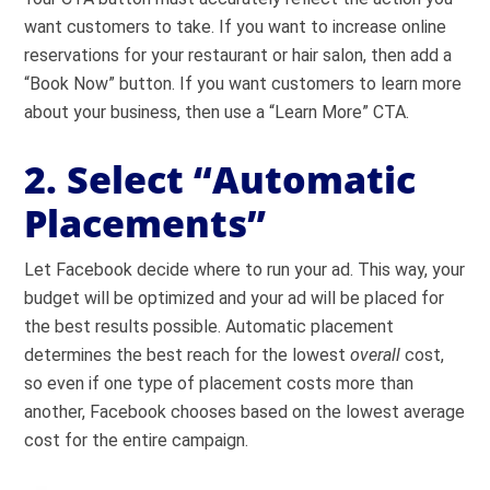
want customers to take. If you want to increase online
reservations for your restaurant or hair salon, then add a
“Book Now” button. If you want customers to learn more
about your business, then use a “Learn More” CTA.
2. Select “Automatic
Placements”
Let Facebook decide where to run your ad. This way, your
budget will be optimized and your ad will be placed for
the best results possible. Automatic placement
determines the best reach for the lowest
overall
cost,
so even if one type of placement costs more than
another, Facebook chooses based on the lowest average
cost for the entire campaign.