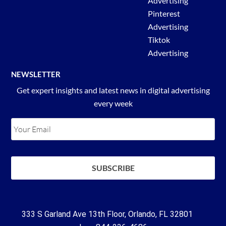
Advertising
Pinterest
Advertising
Tiktok
Advertising
NEWSLETTER
Get expert insights and latest news in digital advertising
every week
333 S Garland Ave 13th Floor, Orlando, FL 32801