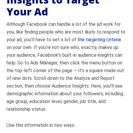
Your Ad
Although Facebook can handle a lot of the ad work for
you, like finding people who are most likely to respond to
your ad, you’ll have to set a lot of
the targeting criteria
on your own. If you’re not sure who, exactly, makes up
your audience, Facebook’s built-in audience insights can
help. Go to Ads Manager, then click the menu button on
the top-left corner of the page — it’s a square made out
of nine dots. Scroll down to the Analyze and Report
section, then choose Audience Insights. Here, you’ll see
demographic information about your followers, including
age group, education level, gender, job title, and
relationship status.
Use this information in two ways: