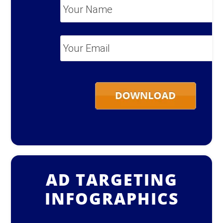
Your
Name
*
Your
Email
*
AD TARGETING
INFOGRAPHICS