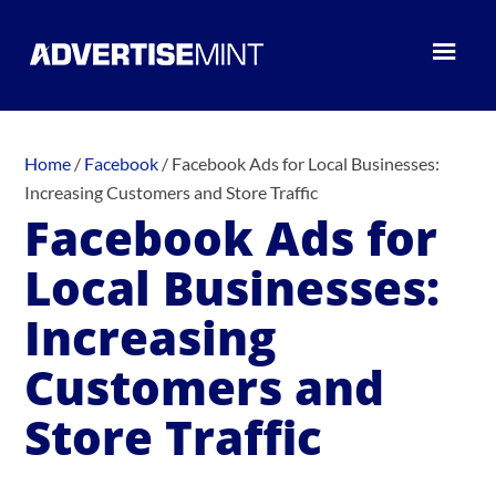
Home
/
Facebook
/
Facebook Ads for Local Businesses:
Increasing Customers and Store Traffic
Facebook Ads for
Local Businesses:
Increasing
Customers and
Store Traffic