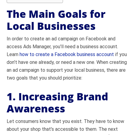
The Main Goals for
Local Businesses
In order to create an ad campaign on Facebook and
access Ads Manager, you’ll need a business account.
Learn
how to create a Facebook business account
if you
don’t have one already, or need a new one. When creating
an ad campaign to support your local business, there are
two goals that you should prioritize:
1. Increasing Brand
Awareness
Let consumers know that you exist. They have to know
about your shop that’s accessible to them. The next