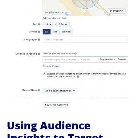
Using Audience
Insights to Target