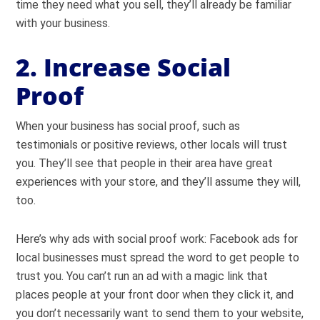
time they need what you sell, they’ll already be familiar
with your business.
2. Increase Social
Proof
When your business has social proof, such as
testimonials or positive reviews, other locals will trust
you. They’ll see that people in their area have great
experiences with your store, and they’ll assume they will,
too.
Here’s why ads with social proof work: Facebook ads for
local businesses must spread the word to get people to
trust you. You can’t run an ad with a magic link that
places people at your front door when they click it, and
you don’t necessarily want to send them to your website,