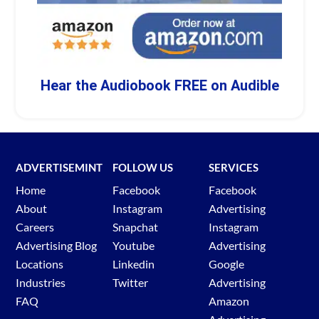
Hear the Audiobook FREE on Audible
ADVERTISEMINT
FOLLOW US
SERVICES
Home
Facebook
Facebook
About
Instagram
Advertising
Careers
Snapchat
Instagram
Advertising Blog
Youtube
Advertising
Locations
Linkedin
Google
Industries
Twitter
Advertising
FAQ
Amazon