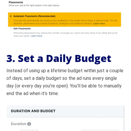
3. Set a Daily Budget
Instead of using up a lifetime budget within just a couple
of days, set a daily budget so the ad runs every single
day (or every day you’re open). You’ll be able to manually
end the ad when it’s time.