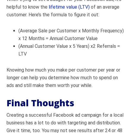
helpful to know the
lifetime value (LTV)
of an average
customer. Here’s the formula to figure it out:
(Average Sale per Customer x Monthly Frequency)
x 12 Months = Annual Customer Value
(Annual Customer Value x 5 Years) x2 Referrals =
LTV
Knowing how much you make per customer per year or
longer can help you determine how much to spend on
ads and still make them worth your while.
Final Thoughts
Creating a successful Facebook ad campaign for a local
business has a lot to do with targeting and distribution.
Give it time, too. You may not see results after 24 or 48