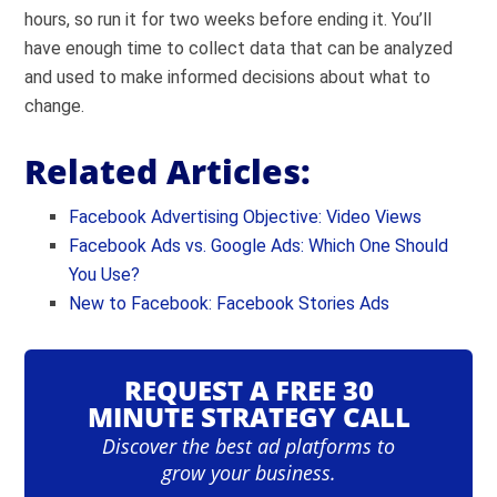
hours, so run it for two weeks before ending it. You’ll
have enough time to collect data that can be analyzed
and used to make informed decisions about what to
change.
Related Articles:
Facebook Advertising Objective: Video Views
Facebook Ads vs. Google Ads: Which One Should
You Use?
New to Facebook: Facebook Stories Ads
REQUEST A FREE 30
MINUTE STRATEGY CALL
Discover the best ad platforms to
grow your business.