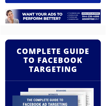
COMPLETE GUIDE
TO FACEBOOK
TARGETING