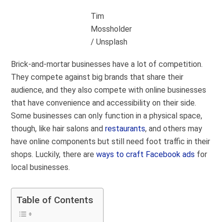
Tim
Mossholder
/ Unsplash
Brick-and-mortar businesses have a lot of competition.
They compete against big brands that share their
audience, and they also compete with online businesses
that have convenience and accessibility on their side.
Some businesses can only function in a physical space,
though, like hair salons and
restaurants
, and others may
have online components but still need foot traffic in their
shops. Luckily, there are
ways to craft Facebook ads
for
local businesses.
Table of Contents