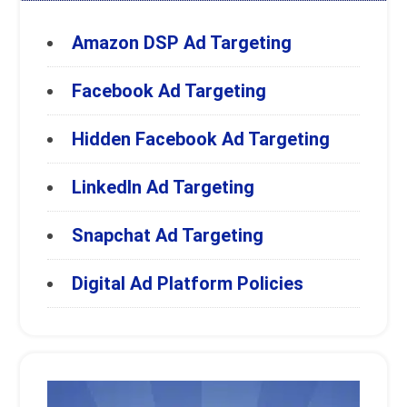
Amazon DSP Ad Targeting
Facebook Ad Targeting
Hidden Facebook Ad Targeting
LinkedIn Ad Targeting
Snapchat Ad Targeting
Digital Ad Platform Policies