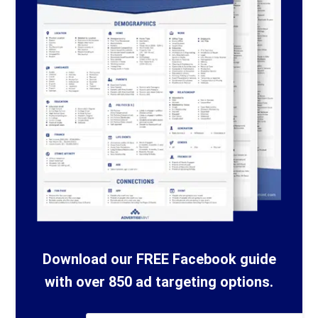
Download our FREE Facebook guide
with over 850 ad targeting options.