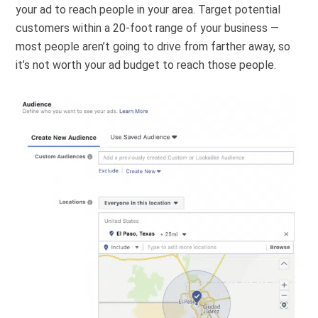
your ad to reach people in your area. Target potential
customers within a 20-foot range of your business —
most people aren’t going to drive from farther away, so
it’s not worth your ad budget to reach those people.