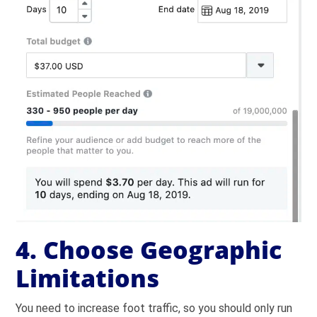
4. Choose Geographic
Limitations
You need to increase foot traffic, so you should only run