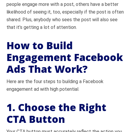
people engage more with a post, others have a better
likelihood of seeing it, too, especially if the post is often
shared. Plus, anybody who sees the post will also see
that it’s getting a lot of attention.
How to Build
Engagement Facebook
Ads That Work?
Here are the four steps to building a Facebook
engagement ad with high potential.
1. Choose the Right
CTA Button
Your CTA button must accurately reflect the action you