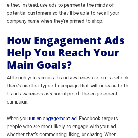
either. Instead, use ads to permeate the minds of
potential customers so they’ll be able to recall your
company name when they’re primed to shop.
How Engagement Ads
Help You Reach Your
Main Goals?
Although you can run a brand awareness ad on Facebook,
there’s another type of campaign that will increase both
brand awareness
and
social proof: the engagement
campaign.
When you
run an engagement ad
, Facebook targets
people who are most likely to engage with your ad,
whether that’s commenting, liking, or sharing. When