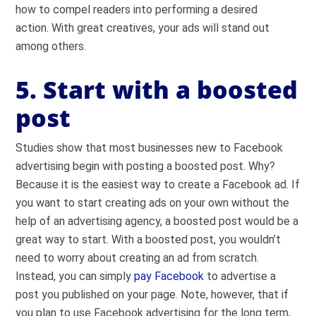
how to compel readers into performing a desired
action. With great creatives, your ads will stand out
among others.
5. Start with a boosted
post
Studies show that most businesses new to Facebook
advertising begin with posting a boosted post. Why?
Because it is the easiest way to create a Facebook ad. If
you want to start creating ads on your own without the
help of an advertising agency, a boosted post would be a
great way to start. With a boosted post, you wouldn’t
need to worry about creating an ad from scratch.
Instead, you can simply
pay Facebook
to advertise a
post you published on your page. Note, however, that if
you plan to use Facebook advertising for the long term,