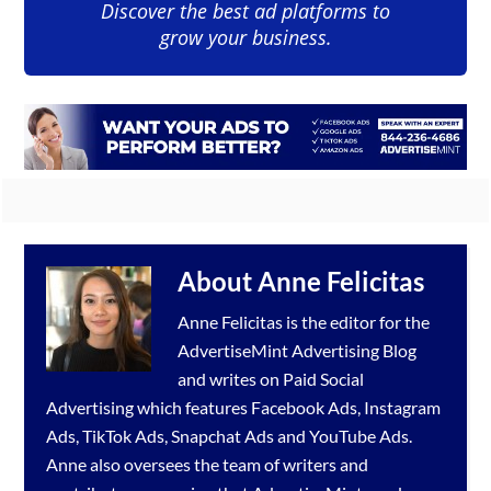
Discover the best ad platforms to
grow your business.
About
Anne Felicitas
Anne Felicitas is the editor for the
AdvertiseMint
Advertising Blog
and writes on Paid Social
Advertising which features
Facebook Ads
,
Instagram
Ads
,
TikTok Ads
,
Snapchat Ads
and
YouTube Ads
.
Anne also oversees the team of writers and