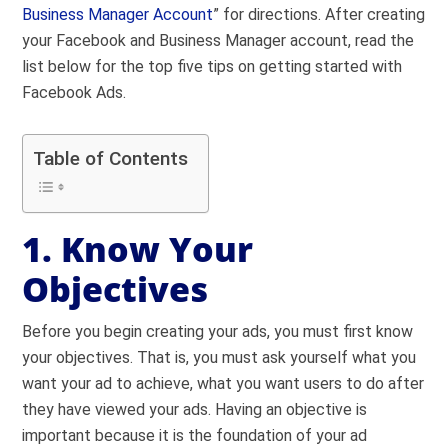
Business Manager Account
” for directions. After creating
your Facebook and Business Manager account, read the
list below for the top five tips on getting started with
Facebook Ads.
Table of Contents
1. Know Your
Objectives
Before you begin creating your ads, you must first know
your objectives. That is, you must ask yourself what you
want your ad to achieve, what you want users to do after
they have viewed your ads. Having an objective is
important because it is the foundation of your ad