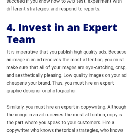
succeed if you know how to A/B test, experiment with
different strategies, and respond to reports.
4. Invest in an Expert
Team
It is imperative that you publish high quality ads. Because
an image in an ad receives the most attention, you must
make sure that all of your images are eye-catching, crisp,
and aesthetically pleasing. Low quality images on your ad
cheapens your brand. Thus, you must hire an expert
graphic designer or photographer.
Similarly, you must hire an expert in copywriting. Although
the image in an ad receives the most attention, copy is
the part where you speak to your customers. Hire a
copywriter who knows rhetorical strategies, who knows