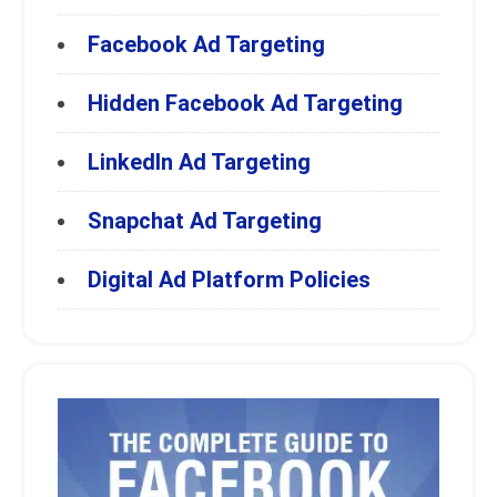
Facebook Ad Targeting
Hidden Facebook Ad Targeting
LinkedIn Ad Targeting
Snapchat Ad Targeting
Digital Ad Platform Policies