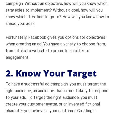
campaign. Without an objective, how will you know which
strategies to implement? Without a goal, how will you
know which direction to go to? How will you know how to
shape your ads?
Fortunately, Facebook gives you options for objectives
when creating an ad. You have a variety to choose from,
from clicks to website to promote an offer to
engagement.
2. Know Your Target
To have a successful ad campaign, you must target the
right audience, an audience that is most likely to respond
to your ads. To target the right audience, you must
create your customer avatar, or an invented fictional
character you believe is your customer. Creating a