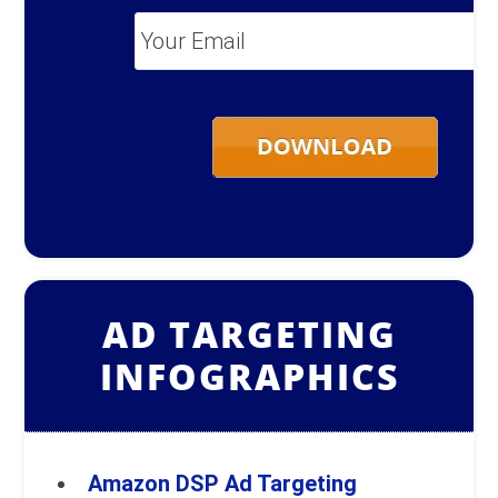
Your
Email
*
AD TARGETING
INFOGRAPHICS
Amazon DSP Ad Targeting