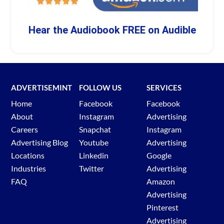
Hear the Audiobook FREE on Audible
ADVERTISEMINT
FOLLOW US
SERVICES
Home
Facebook
Facebook
About
Instagram
Advertising
Careers
Snapchat
Instagram
Advertising Blog
Youtube
Advertising
Locations
Linkedin
Google
Industries
Twitter
Advertising
FAQ
Amazon
Advertising
Pinterest
Advertising