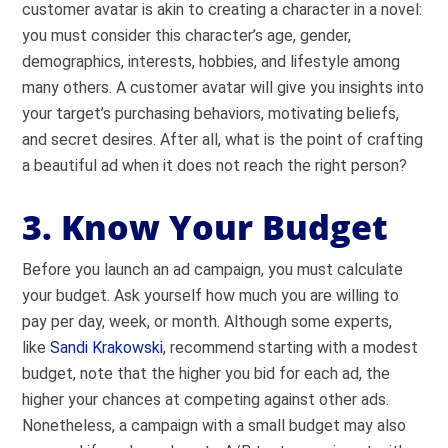
customer avatar is akin to creating a character in a novel:
you must consider this character’s age, gender,
demographics, interests, hobbies, and lifestyle among
many others. A customer avatar will give you insights into
your target’s purchasing behaviors, motivating beliefs,
and secret desires. After all, what is the point of crafting
a beautiful ad when it does not reach the right person?
3. Know Your Budget
Before you launch an ad campaign, you must calculate
your budget. Ask yourself how much you are willing to
pay per day, week, or month. Although some experts,
like
Sandi Krakowski
, recommend starting with a modest
budget, note that the higher you bid for each ad, the
higher your chances at competing against other ads.
Nonetheless, a campaign with a small budget may also