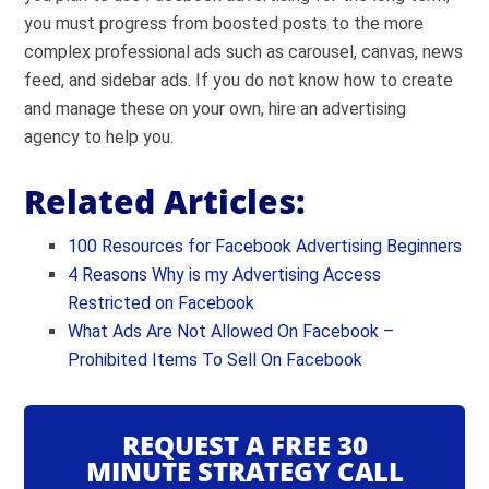
you must progress from boosted posts to the more
complex professional ads such as carousel, canvas, news
feed, and sidebar ads. If you do not know how to create
and manage these on your own, hire an advertising
agency to help you.
Related Articles:
100 Resources for Facebook Advertising Beginners
4 Reasons Why is my Advertising Access
Restricted on Facebook
What Ads Are Not Allowed On Facebook –
Prohibited Items To Sell On Facebook
REQUEST A FREE 30
MINUTE STRATEGY CALL