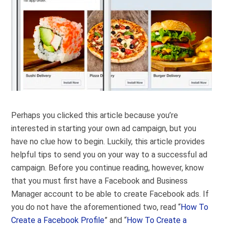
Perhaps you clicked this article because you’re
interested in starting your own ad campaign, but you
have no clue how to begin. Luckily, this article provides
helpful tips to send you on your way to a successful ad
campaign. Before you continue reading, however, know
that you must first have a Facebook and Business
Manager account to be able to create Facebook ads. If
you do not have the aforementioned two, read “
How To
Create a Facebook Profile
” and “
How To Create a