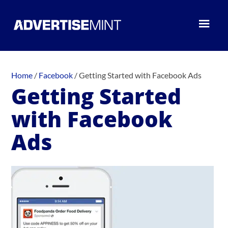
Home
/
Facebook
/
Getting Started with Facebook Ads
Getting Started
with Facebook
Ads