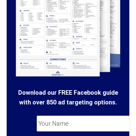
Download our FREE Facebook guide
with over 850 ad targeting options.
Your
Name
*