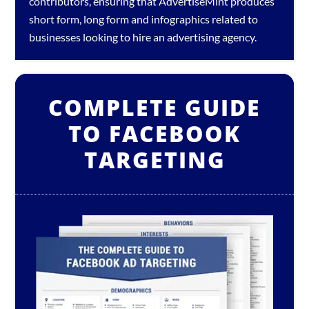
contributors, ensuring that AdvertiseMint produces
short form, long form and infographics related to
businesses looking to hire an
advertising agency
.
COMPLETE GUIDE
TO FACEBOOK
TARGETING