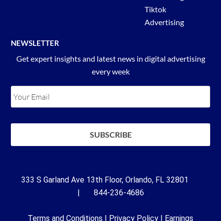
Tiktok
Advertising
NEWSLETTER
Get expert insights and latest news in digital advertising
every week
333 S Garland Ave 13th Floor, Orlando, FL 32801
| 844-236-4686
Terms and Conditions
|
Privacy Policy
|
Earnings