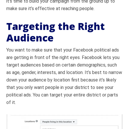
it’s time to build your campaign from the ground up to
make sure it’s effective at reaching people.
Targeting the Right
Audience
You want to make sure that your Facebook political ads
are getting in front of the right eyes. Facebook lets you
target audiences based on certain demographics, such
as age, gender, interests, and location. It’s best to narrow
down your audience by location first because it’s likely
that you only want people in your district to see your
political ads. You can target your entire district or parts
of it.