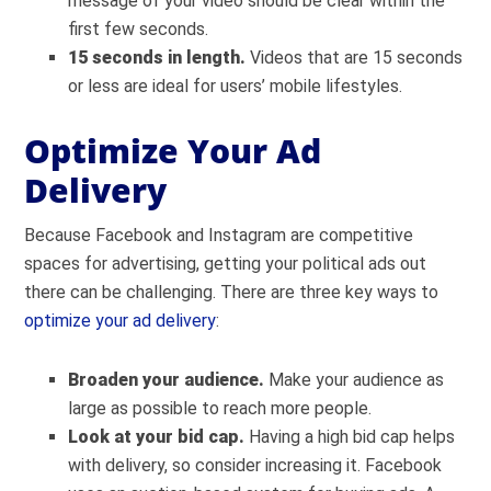
message of your video should be clear within the
first few seconds.
15 seconds in length.
Videos that are 15 seconds
or less are ideal for users’ mobile lifestyles.
Optimize Your Ad
Delivery
Because Facebook and Instagram are competitive
spaces for advertising, getting your political ads out
there can be challenging. There are three key ways to
optimize your ad delivery
:
Broaden your audience.
Make your audience as
large as possible to reach more people.
Look at your bid cap.
Having a high bid cap helps
with delivery, so consider increasing it. Facebook