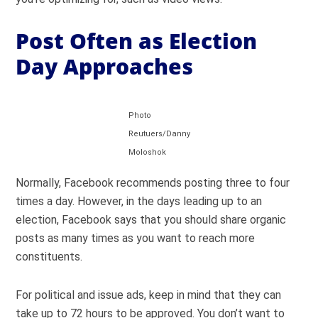
Post Often as Election
Day Approaches
Photo
Reutuers/Danny
Moloshok
Normally, Facebook recommends posting three to four
times a day. However, in the days leading up to an
election, Facebook says that you should share organic
posts as many times as you want to reach more
constituents.
For political and issue ads, keep in mind that they can
take up to 72 hours to be approved. You don’t want to