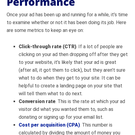
Performance
Once your ad has been up and running for a while, it’s time
to examine whether or not it has been doing its job. Here
are some metrics to keep an eye on:
Click-through rate (CTR)
. If a lot of people are
clicking on your ad then dropping off after they get
to your website, it’s likely that your ad is great
(after all, it got them to click), but they aren’t sure
what to do when they get to your site. It can be
helpful to create a landing page on your site that
will tell them what to do next.
Conversion rate
. This is the rate at which your ad
visitor did what you wanted them to, such as
donating or signing up for your email list.
Cost per acquisition (CPA)
. This number is
calculated by dividing the amount of money you