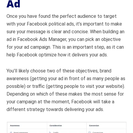
Ad
Once you have found the perfect audience to target
with your Facebook political ads, it’s important to make
sure your message is clear and concise. When building an
ad in Facebook Ads Manager, you can pick an objective
for your ad campaign. This is an important step, as it can
help Facebook optimize how it delivers your ads.
You’ll likely choose two of these objectives, brand
awareness (getting your ad in front of as many people as
possible) or traffic (getting people to visit your website).
Depending on which of these makes the most sense for
your campaign at the moment, Facebook will take a
different strategy towards delivering your ads.