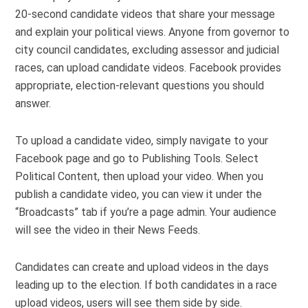
20-second candidate videos that share your message
and explain your political views. Anyone from governor to
city council candidates, excluding assessor and judicial
races, can upload candidate videos. Facebook provides
appropriate, election-relevant questions you should
answer.
To upload a candidate video, simply navigate to your
Facebook page and go to Publishing Tools. Select
Political Content, then upload your video. When you
publish a candidate video, you can view it under the
“Broadcasts” tab if you’re a page admin. Your audience
will see the video in their News Feeds.
Candidates can create and upload videos in the days
leading up to the election. If both candidates in a race
upload videos, users will see them side by side.