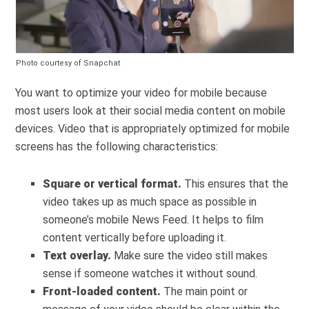
Photo courtesy of Snapchat
You want to optimize your video for mobile because
most users look at their social media content on mobile
devices. Video that is appropriately optimized for mobile
screens has the following characteristics:
Square or vertical format.
This ensures that the
video takes up as much space as possible in
someone’s mobile News Feed. It helps to film
content vertically before uploading it.
Text overlay.
Make sure the video still makes
sense if someone watches it without sound.
Front-loaded content.
The main point or