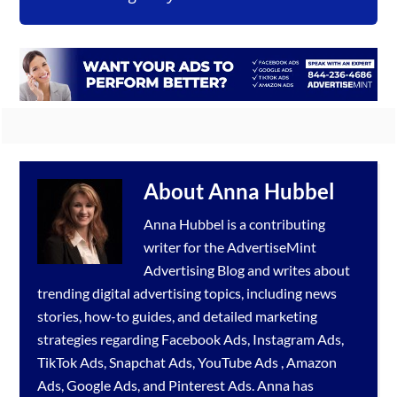
About
Anna Hubbel
Anna Hubbel is a contributing
writer for the
AdvertiseMint
Advertising Blog
and writes about
trending digital advertising topics, including news
stories, how-to guides, and detailed marketing
strategies regarding
Facebook Ads
,
Instagram Ads
,
TikTok Ads
,
Snapchat Ads
,
YouTube Ads
,
Amazon
Ads
,
Google Ads
, and
Pinterest Ads
. Anna has