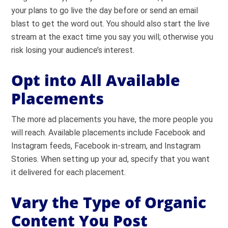
your plans to go live the day before or send an email
blast to get the word out. You should also start the live
stream at the exact time you say you will; otherwise you
risk losing your audience’s interest.
Opt into All Available
Placements
The more ad placements you have, the more people you
will reach. Available placements include Facebook and
Instagram feeds, Facebook in-stream, and Instagram
Stories. When setting up your ad, specify that you want
it delivered for each placement.
Vary the Type of Organic
Content You Post