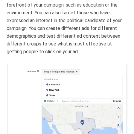
forefront of your campaign, such as education or the
environment. You can also target those who have
expressed an interest in the political candidate of your
campaign. You can create different ads for different
demographics and test different ad content between
different groups to see what is most effective at
getting people to click on your ad.