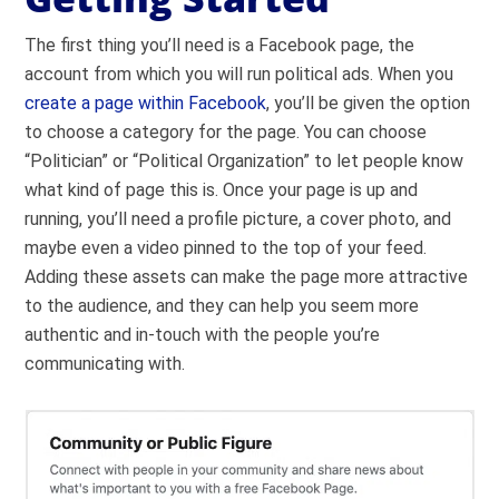
The first thing you’ll need is a Facebook page, the
account from which you will run political ads. When you
create a page within Facebook
, you’ll be given the option
to choose a category for the page. You can choose
“Politician” or “Political Organization” to let people know
what kind of page this is. Once your page is up and
running, you’ll need a profile picture, a cover photo, and
maybe even a video pinned to the top of your feed.
Adding these assets can make the page more attractive
to the audience, and they can help you seem more
authentic and in-touch with the people you’re
communicating with.