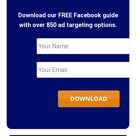
Download our FREE Facebook guide
with over 850 ad targeting options.
Your
Name
*
Your
Email
*