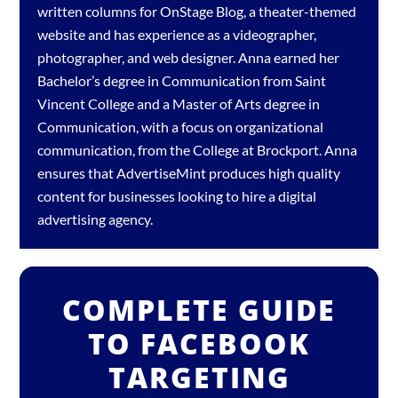
written columns for OnStage Blog, a theater-themed
website and has experience as a videographer,
photographer, and web designer. Anna earned her
Bachelor’s degree in Communication from Saint
Vincent College and a Master of Arts degree in
Communication, with a focus on organizational
communication, from the College at Brockport. Anna
ensures that AdvertiseMint produces high quality
content for businesses looking to hire a
digital
advertising agency
.
COMPLETE GUIDE
TO FACEBOOK
TARGETING