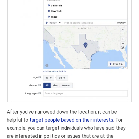
After you’ve narrowed down the location, it can be
helpful to
target people based on their interests
. For
example, you can target individuals who have said they
are interested in politics or issues that are at the