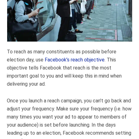
To reach as many constituents as possible before
election day, use
Facebook’s reach objective
. This
objective tells Facebook that reach is the most
important goal to you and will keep this in mind when
delivering your ad.
Once you launch a reach campaign, you can’t go back and
adjust your frequency. Make sure your frequency (i.e. how
many times you want your ad to appear to members of
your audience) is set before launching. In the days
leading up to an election, Facebook recommends setting