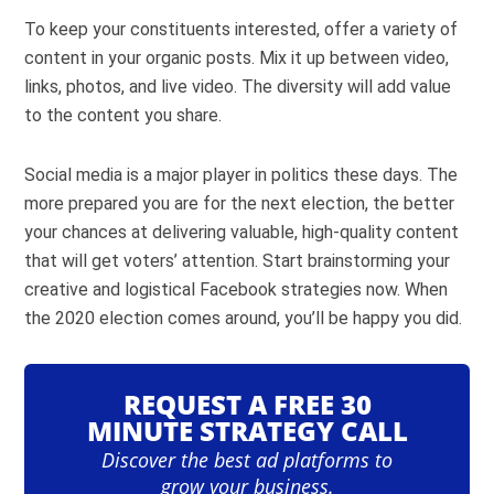
To keep your constituents interested, offer a variety of
content in your organic posts. Mix it up between video,
links, photos, and live video. The diversity will add value
to the content you share.
Social media is a major player in politics these days. The
more prepared you are for the next election, the better
your chances at delivering valuable, high-quality content
that will get voters’ attention. Start brainstorming your
creative and logistical Facebook strategies now. When
the 2020 election comes around, you’ll be happy you did.
REQUEST A FREE 30
MINUTE STRATEGY CALL
Discover the best ad platforms to
grow your business.