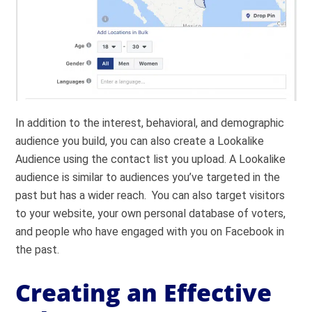
In addition to the interest, behavioral, and demographic
audience you build, you can also create a Lookalike
Audience using the contact list you upload. A Lookalike
audience is similar to audiences you’ve targeted in the
past but has a wider reach. You can also target visitors
to your website, your own personal database of voters,
and people who have engaged with you on Facebook in
the past.
Creating an Effective