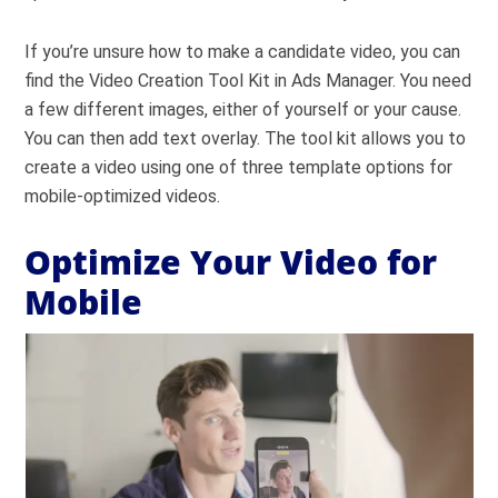
If you’re unsure how to make a candidate video, you can
find the Video Creation Tool Kit in Ads Manager. You need
a few different images, either of yourself or your cause.
You can then add text overlay. The tool kit allows you to
create a video using one of three template options for
mobile-optimized videos.
Optimize Your Video for
Mobile