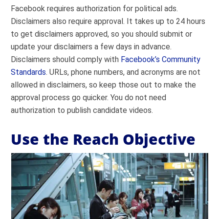
Facebook requires authorization for political ads.
Disclaimers also require approval. It takes up to 24 hours
to get disclaimers approved, so you should submit or
update your disclaimers a few days in advance.
Disclaimers should comply with
Facebook’s Community
Standards
. URLs, phone numbers, and acronyms are not
allowed in disclaimers, so keep those out to make the
approval process go quicker. You do not need
authorization to publish candidate videos.
Use the Reach Objective