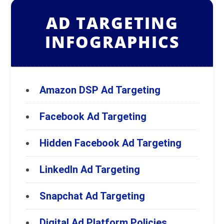
AD TARGETING
INFOGRAPHICS
Amazon DSP Ad Targeting
Facebook Ad Targeting
Hidden Facebook Ad Targeting
LinkedIn Ad Targeting
Snapchat Ad Targeting
Digital Ad Platform Policies