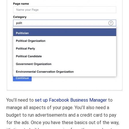
You’ll need to
set up Facebook Business Manager
to
manage all aspects of your page. You’ll also need a
budget to run advertisements and a credit card to pay
for the ads. Once you have these basics out of the way,