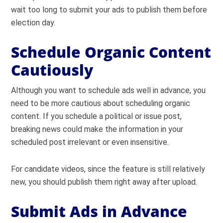
wait too long to submit your ads to publish them before
election day.
Schedule Organic Content
Cautiously
Although you want to schedule ads well in advance, you
need to be more cautious about scheduling organic
content. If you schedule a political or issue post,
breaking news could make the information in your
scheduled post irrelevant or even insensitive.
For candidate videos, since the feature is still relatively
new, you should publish them right away after upload.
Submit Ads in Advance