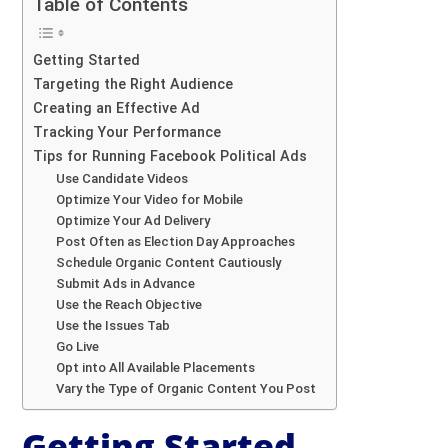
Table of Contents
Getting Started
Targeting the Right Audience
Creating an Effective Ad
Tracking Your Performance
Tips for Running Facebook Political Ads
Use Candidate Videos
Optimize Your Video for Mobile
Optimize Your Ad Delivery
Post Often as Election Day Approaches
Schedule Organic Content Cautiously
Submit Ads in Advance
Use the Reach Objective
Use the Issues Tab
Go Live
Opt into All Available Placements
Vary the Type of Organic Content You Post
Getting Started