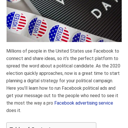
Millions of people in the United States use Facebook to
connect and share ideas, so it’s the perfect platform to
spread the word about a political candidate. As the 2020
election quickly approaches, now is a great time to start
planning a digital strategy for your political campaign.
Here you’ll learn how to run Facebook political ads and
get your message out to the people who need to see it
the most the way a pro
Facebook advertising service
does it.