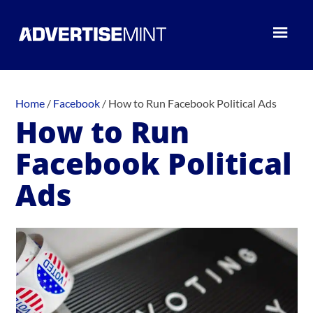
Home
/
Facebook
/
How to Run Facebook Political Ads
How to Run
Facebook Political
Ads