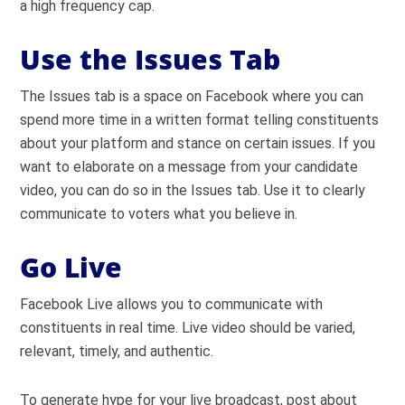
a high frequency cap.
Use the Issues Tab
The Issues tab is a space on Facebook where you can
spend more time in a written format telling constituents
about your platform and stance on certain issues. If you
want to elaborate on a message from your candidate
video, you can do so in the Issues tab. Use it to clearly
communicate to voters what you believe in.
Go Live
Facebook Live allows you to communicate with
constituents in real time. Live video should be varied,
relevant, timely, and authentic.
To generate hype for your live broadcast, post about