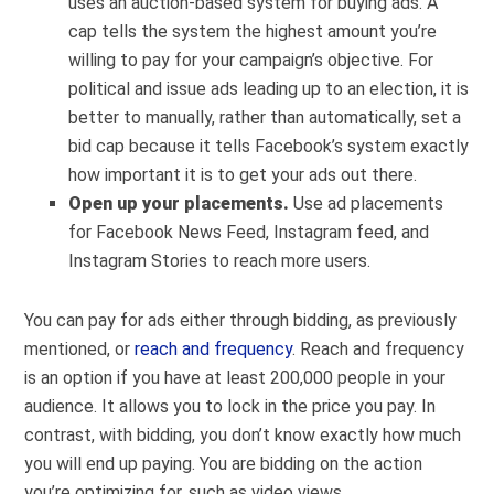
uses an auction-based system for buying ads. A
cap tells the system the highest amount you’re
willing to pay for your campaign’s objective. For
political and issue ads leading up to an election, it is
better to manually, rather than automatically, set a
bid cap because it tells Facebook’s system exactly
how important it is to get your ads out there.
Open up your placements.
Use ad placements
for Facebook News Feed, Instagram feed, and
Instagram Stories to reach more users.
You can pay for ads either through bidding, as previously
mentioned, or
reach and frequency
. Reach and frequency
is an option if you have at least 200,000 people in your
audience. It allows you to lock in the price you pay. In
contrast, with bidding, you don’t know exactly how much
you will end up paying. You are bidding on the action
you’re optimizing for, such as video views.