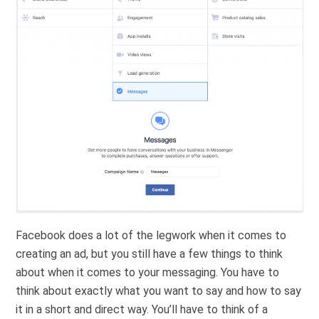
Facebook does a lot of the legwork when it comes to
creating an ad, but you still have a few things to think
about when it comes to your messaging. You have to
think about exactly what you want to say and how to say
it in a short and direct way. You’ll have to think of a