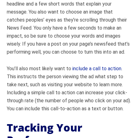
headline and a few short words that explain your
message. You also want to choose an image that
catches peoples’ eyes as they’re scrolling through their
News Feed. You only have a few seconds to make an
impact, so be sure to choose your words and images
wisely. If you have a post on your page’s newsfeed that’s
performing well, you can choose to turn this into an ad.
You’ll also most likely want to
include a call to action
.
This instructs the person viewing the ad what step to
take next, such as visiting your website to learn more.
Including a simple call to action can increase your click-
through rate (the number of people who click on your ad).
You can include this call-to-action as a text or button.
Tracking Your