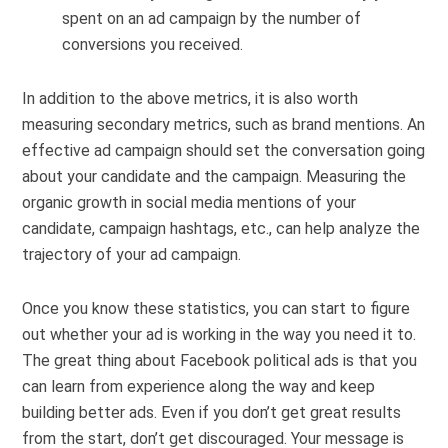
spent on an ad campaign by the number of
conversions you received.
In addition to the above metrics, it is also worth
measuring secondary metrics, such as brand mentions. An
effective ad campaign should set the conversation going
about your candidate and the campaign. Measuring the
organic growth in social media mentions of your
candidate, campaign hashtags, etc., can help analyze the
trajectory of your ad campaign.
Once you know these statistics, you can start to figure
out whether your ad is working in the way you need it to.
The great thing about Facebook political ads is that you
can learn from experience along the way and keep
building better ads. Even if you don’t get great results
from the start, don’t get discouraged. Your message is