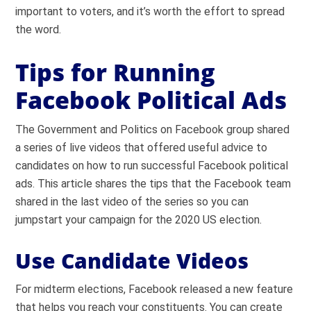
important to voters, and it’s worth the effort to spread
the word.
Tips for Running
Facebook Political Ads
The Government and Politics on Facebook group shared
a series of live videos that offered useful advice to
candidates on how to run successful Facebook political
ads. This article shares the tips that the Facebook team
shared in the last video of the series so you can
jumpstart your campaign for the 2020 US election.
Use Candidate Videos
For midterm elections, Facebook released a new feature
that helps you reach your constituents. You can create