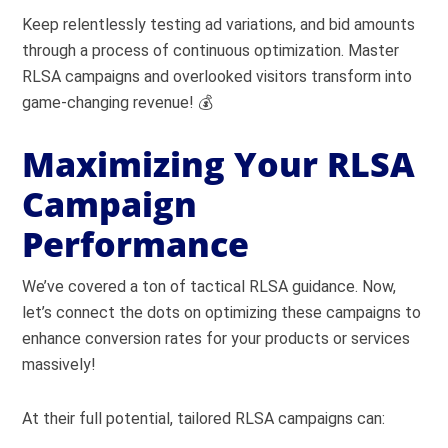
Keep relentlessly testing ad variations, and bid amounts
through a process of continuous optimization. Master
RLSA campaigns and overlooked visitors transform into
game-changing revenue! 💰
Maximizing Your RLSA
Campaign
Performance
We’ve covered a ton of tactical RLSA guidance. Now,
let’s connect the dots on optimizing these campaigns to
enhance conversion rates for your products or services
massively!
At their full potential, tailored RLSA campaigns can: