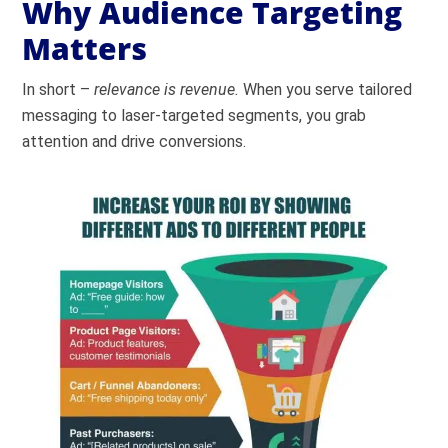
Why Audience Targeting
Matters
In short –
relevance is revenue.
When you serve tailored
messaging to laser-targeted segments, you grab
attention and drive conversions.