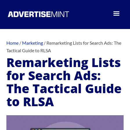
Home
/
Marketing
/
Remarketing Lists for Search Ads: The
Tactical Guide to RLSA
Remarketing Lists
for Search Ads:
The Tactical Guide
to RLSA