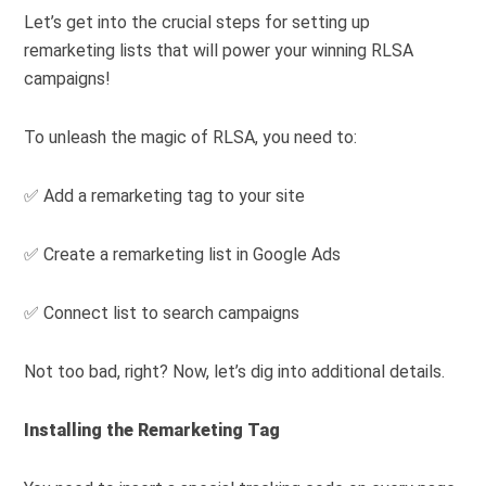
Let’s get into the crucial steps for setting up
remarketing lists that will power your winning RLSA
campaigns!
To unleash the magic of RLSA, you need to:
✅ Add a remarketing tag to your site
✅ Create a remarketing list in Google Ads
✅ Connect list to search campaigns
Not too bad, right? Now, let’s dig into additional details.
Installing the Remarketing Tag