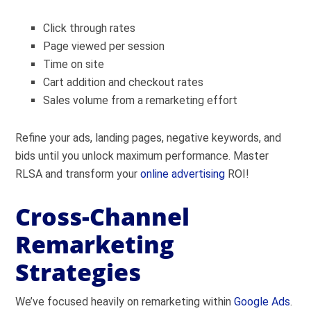
Click through rates
Page viewed per session
Time on site
Cart addition and checkout rates
Sales volume from a remarketing effort
Refine your ads, landing pages, negative keywords, and
bids until you unlock maximum performance. Master
RLSA and transform your
online advertising
ROI!
Cross-Channel
Remarketing
Strategies
We’ve focused heavily on remarketing within
Google Ads
.