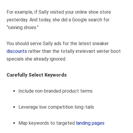
For example, if Sally visited your online shoe store
yesterday. And today, she did a Google search for
“running shoes.”
You should serve Sally ads for the latest sneaker
discounts
rather than the totally irrelevant winter boot
specials she already ignored.
Carefully Select Keywords
Include non-branded product terms
Leverage low competition long-tails
Map keywords to targeted
landing pages