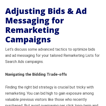
Adjusting Bids & Ad
Messaging for
Remarketing
Campaigns
Let’s discuss some advanced tactics to optimize bids
and ad messaging for your tailored Remarketing Lists for
Search Ads campaigns.
Navigating the Bidding Trade-offs
Finding the right bid strategy is crucial but tricky with
remarketing. You can bid high to gain exposure among
valuable previous visitors like those who recently
purchased. But avoid overpaying per click long-term and