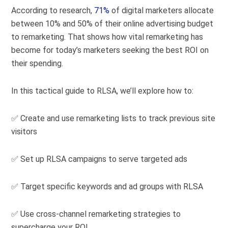
According to research,
71%
of digital marketers allocate
between 10% and 50% of their online advertising budget
to remarketing. That shows how vital remarketing has
become for today’s marketers seeking the best ROI on
their spending.
In this tactical guide to RLSA, we’ll explore how to:
✅ Create and use remarketing lists to track previous site
visitors
✅ Set up RLSA campaigns to serve targeted ads
✅ Target specific keywords and ad groups with RLSA
✅ Use cross-channel remarketing strategies to
supercharge your ROI