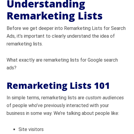
Understanding
Remarketing Lists
Before we get deeper into Remarketing Lists for Search
Ads, it’s important to clearly understand the idea of
remarketing lists.
What exactly are remarketing lists for Google search
ads?
Remarketing Lists 101
In simple terms, remarketing lists are
custom audiences
of people who’ve previously interacted with your
business in some way. We’re talking about people like:
Site visitors