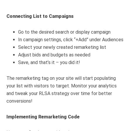
Connecting List to Campaigns
Go to the desired search or display campaign
In campaign settings, click “+Add” under Audiences
Select your newly created remarketing list
Adjust bids and budgets as needed
Save, and that’s it – you did it!
The remarketing tag on your site will start populating
your list with visitors to target. Monitor your analytics
and tweak your RLSA strategy over time for better
conversions!
Implementing Remarketing Code