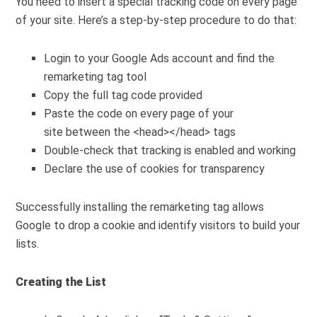
You need to insert a special tracking code on every page
of your site. Here’s a step-by-step procedure to do that:
Login to your Google Ads account and find the
remarketing tag tool
Copy the full tag code provided
Paste the code on every page of your
site
between the
<head>
</head>
tags
Double-check that tracking is enabled and working
Declare the use of cookies for transparency
Successfully installing the remarketing tag allows
Google to drop a cookie and identify visitors to build your
lists.
Creating the List