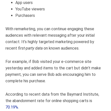
App users
YouTube viewers
Purchasers
With remarketing, you can continue engaging these
audiences with relevant messaging after your initial
contact. It’s highly targeted marketing powered by
recent
first-party data
on known audiences.
For example, if Bob visited your e-commerce site
yesterday and added items to the cart but didn’t make
payment, you can serve Bob ads encouraging him to
complete his purchase.
According to recent data from the Baymard Institute,
the abandonment rate for online shopping carts is
70.19%.