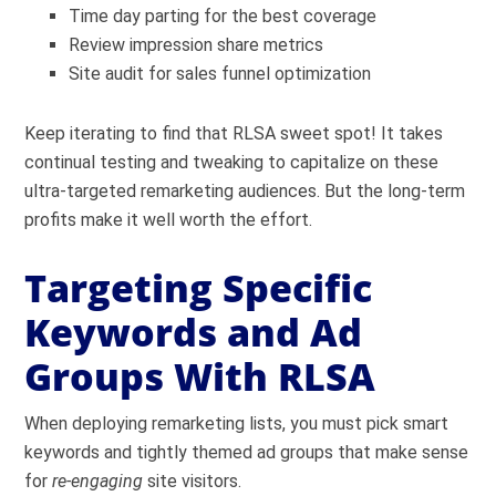
Time day parting for the best coverage
Review impression share metrics
Site audit for sales funnel optimization
Keep iterating to find that RLSA sweet spot! It takes
continual testing and tweaking to capitalize on these
ultra-targeted remarketing audiences. But the long-term
profits make it well worth the effort.
Targeting Specific
Keywords and Ad
Groups With RLSA
When deploying remarketing lists, you must pick smart
keywords and tightly themed ad groups that make sense
for
re-engaging
site visitors.