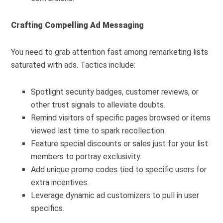
Crafting Compelling Ad Messaging
You need to grab attention fast among remarketing lists
saturated with ads. Tactics include:
Spotlight security badges, customer reviews, or
other trust signals to alleviate doubts.
Remind visitors of specific pages browsed or items
viewed last time to spark recollection.
Feature special discounts or sales just for your list
members to portray exclusivity.
Add unique promo codes tied to specific users for
extra incentives.
Leverage dynamic ad customizers to pull in user
specifics.