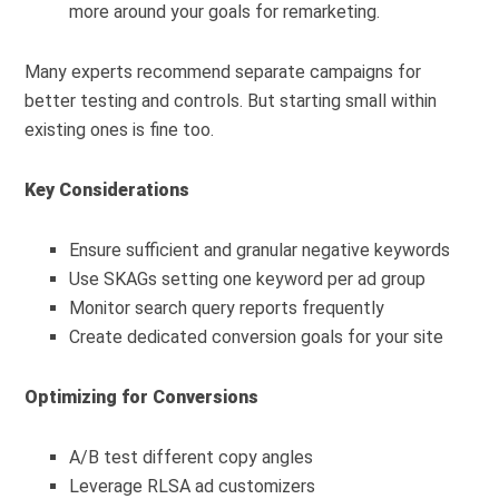
more around your goals for remarketing.
Many experts recommend separate campaigns for
better testing and controls. But starting small within
existing ones is fine too.
Key Considerations
Ensure sufficient and granular negative keywords
Use SKAGs setting one keyword per ad group
Monitor search query reports frequently
Create dedicated conversion goals for your site
Optimizing for Conversions
A/B test different copy angles
Leverage RLSA ad customizers