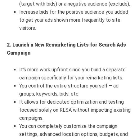
(target with bids) or a negative audience (exclude).
Increase bids for the positive audience you added
to get your ads shown more frequently to site
visitors.
2. Launch a New Remarketing Lists for Search Ads
Campaign
It’s more work upfront since you build a separate
campaign specifically for your remarketing lists.
You control the entire structure yourself – ad
groups, keywords, bids, etc.
It allows for dedicated optimization and testing
focused solely on RLSA without impacting existing
campaigns.
You can completely customize the campaign
settings, advanced location options, budgets, and