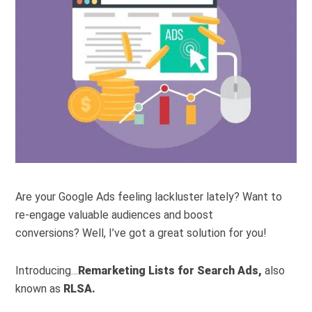
Are your Google Ads feeling lackluster lately? Want to
re-engage valuable audiences and boost
conversions?
Well, I’ve got a great solution for you!
Introducing…
Remarketing Lists for Search Ads,
also
known as
RLSA.