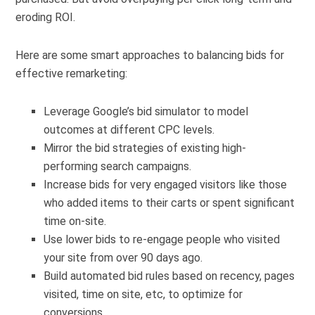
eroding ROI.
Here are some smart approaches to balancing bids for
effective remarketing:
Leverage Google’s bid simulator to model
outcomes at different CPC levels.
Mirror the bid strategies of existing high-
performing search campaigns.
Increase bids for very engaged visitors like those
who added items to their carts or spent significant
time on-site.
Use lower bids to re-engage people who visited
your site from over 90 days ago.
Build automated bid rules based on recency, pages
visited, time on site, etc, to optimize for
conversions.