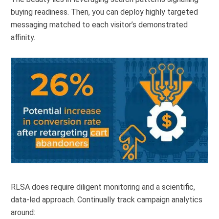
buying readiness. Then, you can deploy highly targeted
messaging matched to each visitor’s demonstrated
affinity.
RLSA does require diligent monitoring and a scientific,
data-led approach. Continually track campaign analytics
around: