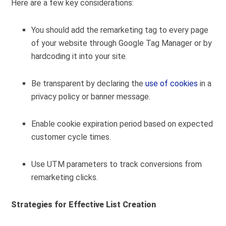
Here are a few key considerations:
You should add the remarketing tag to every page
of your website through Google Tag Manager or by
hardcoding it into your site.
Be transparent by declaring the
use of cookies
in a
privacy policy or banner message.
Enable cookie expiration period based on expected
customer cycle times.
Use UTM parameters to track conversions from
remarketing clicks.
Strategies for Effective List Creation