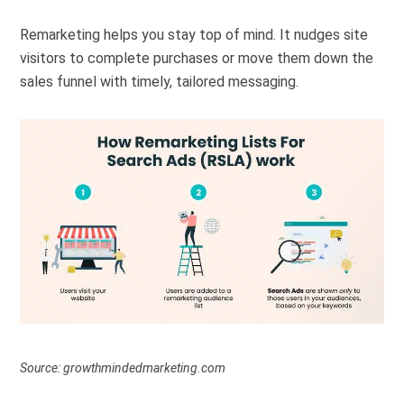
Remarketing helps you stay top of mind. It nudges site
visitors to complete purchases or move them down the
sales funnel with timely, tailored messaging.
Source: growthmindedmarketing.com