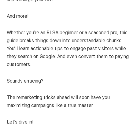
And more!
Whether you’re an RLSA beginner or a seasoned pro, this
guide breaks things down into understandable chunks.
You’ll learn actionable tips to engage past visitors while
they search on Google. And even convert them to paying
customers.
Sounds enticing?
The remarketing tricks ahead will soon have you
maximizing campaigns like a true master.
Let’s dive in!