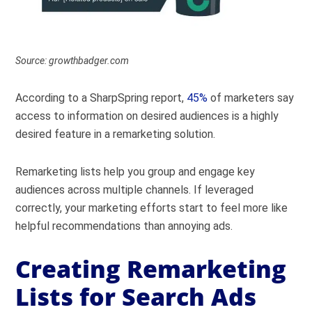
Source: growthbadger.com
According to a SharpSpring report,
45%
of marketers say
access to information on desired audiences is a highly
desired feature in a remarketing solution.
Remarketing lists help you group and engage key
audiences across multiple channels. If leveraged
correctly, your marketing efforts start to feel more like
helpful recommendations than annoying ads.
Creating Remarketing
Lists for Search Ads