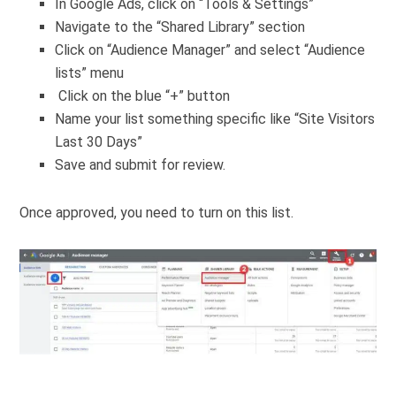
In Google Ads, click on “Tools & Settings”
Navigate to the “Shared Library” section
Click on “Audience Manager” and select “Audience
lists” menu
Click on the blue “+” button
Name your list something specific like “Site Visitors
Last 30 Days”
Save and submit for review.
Once approved, you need to turn on this list.