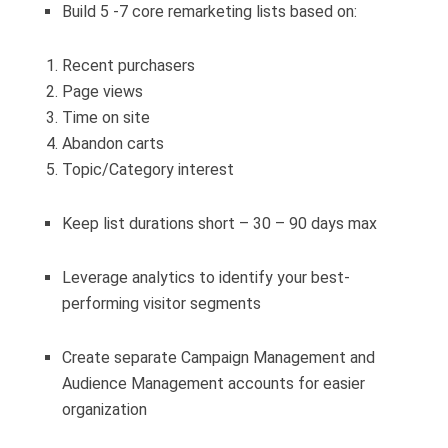
Build 5 -7 core remarketing lists based on:
Recent purchasers
Page views
Time on site
Abandon carts
Topic/Category interest
Keep list durations short – 30 – 90 days max
Leverage analytics to identify your best-
performing visitor segments
Create separate Campaign Management and
Audience Management accounts for easier
organization