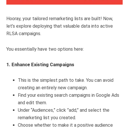
Hooray, your tailored remarketing lists are built! Now,
let’s explore deploying that valuable data into active
RLSA campaigns.
You essentially have two options here:
1. Enhance Existing Campaigns
This is the simplest path to take. You can avoid
creating an entirely new campaign.
Find your existing search campaigns in Google Ads
and edit them.
Under “Audiences,” click ”add,” and select the
remarketing list you created.
Choose whether to make it a positive audience