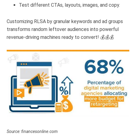
Test different CTAs, layouts, images, and copy.
Customizing RLSA by granular keywords and ad groups
transforms random leftover audiences into powerful
revenue-driving machines ready to convert! 💰💰💰
Source: financesonline.com