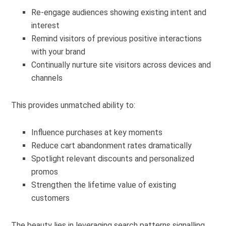
Re-engage audiences showing existing intent and
interest
Remind visitors of previous positive interactions
with your brand
Continually nurture site visitors across devices and
channels
This provides unmatched ability to:
Influence purchases at key moments
Reduce cart abandonment rates dramatically
Spotlight relevant discounts and personalized
promos
Strengthen the lifetime value of existing
customers
The beauty lies in leveraging search patterns signalling