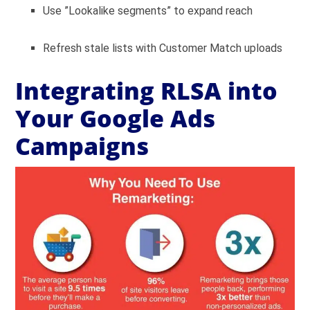
Use ”Lookalike segments” to expand reach
Refresh stale lists with Customer Match uploads
Integrating RLSA into
Your Google Ads
Campaigns