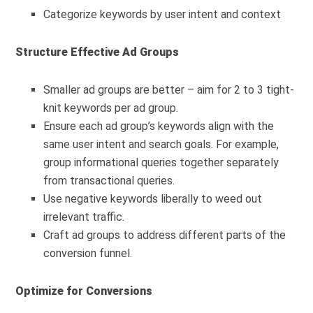
Categorize keywords by user intent and context
Structure Effective Ad Groups
Smaller ad groups are better – aim for 2 to 3 tight-
knit keywords per ad group.
Ensure each ad group’s keywords align with the
same user intent and search goals. For example,
group informational queries together separately
from transactional queries.
Use negative keywords liberally to weed out
irrelevant traffic.
Craft ad groups to address different parts of the
conversion funnel.
Optimize for Conversions