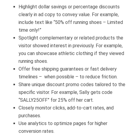
Highlight dollar savings or percentage discounts
clearly in ad copy to convey value. For example,
include text like “50% off running shoes – Limited
time only!”
Spotlight complementary or related products the
visitor showed interest in previously.
For example,
you can showcase athletic clothing if they viewed
running shoes.
Offer free shipping guarantees or fast delivery
timelines – when possible – to reduce friction.
Share unique discount promo codes tailored to the
specific visitor. For example, Sally gets code
“SALLY25OFF” for 25% off her cart.
Closely monitor clicks, add-to-cart rates, and
purchases.
Use analytics to optimize pages for higher
conversion rates.