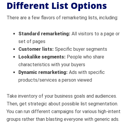
Different List Options
There are a few flavors of remarketing lists, including:
Standard remarketing:
All visitors to a page or
set of pages
Customer lists:
Specific buyer segments
Lookalike segments:
People who share
characteristics with your buyers
Dynamic remarketing:
Ads with specific
products/services a person viewed
Take inventory of your business goals and audiences.
Then, get strategic about possible list segmentation.
You can run different campaigns for various high-intent
groups rather than blasting everyone with generic ads.