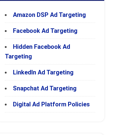
Amazon DSP Ad Targeting
Facebook Ad Targeting
Hidden Facebook Ad
Targeting
LinkedIn Ad Targeting
Snapchat Ad Targeting
Digital Ad Platform Policies