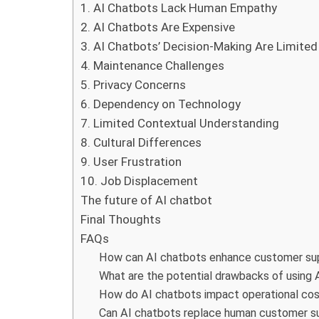
1. AI Chatbots Lack Human Empathy
2. AI Chatbots Are Expensive
3. AI Chatbots’ Decision-Making Are Limited
4. Maintenance Challenges
5. Privacy Concerns
6. Dependency on Technology
7. Limited Contextual Understanding
8. Cultural Differences
9. User Frustration
10. Job Displacement
The future of AI chatbot
Final Thoughts
FAQs
How can AI chatbots enhance customer su
What are the potential drawbacks of using 
How do AI chatbots impact operational cos
Can AI chatbots replace human customer su