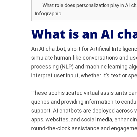
What role does personalization play in AI c
Infographic
What is an AI ch
An AI chatbot, short for Artificial Intellig
simulate human-like conversations and user
processing (NLP) and machine learning alg
interpret user input, whether it’s text or s
These sophisticated virtual assistants ca
queries and providing information to cond
support. AI chatbots are deployed across v
apps, websites, and social media, enhancin
round-the-clock assistance and engageme