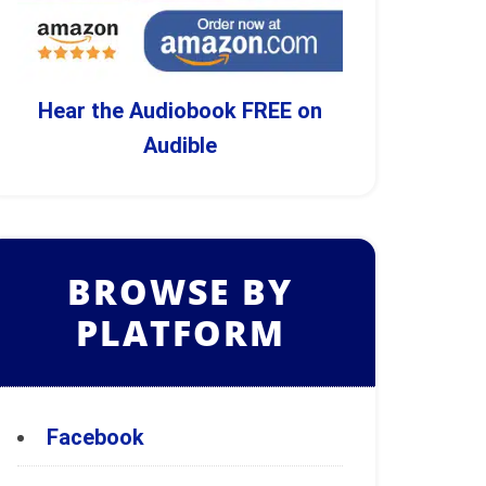
Hear the Audiobook FREE on
Audible
BROWSE BY
PLATFORM
Facebook