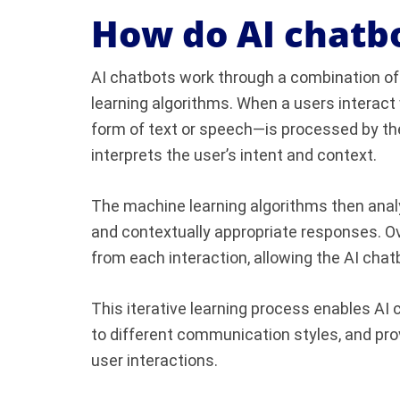
How do AI chatb
AI chatbots work through a combination o
learning algorithms. When a users interact
form of text or speech—is processed by t
interprets the user’s intent and context.
The machine learning algorithms then anal
and contextually appropriate responses. Ov
from each interaction, allowing the AI chat
This iterative learning process enables AI 
to different communication styles, and pro
user interactions.