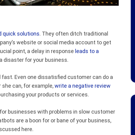
 quick solutions
. They often ditch traditional
pany’s website or social media account to get
ucial point, a delay in response
leads to a
e a disaster for your business.
d fast. Even one dissatisfied customer can do a
or she can, for example,
write a negative review
urchasing your products or services.
n for businesses with problems in slow customer
tbots are a boon for or bane of your business,
scussed here.