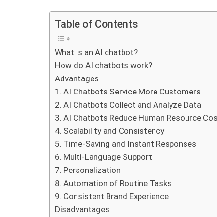
Table of Contents
What is an AI chatbot?
How do AI chatbots work?
Advantages
1. AI Chatbots Service More Customers
2. AI Chatbots Collect and Analyze Data
3. AI Chatbots Reduce Human Resource Co
4. Scalability and Consistency
5. Time-Saving and Instant Responses
6. Multi-Language Support
7. Personalization
8. Automation of Routine Tasks
9. Consistent Brand Experience
Disadvantages