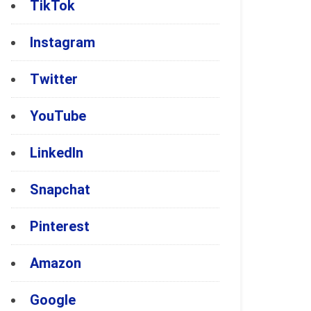
TikTok
Instagram
Twitter
YouTube
LinkedIn
Snapchat
Pinterest
Amazon
Google