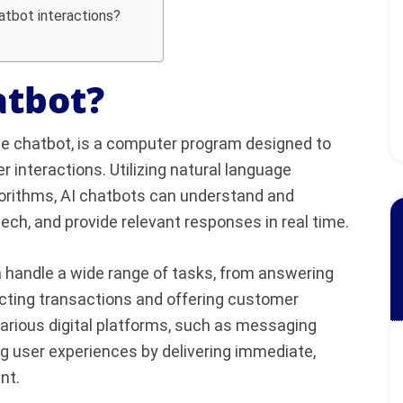
hatbot interactions?
atbot?
ence chatbot, is a computer program designed to
 interactions. Utilizing natural language
orithms, AI chatbots can understand and
peech, and provide relevant responses in real time.
n handle a wide range of tasks, from answering
ucting transactions and offering customer
arious digital platforms, such as messaging
g user experiences by delivering immediate,
nt.