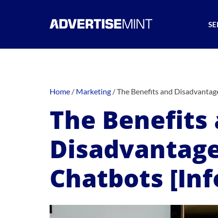
SE
Home
/
Marketing
/
The Benefits and Disadvantage
The Benefits
Disadvantage
Chatbots [Inf