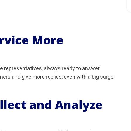
ervice More
ice representatives, always ready to answer
ers and give more replies, even with a big surge
ollect and Analyze