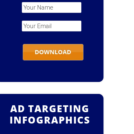
Your Name
*
Your Email
*
AD TARGETING
INFOGRAPHICS