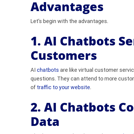
Advantages
Let’s begin with the advantages.
1. AI Chatbots S
Customers
AI
chatbots
are like virtual customer serv
questions. They can attend to more custom
of
traffic to your website
.
2. AI Chatbots C
Data