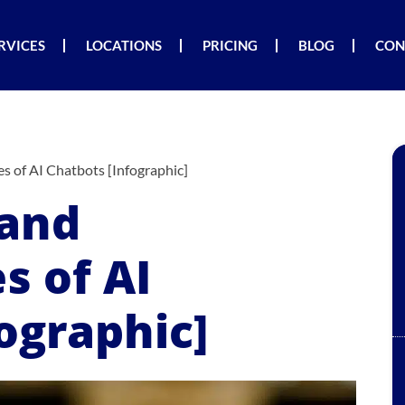
RVICES
LOCATIONS
PRICING
BLOG
CON
s of AI Chatbots [Infographic]
 and
s of AI
ographic]