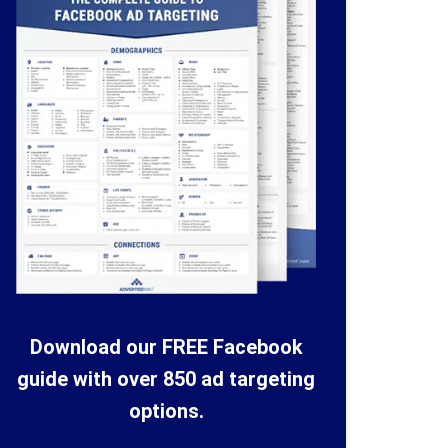
Download our FREE Facebook
guide with over 850 ad targeting
options.