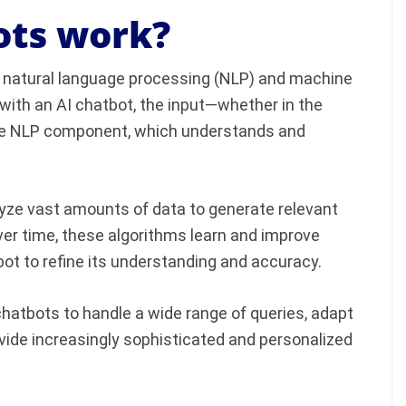
ots work?
f natural language processing (NLP) and machine
 with an AI chatbot, the input—whether in the
he NLP component, which understands and
yze vast amounts of data to generate relevant
er time, these algorithms learn and improve
bot to refine its understanding and accuracy.
chatbots to handle a wide range of queries, adapt
vide increasingly sophisticated and personalized