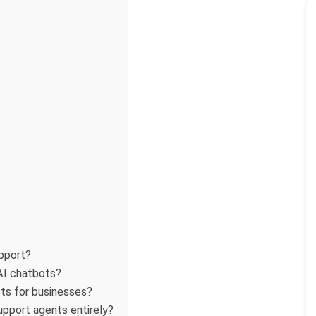
pport?
AI chatbots?
ts for businesses?
pport agents entirely?