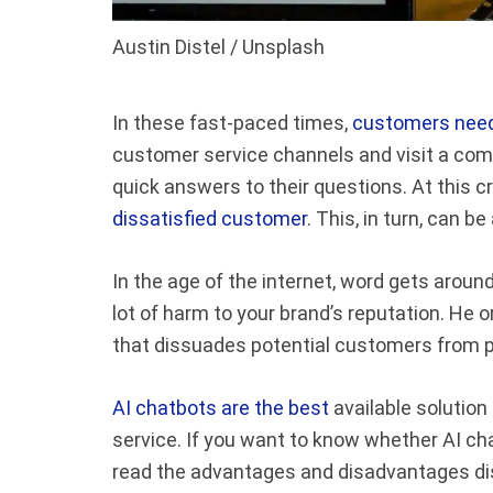
Austin Distel / Unsplash
In these fast-paced times,
customers need
customer service channels and visit a com
quick answers to their questions. At this cr
dissatisfied customer
. This, in turn, can b
In the age of the internet, word gets aroun
lot of harm to your brand’s reputation. He 
that dissuades potential customers from p
AI chatbots are the best
available solutio
service. If you want to know whether AI cha
read the advantages and disadvantages di