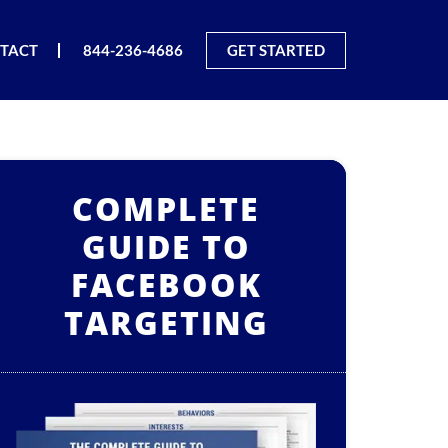
TACT
844-236-4686
GET STARTED
COMPLETE
GUIDE TO
FACEBOOK
TARGETING