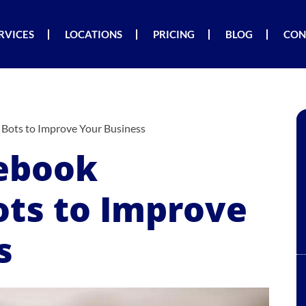
RVICES
LOCATIONS
PRICING
BLOG
CON
Bots to Improve Your Business
cebook
ts to Improve
s