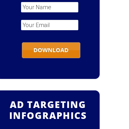
Your Name
*
Your Email
*
AD TARGETING
INFOGRAPHICS