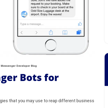
 Messenger Developer Blog
ger Bots for
egies that you may use to reap different business