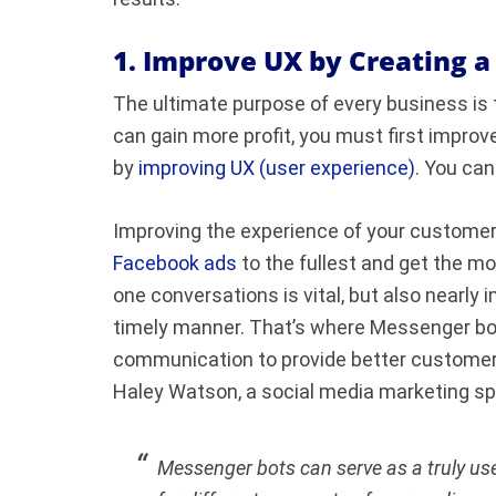
1. Improve UX by Creating 
The ultimate purpose of every business is
can gain more profit, you must first impro
by
improving UX (user experience)
. You can
Improving the experience of your customers
Facebook ads
to the fullest and get the mo
one conversations is vital, but also nearly 
timely manner. That’s where Messenger bot
communication to provide better customer s
Haley Watson, a social media marketing sp
Messenger bots can serve as a truly use