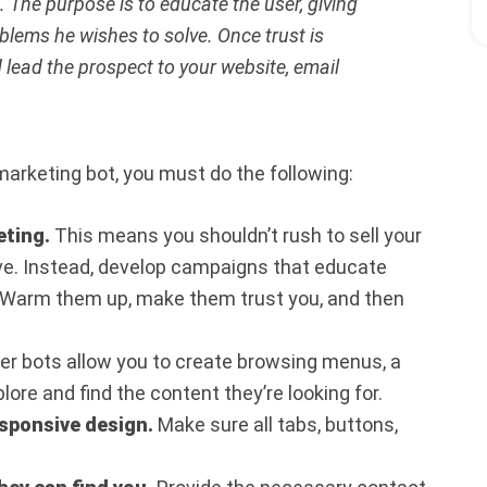
. The purpose is to educate the user, giving
lems he wishes to solve. Once trust is
lead the prospect to your website, email
arketing bot, you must do the following:
eting.
This means you shouldn’t rush to sell your
ive. Instead, develop campaigns that educate
 Warm them up, make them trust you, and then
 bots allow you to create browsing menus, a
ore and find the content they’re looking for.
esponsive design.
Make sure all tabs, buttons,