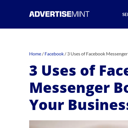
SE
Home
/
Facebook
/
3 Uses of Facebook Messenger 
3 Uses of Fa
Messenger Bo
Your Busines