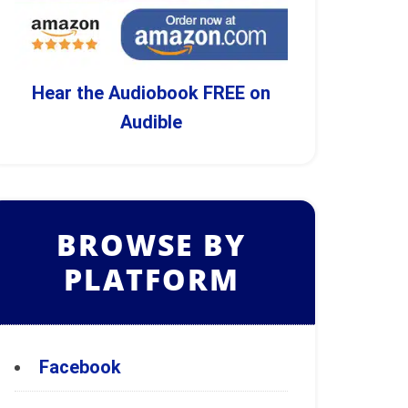
Hear the Audiobook FREE on
Audible
BROWSE BY
PLATFORM
Facebook