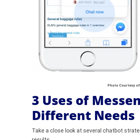
Photo Courtesy of
3 Uses of Messen
Different Needs
Take a close look at several chatbot strat
results.