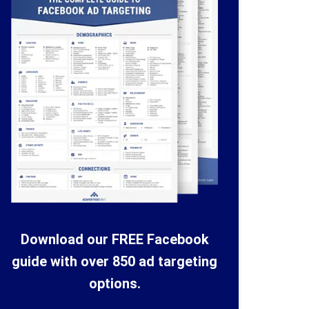
Download our FREE Facebook
guide with over 850 ad targeting
options.