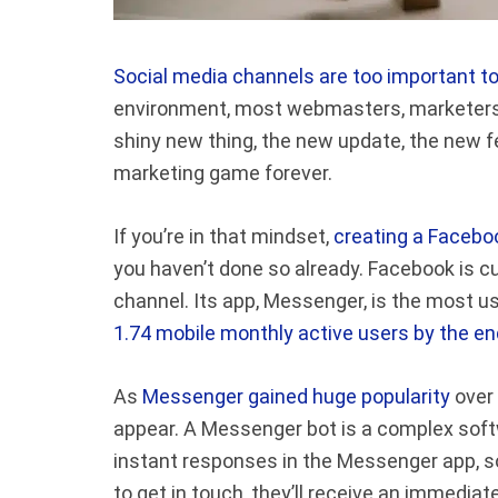
Social media channels are too important t
environment, most webmasters, marketers, 
shiny new thing, the new update, the new f
marketing game forever.
If you’re in that mindset,
creating a Facebo
you haven’t done so already. Facebook is c
channel. Its app, Messenger, is the most 
1.74 mobile monthly active users by the e
As
Messenger gained huge popularity
over 
appear. A Messenger bot is a complex sof
instant responses in the Messenger app, 
to get in touch, they’ll receive an immediat