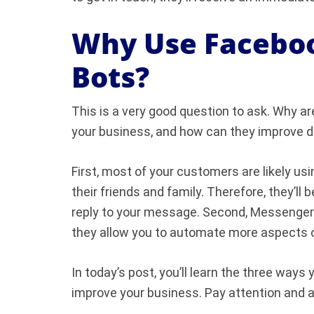
Why Use Facebo
Bots?
This is a very good question to ask. Why 
your business, and how can they improve d
First, most of your customers are likely 
their friends and family. Therefore, they’ll
reply to your message. Second, Messenger
they allow you to automate more aspects 
In today’s post, you’ll learn the three wa
improve your business. Pay attention and a