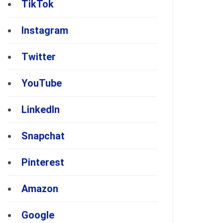
TikTok
Instagram
Twitter
YouTube
LinkedIn
Snapchat
Pinterest
Amazon
Google