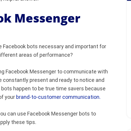
ok Messenger
are Facebook bots necessary and important for
ifferent areas of performance?
using Facebook Messenger to communicate with
 be constantly present and ready to notice and
 bots happen to be true time savers because
of your
brand-to-customer communication.
ys you can use Facebook Messenger bots to
pply these tips.