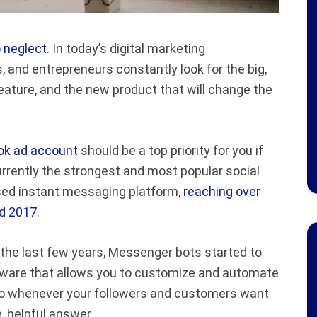
o neglect
. In today’s digital marketing
and entrepreneurs constantly look for the big,
eature, and the new product that will change the
ok ad account
should be a top priority for you if
urrently the strongest and most popular social
used instant messaging platform,
reaching over
nd 2017
.
the last few years, Messenger bots started to
tware that allows you to customize and automate
so whenever your followers and customers want
e, helpful answer.