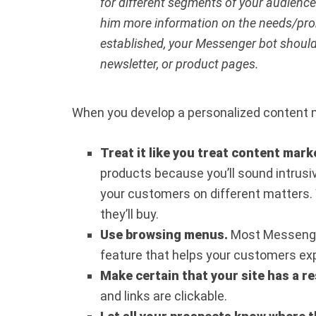
for different segments of your audience
him more information on the needs/prob
established, your Messenger bot should 
newsletter, or product pages.
When you develop a personalized content m
Treat it like you treat content mark
products because you’ll sound intrus
your customers on different matters.
they’ll buy.
Use browsing menus.
Most Messenger
feature that helps your customers expl
Make certain that your site has a r
and links are clickable.