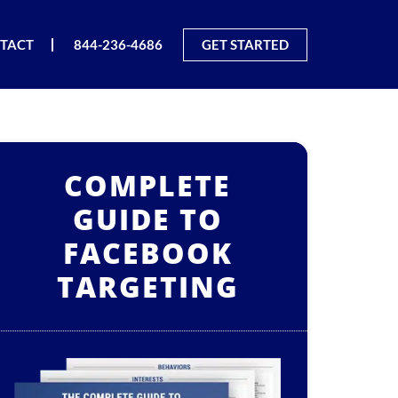
TACT
844-236-4686
GET STARTED
COMPLETE
GUIDE TO
FACEBOOK
TARGETING