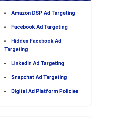
Amazon DSP Ad Targeting
Facebook Ad Targeting
Hidden Facebook Ad
Targeting
LinkedIn Ad Targeting
Snapchat Ad Targeting
Digital Ad Platform Policies