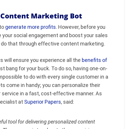
a Content Marketing Bot
 to
generate more profits
. However, before you
ve your social engagement and boost your sales
 do that through effective content marketing.
 will ensure you experience all the
benefits of
st bang for your buck. To do so, having one-on-
impossible to do with every single customer in a
s come in handy; you can personalize their
ervice in a fast, cost-effective manner. As
ecialist at
Superior Papers
, said:
ful tool for delivering personalized content