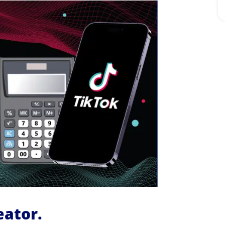
eator.