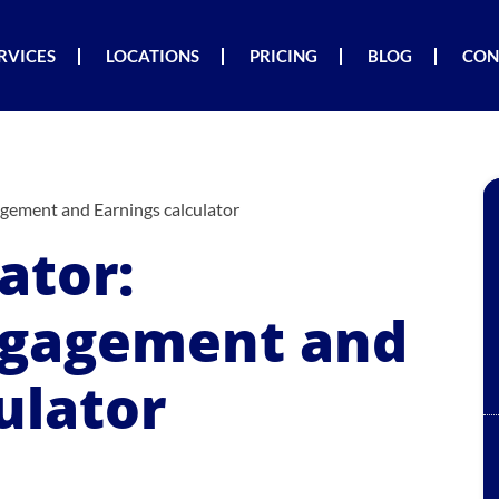
RVICES
LOCATIONS
PRICING
BLOG
CON
agement and Earnings calculator
ator:
ngagement and
ulator