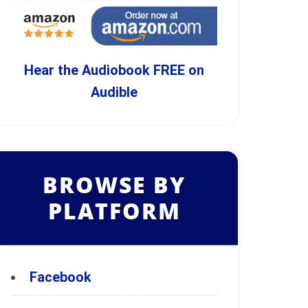
Hear the Audiobook FREE on
Audible
BROWSE BY
PLATFORM
Facebook