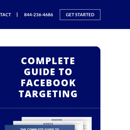
TACT
844-236-4686
GET STARTED
COMPLETE
GUIDE TO
FACEBOOK
TARGETING