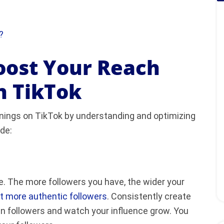
?
oost Your Reach
n TikTok
rnings on TikTok by understanding and optimizing
de:
ge. The more followers you have, the wider your
t more authentic followers
. Consistently create
in followers and watch your influence grow. You