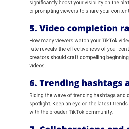
significantly boost your visibility on the p
or prompting viewers to share your content
5. Video completion ra
How many viewers watch your TikTok videos
rate reveals the effectiveness of your con
creators should craft compelling beginni
videos.
6. Trending hashtags 
Riding the wave of trending hashtags and c
spotlight. Keep an eye on the latest trends
with the broader TikTok community.