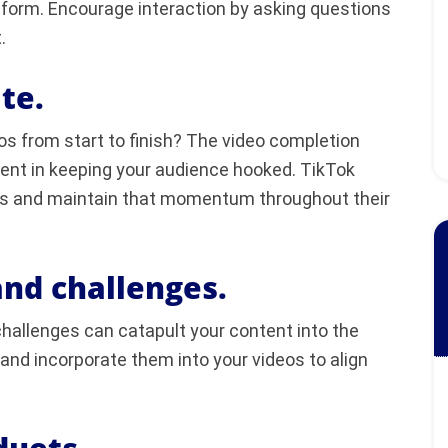
latform. Encourage interaction by asking questions
.
te.
 from start to finish? The video completion
tent in keeping your audience hooked. TikTok
ngs and maintain that momentum throughout their
and challenges.
hallenges can catapult your content into the
 and incorporate them into your videos to align