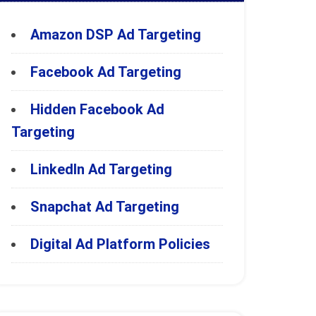
Amazon DSP Ad Targeting
Facebook Ad Targeting
Hidden Facebook Ad
Targeting
LinkedIn Ad Targeting
Snapchat Ad Targeting
Digital Ad Platform Policies