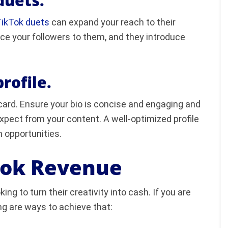
duets.
ikTok duets
can expand your reach to their
uce your followers to them, and they introduce
rofile.
s card. Ensure your bio is concise and engaging and
pect from your content. A well-optimized profile
n opportunities.
Tok Revenue
ing to turn their creativity into cash. If you are
ng are ways to achieve that: