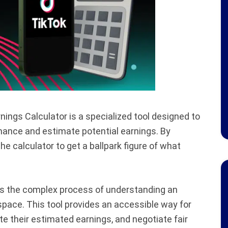
ngs Calculator is a specialized tool designed to
mance and estimate potential earnings. By
he calculator to get a ballpark figure of what
ies the complex process of understanding an
 space. This tool provides an accessible way for
te their estimated earnings, and negotiate fair