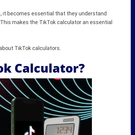
, it becomes essential that they understand
 This makes the TikTok calculator an essential
 about TikTok calculators.
ok Calculator?