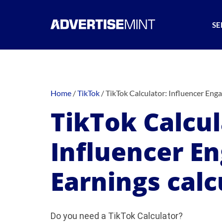
SE
Home
/
TikTok
/
TikTok Calculator: Influencer Eng
TikTok Calcul
Influencer E
Earnings calc
Do you need a TikTok Calculator?