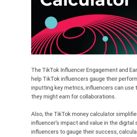
The TikTok Influencer Engagement and Earni
help TikTok influencers gauge their perfor
inputting key metrics, influencers can use t
they might earn for collaborations.
Also, the TikTok money calculator simplif
influencer’s impact and value in the digital
influencers to gauge their success, calcula