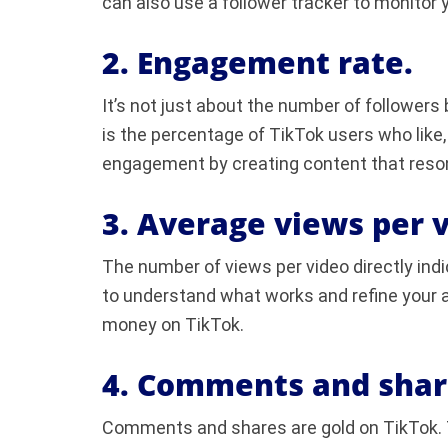
can also use a follower tracker to monitor 
2. Engagement rate.
It’s not just about the number of followers
is the percentage of TikTok users who like
engagement by creating content that reso
3. Average views per v
The number of views per video directly indi
to understand what works and refine your 
money on TikTok.
4. Comments and shar
Comments and shares are gold on TikTok. 