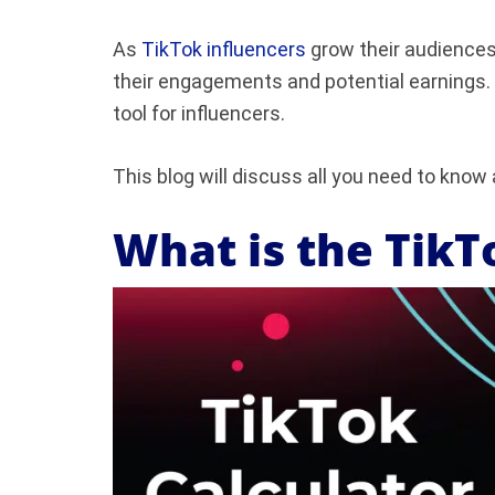
As
TikTok influencers
grow their audiences
their engagements and potential earnings.
tool for influencers.
This blog will discuss all you need to know
What is the TikT