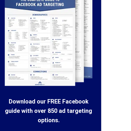
Download our FREE Facebook
guide with over 850 ad targeting
options.