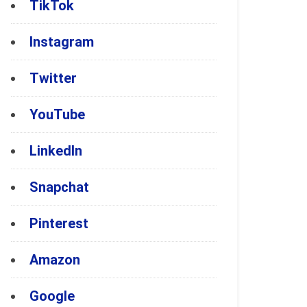
TikTok
Instagram
Twitter
YouTube
LinkedIn
Snapchat
Pinterest
Amazon
Google