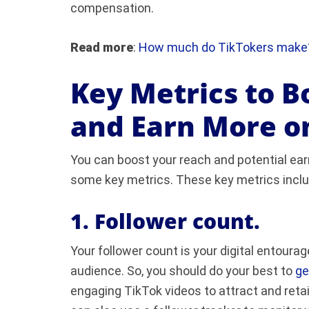
compensation.
Read more
:
How much do TikTokers make
Key Metrics to B
and Earn More o
You can boost your reach and potential ea
some key metrics. These key metrics inclu
1. Follower count.
Your follower count is your digital entoura
audience. So, you should do your best to
ge
engaging TikTok videos to attract and reta