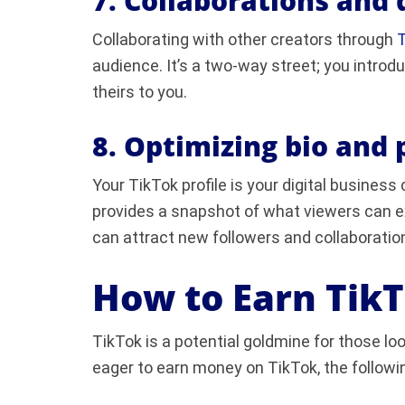
7. Collaborations and 
Collaborating with other creators through
T
audience. It’s a two-way street; you introd
theirs to you.
8. Optimizing bio and p
Your TikTok profile is your digital busines
provides a snapshot of what viewers can ex
can attract new followers and collaboratio
How to Earn Tik
TikTok is a potential goldmine for those look
eager to earn money on TikTok, the followi