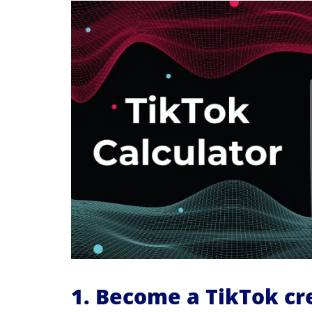
1. Become a TikTok cr