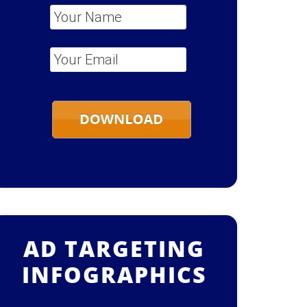
Your Name
*
Your Email
*
AD TARGETING
INFOGRAPHICS