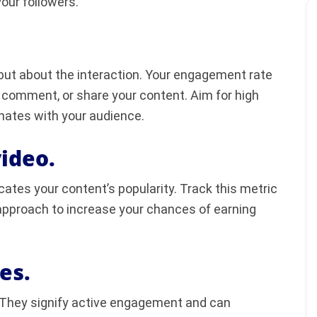
your followers.
 but about the interaction. Your engagement rate
, comment, or share your content. Aim for high
nates with your audience.
ideo.
cates your content’s popularity. Track this metric
approach to increase your chances of earning
es.
They signify active engagement and can