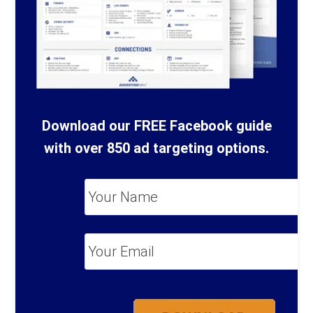
Download our FREE Facebook guide
with over 850 ad targeting options.
Your
Name
*
Your
Email
*