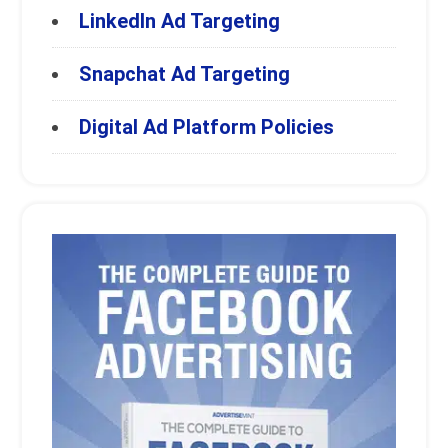
LinkedIn Ad Targeting
Snapchat Ad Targeting
Digital Ad Platform Policies