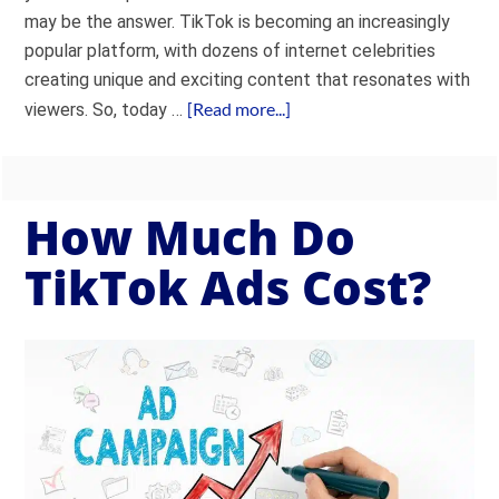
may be the answer. TikTok is becoming an increasingly
popular platform, with dozens of internet celebrities
creating unique and exciting content that resonates with
[Read more...]
viewers. So, today …
How Much Do
TikTok Ads Cost?