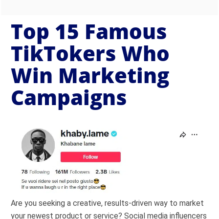
Top 15 Famous
TikTokers Who
Win Marketing
Campaigns
Are you seeking a creative, results-driven way to market
your newest product or service? Social media influencers