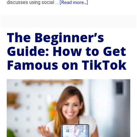
[Read more...]
discusses using social …
The Beginner’s
Guide: How to Get
Famous on TikTok