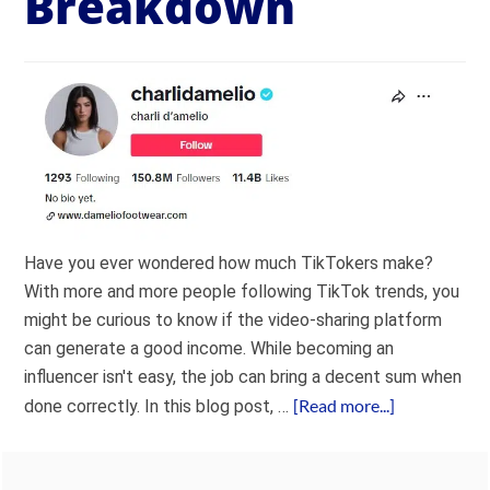
Breakdown
Have you ever wondered how much TikTokers make?
With more and more people following TikTok trends, you
might be curious to know if the video-sharing platform
can generate a good income. While becoming an
influencer isn't easy, the job can bring a decent sum when
[Read more...]
done correctly. In this blog post, …