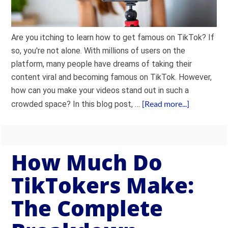
Are you itching to learn how to get famous on TikTok? If
so, you're not alone. With millions of users on the
platform, many people have dreams of taking their
content viral and becoming famous on TikTok. However,
how can you make your videos stand out in such a
[Read more...]
crowded space? In this blog post, …
How Much Do
TikTokers Make:
The Complete