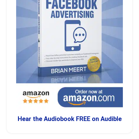
Hear the Audiobook FREE on Audible