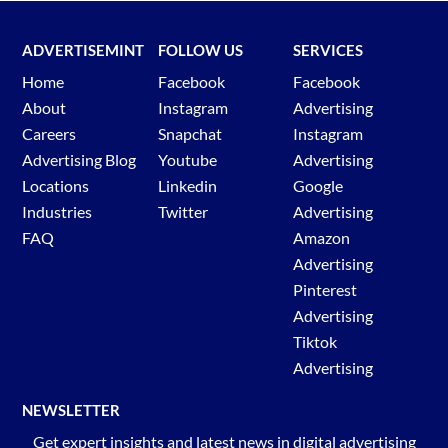
ADVERTISEMINT
FOLLOW US
SERVICES
Home
Facebook
Facebook
About
Instagram
Advertising
Careers
Snapchat
Instagram
Advertising Blog
Youtube
Advertising
Locations
Linkedin
Google
Industries
Twitter
Advertising
FAQ
Amazon
Advertising
Pinterest
Advertising
Tiktok
Advertising
NEWSLETTER
Get expert insights and latest news in digital advertising