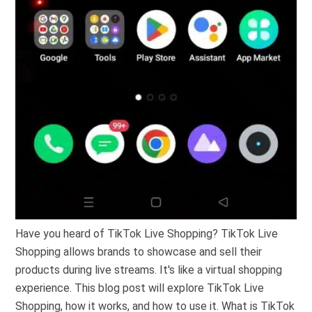
Have you heard of TikTok Live Shopping? TikTok Live
Shopping allows brands to showcase and sell their
products during live streams. It's like a virtual shopping
experience. This blog post will explore TikTok Live
Shopping, how it works, and how to use it. What is TikTok