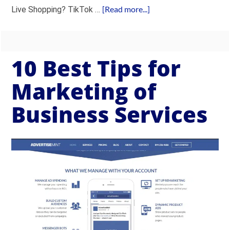
[Read more...]
Live Shopping? TikTok …
10 Best Tips for
Marketing of
Business Services