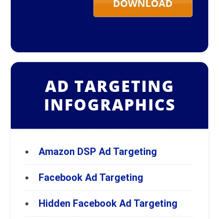
AD TARGETING
INFOGRAPHICS
Amazon DSP Ad Targeting
Facebook Ad Targeting
Hidden Facebook Ad Targeting