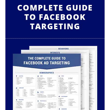
COMPLETE GUIDE
TO FACEBOOK
TARGETING