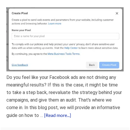
Do you feel like your Facebook ads are not driving any
meaningful results? If this is the case, it might be time
to take a step back, reevaluate the strategy behind your
campaigns, and give them an audit. That's where we
come in. In this blog post, we will provide an informative
[Read more...]
guide on how to …