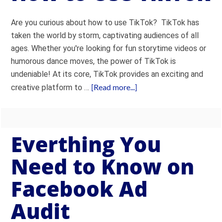
Are you curious about how to use TikTok? TikTok has
taken the world by storm, captivating audiences of all
ages. Whether you're looking for fun storytime videos or
humorous dance moves, the power of TikTok is
undeniable! At its core, TikTok provides an exciting and
[Read more...]
creative platform to …
Everthing You
Need to Know on
Facebook Ad
Audit