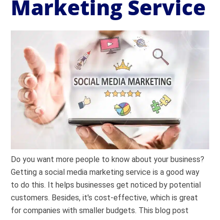
Marketing Service
Do you want more people to know about your business?
Getting a social media marketing service is a good way
to do this. It helps businesses get noticed by potential
customers. Besides, it's cost-effective, which is great
for companies with smaller budgets. This blog post