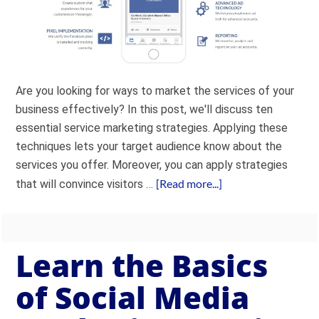
Are you looking for ways to market the services of your
business effectively? In this post, we'll discuss ten
essential service marketing strategies. Applying these
techniques lets your target audience know about the
services you offer. Moreover, you can apply strategies
[Read more...]
that will convince visitors …
Learn the Basics
of Social Media