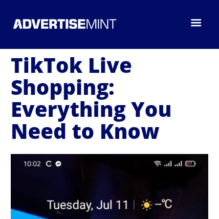
TikTok Live
Shopping:
Everything You
Need to Know