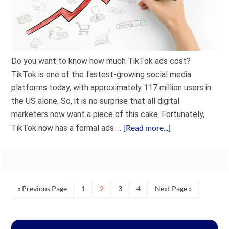
Do you want to know how much TikTok ads cost?
TikTok is one of the fastest-growing social media
platforms today, with approximately 117 million users in
the US alone. So, it is no surprise that all digital
marketers now want a piece of this cake. Fortunately,
[Read more...]
TikTok now has a formal ads …
« Previous Page
1
2
3
4
Next Page »