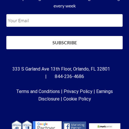
every week
333 S Garland Ave 13th Floor, Orlando, FL 32801
| 844-236-4686
Terms and Conditions
|
Privacy Policy
|
Earnings
Disclosure
|
Cookie Policy