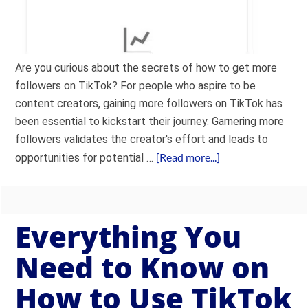
Are you curious about the secrets of how to get more
followers on TikTok? For people who aspire to be
content creators, gaining more followers on TikTok has
been essential to kickstart their journey. Garnering more
followers validates the creator's effort and leads to
[Read more...]
opportunities for potential …
Everything You
Need to Know on
How to Use TikTok