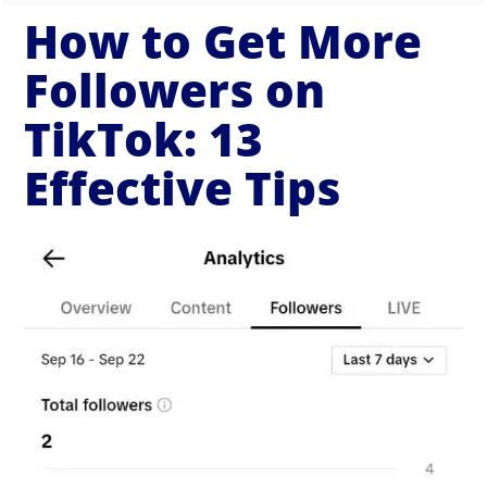
How to Get More
Followers on
TikTok: 13
Effective Tips