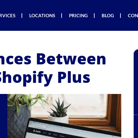
RVICES
LOCATIONS
PRICING
BLOG
CON
ences Between
Shopify Plus