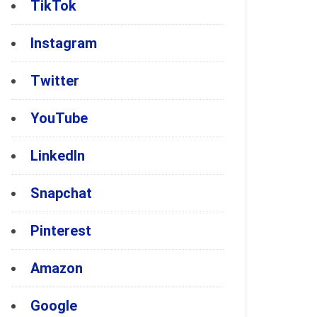
TikTok
Instagram
Twitter
YouTube
LinkedIn
Snapchat
Pinterest
Amazon
Google