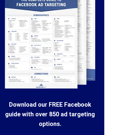
Download our FREE Facebook
guide with over 850 ad targeting
options.