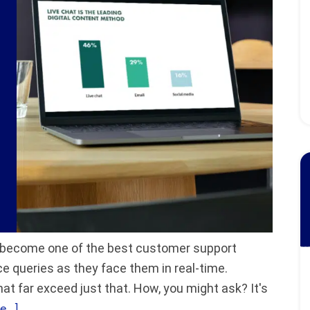
gly become one of the best customer support
e queries as they face them in real-time.
hat far exceed just that. How, you might ask? It's
...]