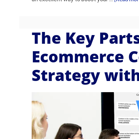
The Key Parts
Ecommerce C
Strategy wit