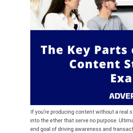
If you’re producing content without a real s
into the ether that serve no purpose. Ulti
end goal of driving awareness and transac