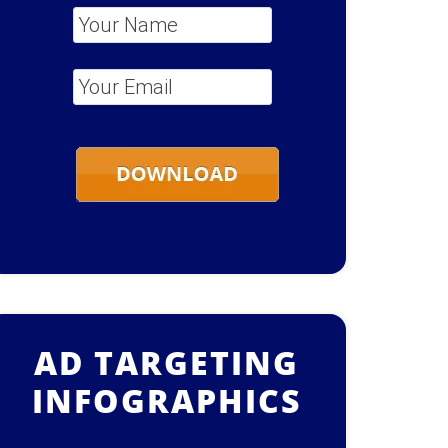
Your Name
*
Your Email
*
AD TARGETING
INFOGRAPHICS