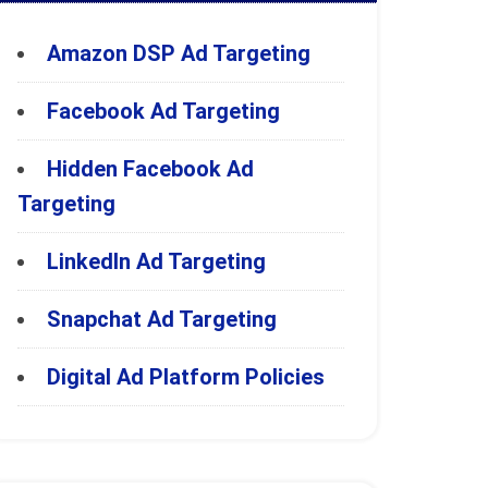
Amazon DSP Ad Targeting
Facebook Ad Targeting
Hidden Facebook Ad
Targeting
LinkedIn Ad Targeting
Snapchat Ad Targeting
Digital Ad Platform Policies