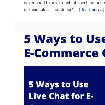
never used to have much of a web presence 
[Read more...]
of their sales. That doesn’t …
5 Ways to Use
E-Commerce 