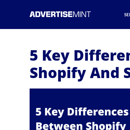
SE
5 Key Differ
Shopify And 