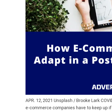
APR. 12, 2021 Unsplash / Brooke Lark COVI
e-commerce companies have to keep up if 