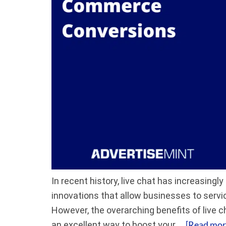
In recent history, live chat has increasin
innovations that allow businesses to servic
However, the overarching benefits of live c
[Read more
an excellent way to boost your …