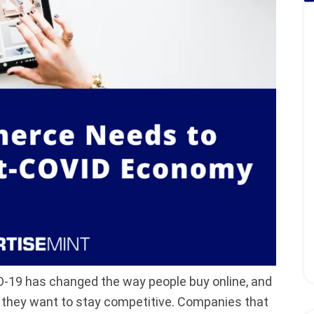
D-19 has changed the way people buy online, and
they want to stay competitive. Companies that