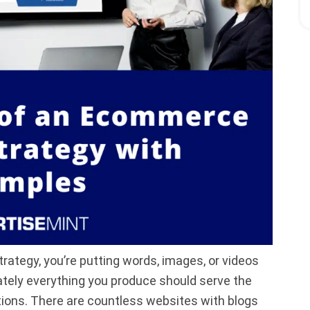
trategy, you’re putting words, images, or videos
mately everything you produce should serve the
tions. There are countless websites with blogs