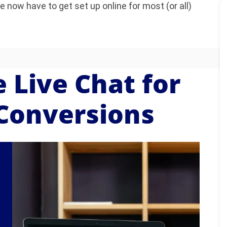
now have to get set up online for most (or all)
 Live Chat for
Conversions