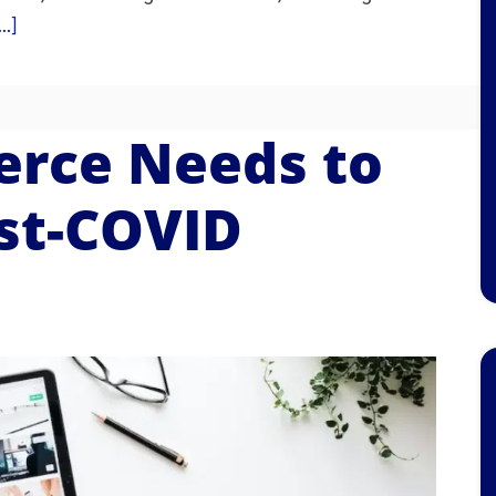
.]
rce Needs to
ost-COVID