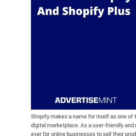
Shopify makes a name for itself as one of
digital marketplace. As a user-friendly and
ever for online businesses to sell their pro