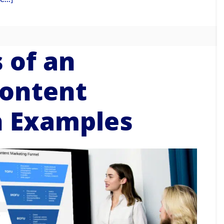
 of an
ontent
h Examples