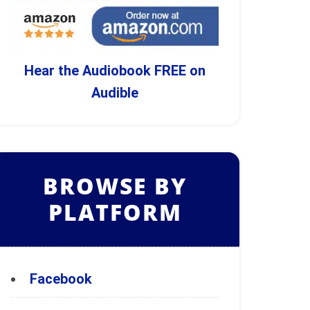
Hear the Audiobook FREE on
Audible
BROWSE BY
PLATFORM
Facebook