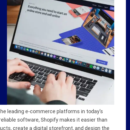
 the leading e-commerce platforms in today’s
 reliable software, Shopify makes it easier than
ducts, create a digital storefront, and design the