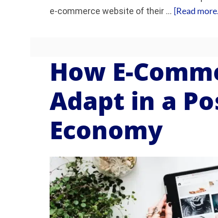
[Read more..
e-commerce website of their …
How E-Comme
Adapt in a P
Economy