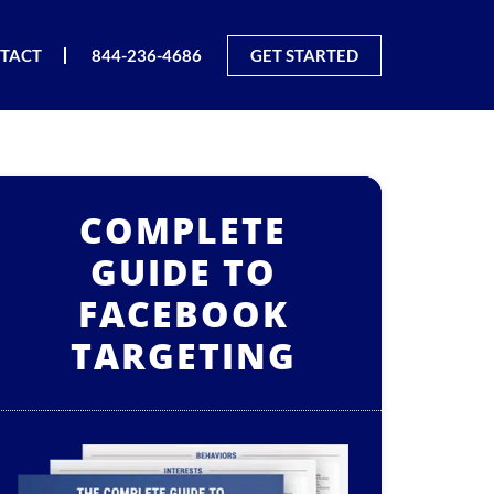
TACT
844-236-4686
GET STARTED
COMPLETE
GUIDE TO
FACEBOOK
TARGETING