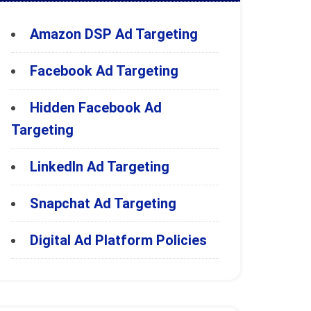
Amazon DSP Ad Targeting
Facebook Ad Targeting
Hidden Facebook Ad
Targeting
LinkedIn Ad Targeting
Snapchat Ad Targeting
Digital Ad Platform Policies