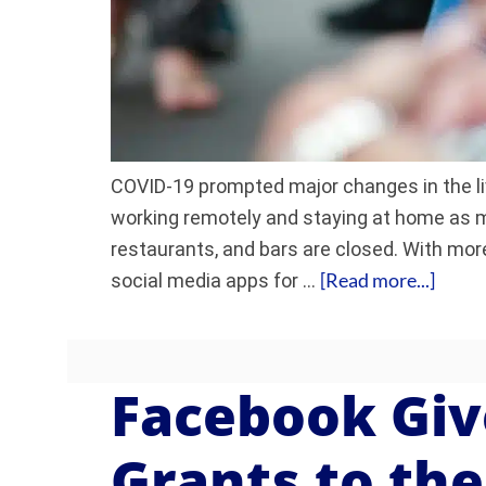
COVID-19 prompted major changes in the l
working remotely and staying at home as m
restaurants, and bars are closed. With mor
[Read more...]
social media apps for …
Facebook Giv
Grants to th