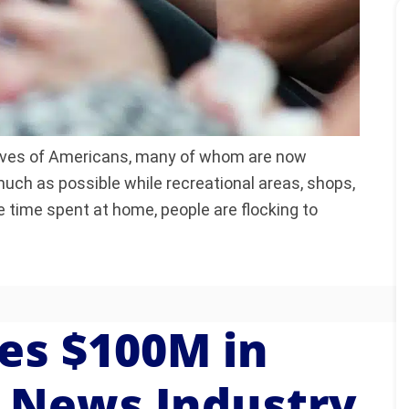
ives of Americans, many of whom are now
uch as possible while recreational areas, shops,
e time spent at home, people are flocking to
es $100M in
e News Industry