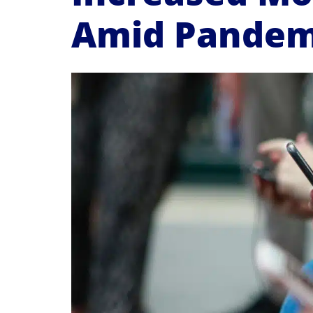
Amid Pandem