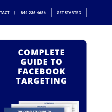
TACT
844-236-4686
GET STARTED
COMPLETE
GUIDE TO
FACEBOOK
TARGETING