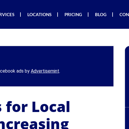
RVICES
LOCATIONS
PRICING
BLOG
CON
Facebook ads by
Advertisemint
.
 for Local
ncreasing