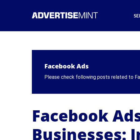
SE
Facebook Ads
Please check following posts related to 
Facebook Ads
Businesses: I