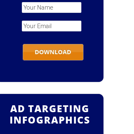
Your Name
*
Your Email
*
AD TARGETING
INFOGRAPHICS