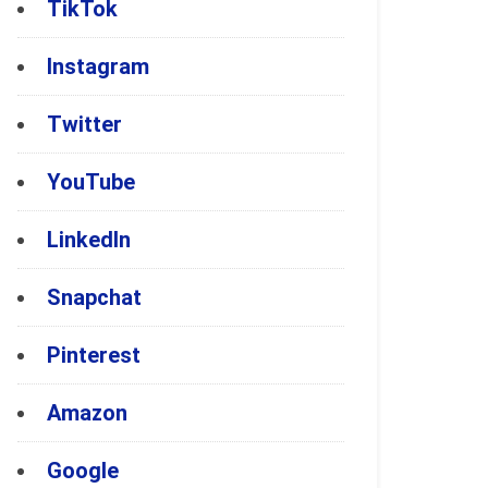
TikTok
Instagram
Twitter
YouTube
LinkedIn
Snapchat
Pinterest
Amazon
Google