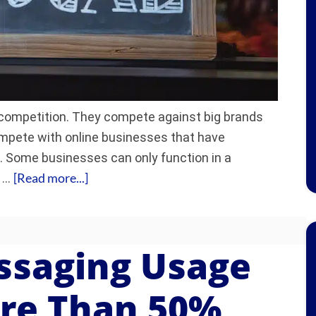
 competition. They compete against big brands
ompete with online businesses that have
e. Some businesses can only function in a
[Read more...]
d …
ssaging Usage
re Than 50%