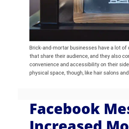
Brick-and-mortar businesses have a lot of
that share their audience, and they also c
convenience and accessibility on their sid
physical space, though, like hair salons an
Facebook Me
Increased Mo