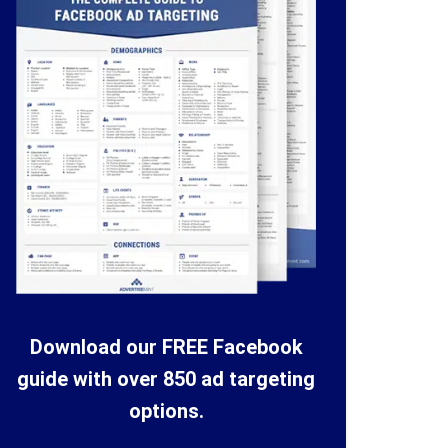
Download our FREE Facebook
guide with over 850 ad targeting
options.