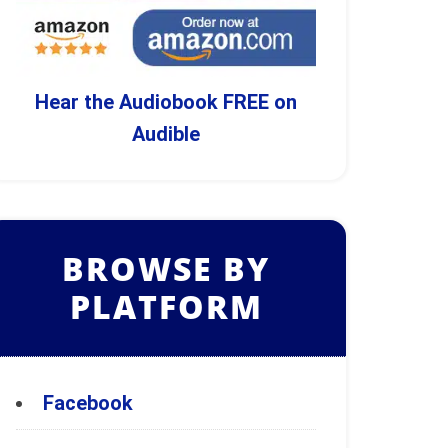
Hear the Audiobook FREE on
Audible
BROWSE BY
PLATFORM
Facebook