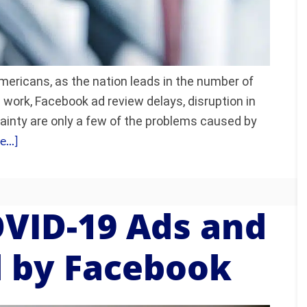
ericans, as the nation leads in the number of
work, Facebook ad review delays, disruption in
rtainty are only a few of the problems caused by
...]
OVID-19 Ads and
 by Facebook