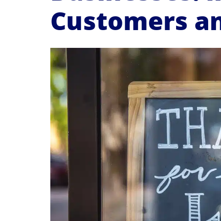
Customers an