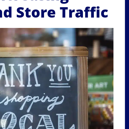
d Store Traffic