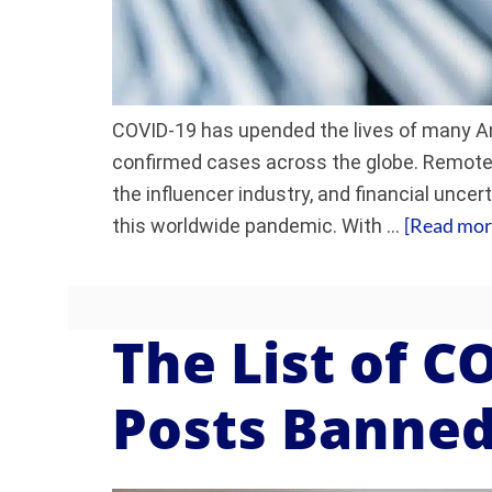
COVID-19 has upended the lives of many Am
confirmed cases across the globe. Remote 
the influencer industry, and financial unce
[Read more
this worldwide pandemic. With …
The List of C
Posts Banned