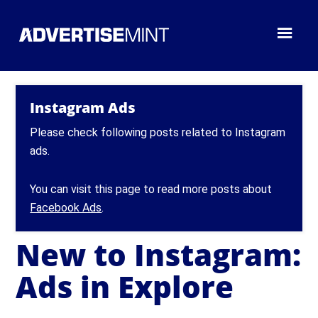
Instagram Ads
Please check following posts related to Instagram
ads.
You can visit this page to read more posts about
Facebook Ads
.
New to Instagram:
Ads in Explore