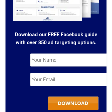
Download our FREE Facebook guide
with over 850 ad targeting options.
Your
Name
*
Your
Email
*