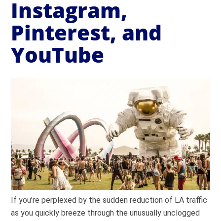
Instagram,
Pinterest, and
YouTube
If you’re perplexed by the sudden reduction of LA traffic
as you quickly breeze through the unusually unclogged