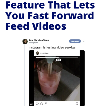
Feature That Lets
You Fast Forward
Feed Videos