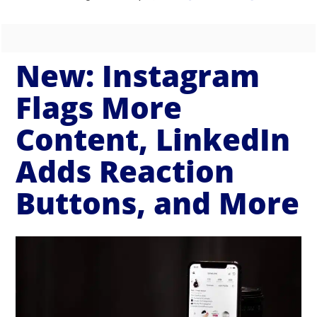
New: Instagram
Flags More
Content, LinkedIn
Adds Reaction
Buttons, and More