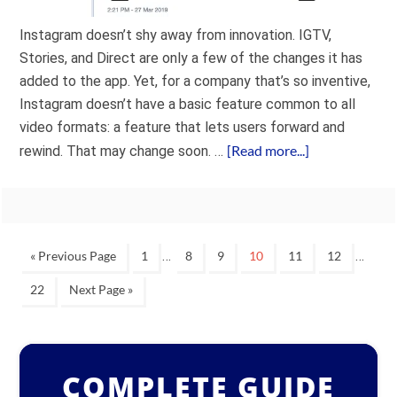
Instagram doesn’t shy away from innovation. IGTV,
Stories, and Direct are only a few of the changes it has
added to the app. Yet, for a company that’s so inventive,
Instagram doesn’t have a basic feature common to all
video formats: a feature that lets users forward and
[Read more...]
rewind. That may change soon. …
…
…
« Previous Page
1
8
9
10
11
12
22
Next Page »
COMPLETE GUIDE