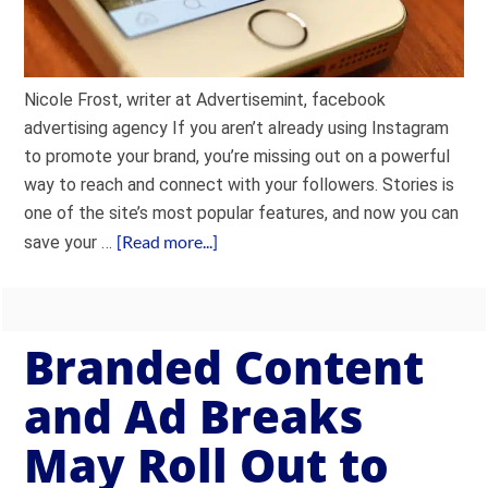
Nicole Frost, writer at Advertisemint, facebook
advertising agency If you aren’t already using Instagram
to promote your brand, you’re missing out on a powerful
way to reach and connect with your followers. Stories is
one of the site’s most popular features, and now you can
[Read more...]
save your …
Branded Content
and Ad Breaks
May Roll Out to