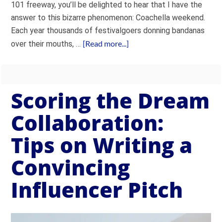
101 freeway, you’ll be delighted to hear that I have the
answer to this bizarre phenomenon: Coachella weekend.
Each year thousands of festivalgoers donning bandanas
[Read more...]
over their mouths, …
Scoring the Dream
Collaboration:
Tips on Writing a
Convincing
Influencer Pitch