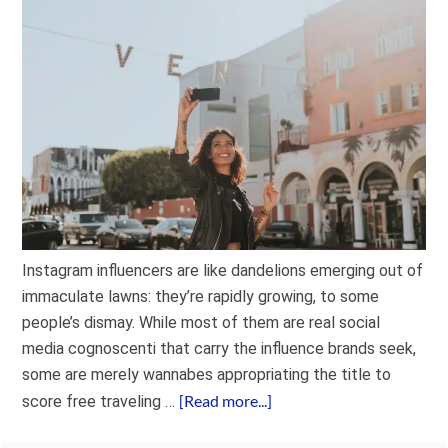
Instagram influencers are like dandelions emerging out of
immaculate lawns: they’re rapidly growing, to some
people’s dismay. While most of them are real social
media cognoscenti that carry the influence brands seek,
some are merely wannabes appropriating the title to
[Read more...]
score free traveling …