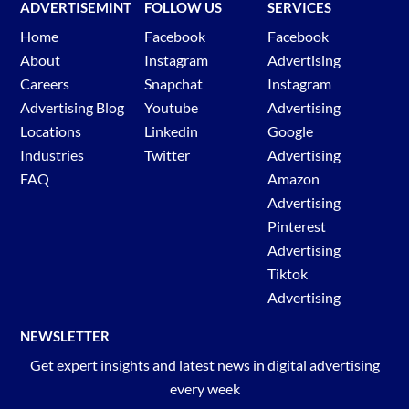
ADVERTISEMINT
FOLLOW US
SERVICES
Home
Facebook
Facebook
About
Instagram
Advertising
Careers
Snapchat
Instagram
Advertising Blog
Youtube
Advertising
Locations
Linkedin
Google
Industries
Twitter
Advertising
FAQ
Amazon
Advertising
Pinterest
Advertising
Tiktok
Advertising
NEWSLETTER
Get expert insights and latest news in digital advertising
every week