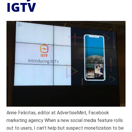
IGTV
Anne Felicitas, editor at AdvertiseMint, Facebook
marketing agency When a new social media feature rolls
out to users, I can’t help but suspect monetization to be