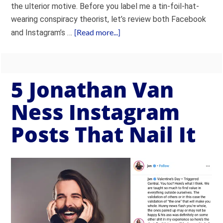
the ulterior motive. Before you label me a tin-foil-hat-
wearing conspiracy theorist, let’s review both Facebook
[Read more...]
and Instagram’s …
5 Jonathan Van
Ness Instagram
Posts That Nail It