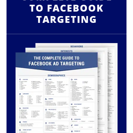
TO FACEBOOK
TARGETING