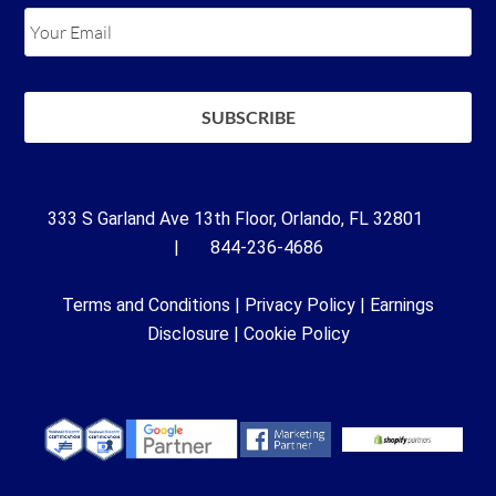
333 S Garland Ave 13th Floor, Orlando, FL 32801
| 844-236-4686
Terms and Conditions
|
Privacy Policy
|
Earnings
Disclosure
|
Cookie Policy