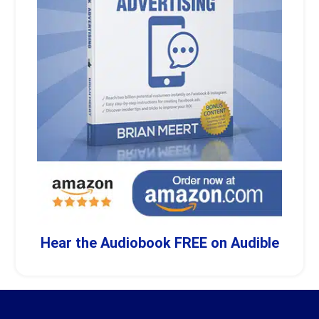
Hear the Audiobook FREE on Audible