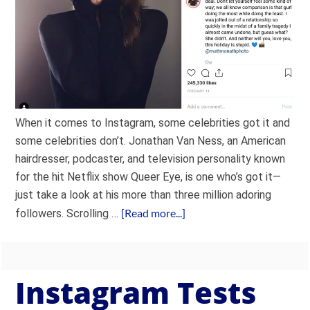
When it comes to Instagram, some celebrities got it and
some celebrities don’t. Jonathan Van Ness, an American
hairdresser, podcaster, and television personality known
for the hit Netflix show Queer Eye, is one who’s got it—
just take a look at his more than three million adoring
[Read more...]
followers. Scrolling …
Instagram Tests