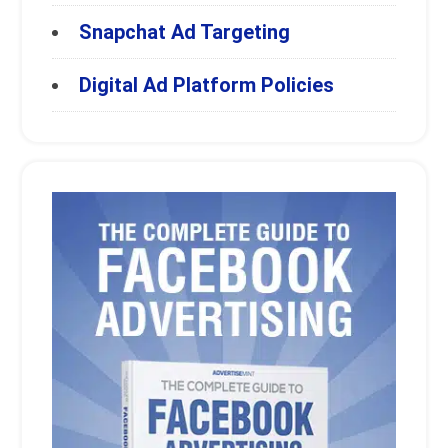
Snapchat Ad Targeting
Digital Ad Platform Policies