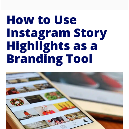
How to Use
Instagram Story
Highlights as a
Branding Tool