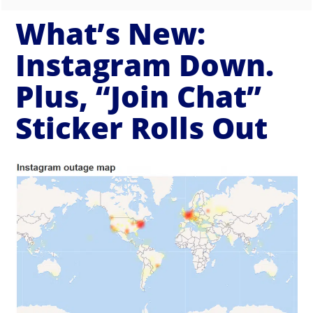
What’s New:
Instagram Down.
Plus, “Join Chat”
Sticker Rolls Out