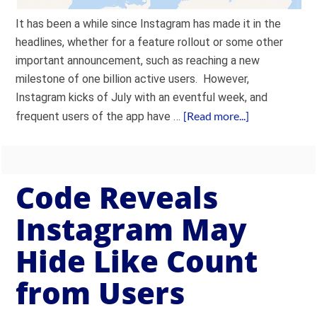
It has been a while since Instagram has made it in the
headlines, whether for a feature rollout or some other
important announcement, such as reaching a new
milestone of one billion active users. However,
Instagram kicks of July with an eventful week, and
[Read more...]
frequent users of the app have …
Code Reveals
Instagram May
Hide Like Count
from Users