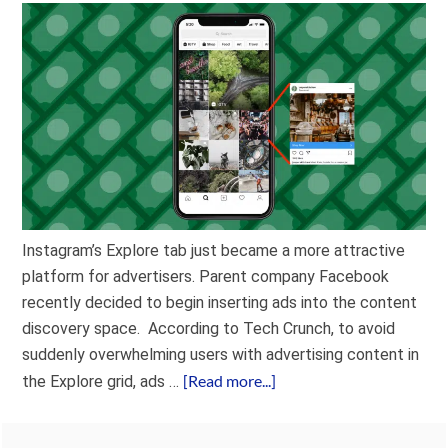
Instagram’s Explore tab just became a more attractive
platform for advertisers. Parent company Facebook
recently decided to begin inserting ads into the content
discovery space. According to Tech Crunch, to avoid
suddenly overwhelming users with advertising content in
[Read more...]
the Explore grid, ads …