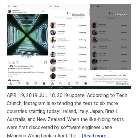
APR. 19, 2019 JUL. 18, 2019 update: According to Tech
Crunch, Instagram is extending the test to six more
countries starting today: Ireland, Italy, Japan, Brazil,
Australia, and New Zealand. When the like-hiding tests
were first discovered by software engineer Jane
[Read more...]
Manchun Wong back in April, the …