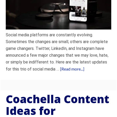
Social media platforms are constantly evolving.
Sometimes the changes are small; others are complete
game changers. Twitter, LinkedIn, and Instagram have
announced a few major changes that we may love, hate,
or simply be indifferent to. Here are the latest updates
[Read more...]
for this trio of social media …
Coachella Content
Ideas for