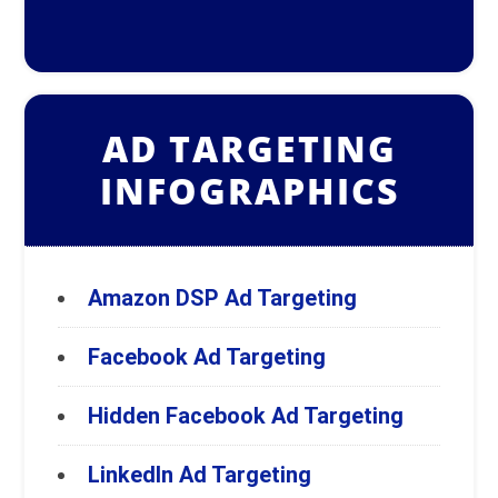
AD TARGETING
INFOGRAPHICS
Amazon DSP Ad Targeting
Facebook Ad Targeting
Hidden Facebook Ad Targeting
LinkedIn Ad Targeting