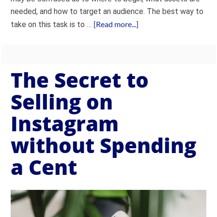
needed, and how to target an audience. The best way to
[Read more...]
take on this task is to …
The Secret to
Selling on
Instagram
without Spending
a Cent