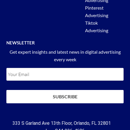
Advertising
Pinterest
Advertising
Tiktok
Advertising
NEWSLETTER
Get expert insights and latest news in digital advertising
every week
333 S Garland Ave 13th Floor, Orlando, FL 32801