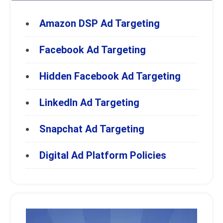
Amazon DSP Ad Targeting
Facebook Ad Targeting
Hidden Facebook Ad Targeting
LinkedIn Ad Targeting
Snapchat Ad Targeting
Digital Ad Platform Policies