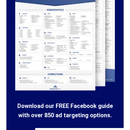
Download our FREE Facebook guide
with over 850 ad targeting options.