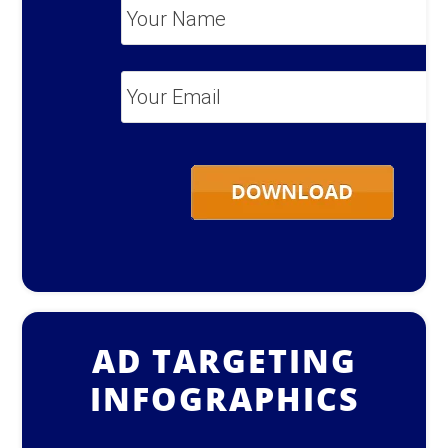
Your
Name
*
Your
Email
*
AD TARGETING
INFOGRAPHICS