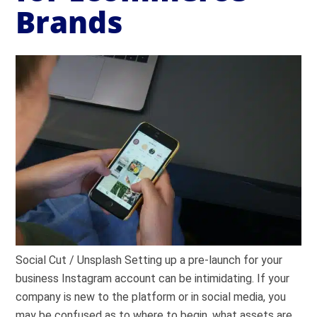
Brands
Social Cut / Unsplash Setting up a pre-launch for your
business Instagram account can be intimidating. If your
company is new to the platform or in social media, you
may be confused as to where to begin, what assets are