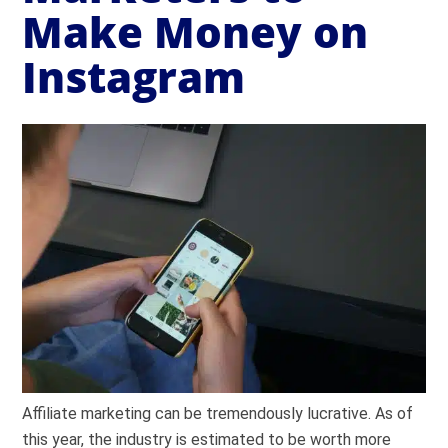
Make Money on
Instagram
Affiliate marketing can be tremendously lucrative. As of
this year, the industry is estimated to be worth more