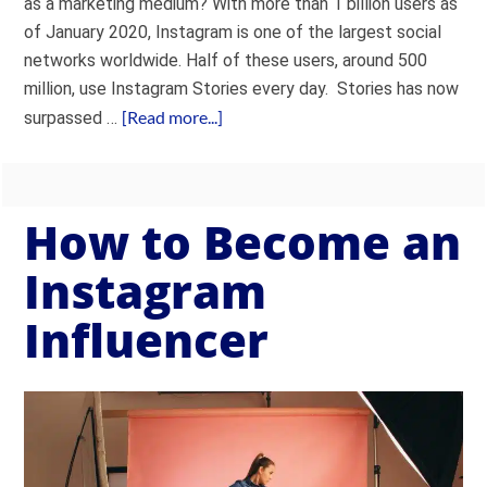
as a marketing medium? With more than 1 billion users as
of January 2020, Instagram is one of the largest social
networks worldwide. Half of these users, around 500
million, use Instagram Stories every day. Stories has now
[Read more...]
surpassed …
How to Become an
Instagram
Influencer