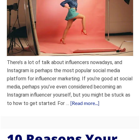
There’s a lot of talk about influencers nowadays, and
Instagram is perhaps the most popular social media
platform for influencer marketing. If you’re good at social
media, perhaps you’ve even considered becoming an
Instagram influencer yourself, but you might be stuck as
[Read more...]
to how to get started. For …
10 Reasons Your