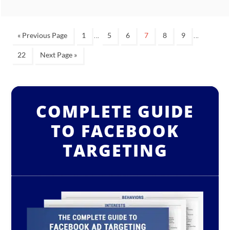
…
…
« Previous Page
1
5
6
7
8
9
22
Next Page »
COMPLETE GUIDE
TO FACEBOOK
TARGETING