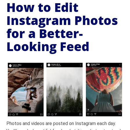
How to Edit
Instagram Photos
for a Better-
Looking Feed
Photos and videos are posted on Instagram each day.