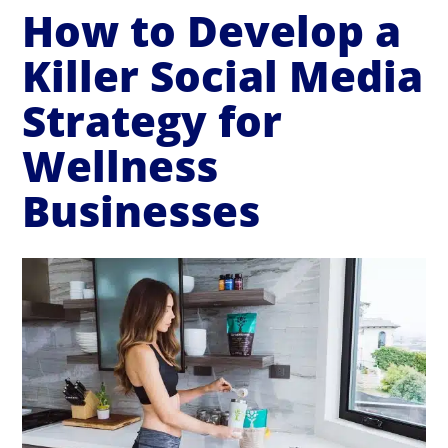
How to Develop a
Killer Social Media
Strategy for
Wellness
Businesses