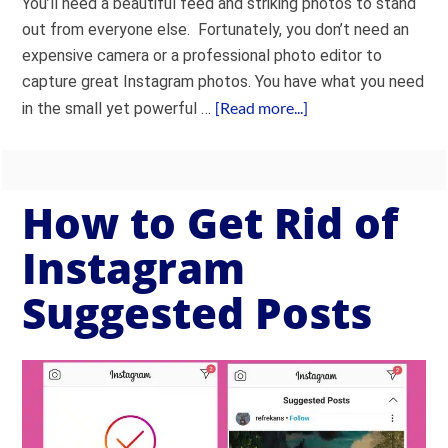
You’ll need a beautiful feed and striking photos to stand
out from everyone else. Fortunately, you don’t need an
expensive camera or a professional photo editor to
capture great Instagram photos. You have what you need
[Read more...]
in the small yet powerful …
How to Get Rid of
Instagram
Suggested Posts