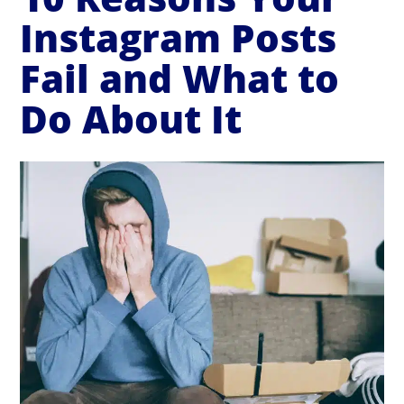
Instagram Posts
Fail and What to
Do About It