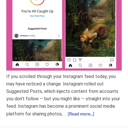
If you scrolled through your Instagram feed today, you
may have noticed a change. Instagram rolled out
Suggested Posts, which injects content from accounts
you don’t follow — but you might like — straight into your
feed. Instagram has become a prominent social media
[Read more...]
platform for sharing photos, …