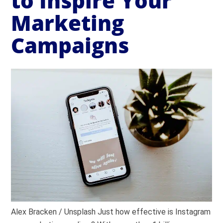
to Inspire Your
Marketing
Campaigns
Alex Bracken / Unsplash Just how effective is Instagram