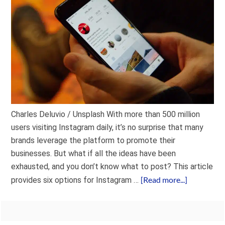
Charles Deluvio / Unsplash With more than 500 million
users visiting Instagram daily, it’s no surprise that many
brands leverage the platform to promote their
businesses. But what if all the ideas have been
exhausted, and you don’t know what to post? This article
[Read more...]
provides six options for Instagram …