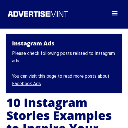
Instagram Ads
Please check following posts related to Instagram
ads.
You can visit this page to read more posts about
Facebook Ads
.
10 Instagram
Stories Examples