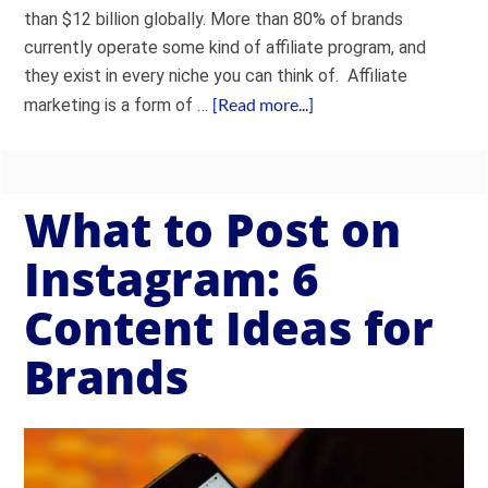
than $12 billion globally. More than 80% of brands
currently operate some kind of affiliate program, and
they exist in every niche you can think of. Affiliate
[Read more...]
marketing is a form of …
What to Post on
Instagram: 6
Content Ideas for
Brands