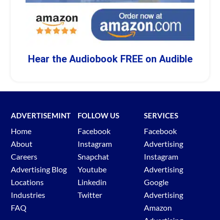
Hear the Audiobook FREE on Audible
ADVERTISEMINT
FOLLOW US
SERVICES
Home
Facebook
Facebook
About
Instagram
Advertising
Careers
Snapchat
Instagram
Advertising Blog
Youtube
Advertising
Locations
Linkedin
Google
Industries
Twitter
Advertising
FAQ
Amazon