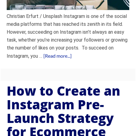
Christian Erfurt / Unsplash Instagram is one of the social
media platforms that has reached its zenith in its field.
However, succeeding on Instagram isn’t always an easy
task, whether you’re increasing your followers or growing
the number of likes on your posts. To succeed on
[Read more...]
Instagram, you …
How to Create an
Instagram Pre-
Launch Strategy
for Ecommerce