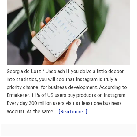
Georgia de Lotz / Unsplash If you delve a little deeper
into statistics, you will see that Instagram is truly a
priority channel for business development. According to
Emarketer, 11% of US users buy products on Instagram.
Every day 200 million users visit at least one business
[Read more...]
account. At the same …