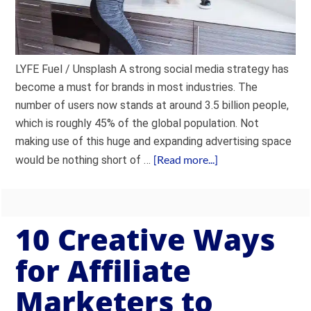
LYFE Fuel / Unsplash A strong social media strategy has
become a must for brands in most industries. The
number of users now stands at around 3.5 billion people,
which is roughly 45% of the global population. Not
making use of this huge and expanding advertising space
[Read more...]
would be nothing short of …
10 Creative Ways
for Affiliate
Marketers to